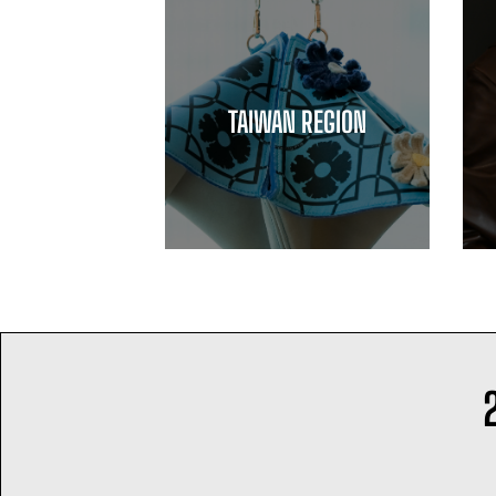
TAIWAN REGION