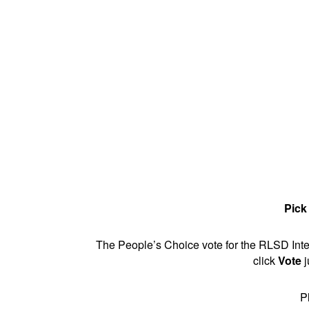
Pick
The People’s Choice vote for the RLSD Inter
click
Vote
j
P