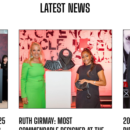
LATEST NEWS
25
RUTH GIRMAY: MOST
20