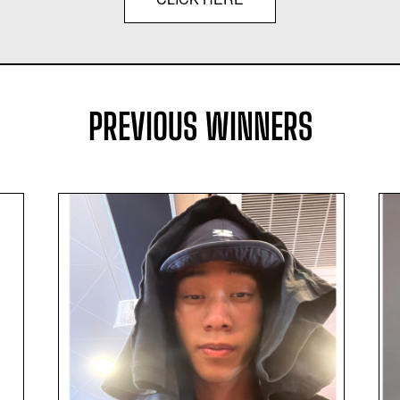
PREVIOUS WINNERS