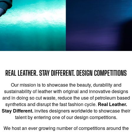
REAL LEATHER. STAY DIFFERENT. DESIGN COMPETITIONS
Our mission is to showcase the beauty, durability and
sustainability of leather with original and innovative designs
and in doing so cut waste, reduce the use of petroleum based
synthetics and disrupt the fast fashion cycle.
Real Leather.
Stay Different.
invites designers worldwide to showcase their
talent by entering one of our design competitions.
We host an ever growing number of competitions around the