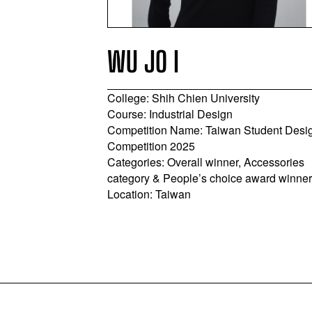
WU JO I
College: Shih Chien University
y
Course: Industrial Design
 BA
Competition Name: Taiwan Student Desi
inland Student
Competition 2025
Categories: Overall winner, Accessories
sory Category
category & People’s choice award winne
g Province,
Location: Taiwan