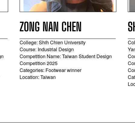
ZONG NAN CHEN
S
College: Shih Chien University
Col
Course: Industrial Design
Yan
gn
Competition Name: Taiwan Student Design
Cou
Competition 2025
Com
Categories: Footwear winner
Co
r
Location: Taiwan
Cat
Loc