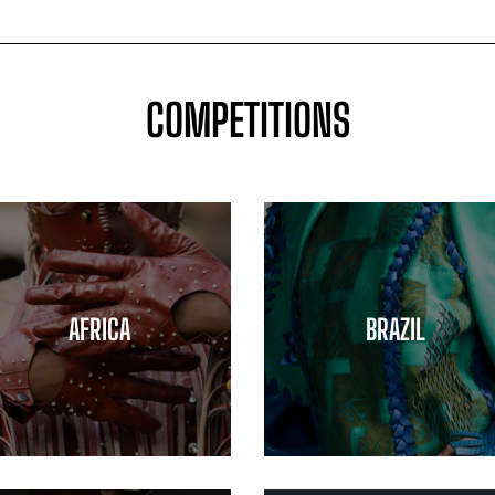
COMPETITIONS
AFRICA
BRAZIL