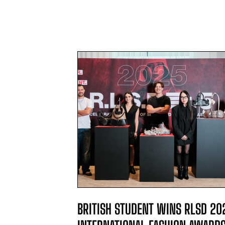
L WINNER
BRITISH STUDENT WINS RLSD 20