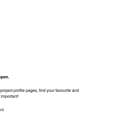
open.
oject profile pages, find your favourite and
is important!
nt