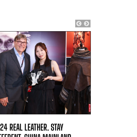
24 REAL LEATHER. STAY
2024 REAL L