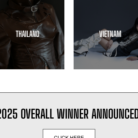
THAILAND
VIETNAM
2025 OVERALL WINNER ANNOUNCED
CLICK HERE