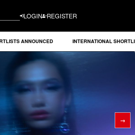
LOGIN
REGISTER
 ANNOUNCED
INTERNATIONAL SHORTLISTS AN
→