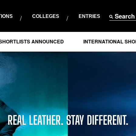
Search
TIONS
COLLEGES
ENTRIES
STS ANNOUNCED
INTERNATIONAL SHORTLISTS
REAL LEATHER. STAY DIFFERENT.