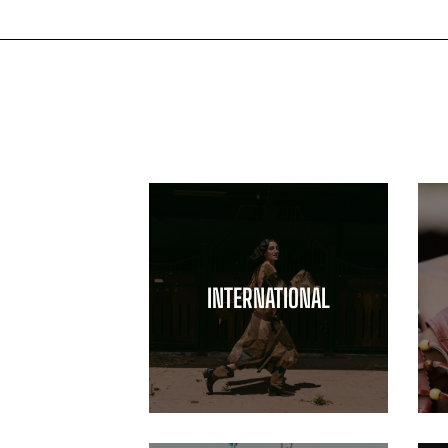
INTERNATIONAL