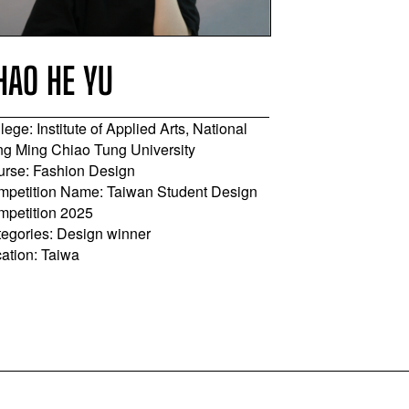
HAO HE YU
SHANG-H
lege: Institute of Applied Arts, National
College: Ling T
g Ming Chiao Tung University
Course: Costum
rse: Fashion Design
Apparel, Desig
petition Name: Taiwan Student Design
Competition Na
mpetition 2025
Competition 20
egories: Design winner
Categories: App
ation: Taiwa
Location: Taiwa