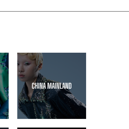
CHINA MAINLAND