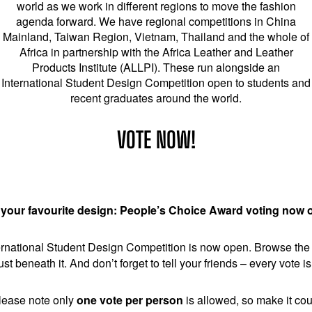
world as we work in different regions to move the fashion
agenda forward. We have regional competitions in China
Mainland, Taiwan Region, Vietnam, Thailand and the whole of
Africa in partnership with the Africa Leather and Leather
Products Institute (ALLPI). These run alongside an
International Student Design Competition open to students and
recent graduates around the world.
VOTE NOW!
 your favourite design: People’s Choice Award voting now 
national Student Design Competition is now open. Browse the pr
ust beneath it. And don’t forget to tell your friends – every vote 
lease note only
one vote per person
is allowed, so make it cou