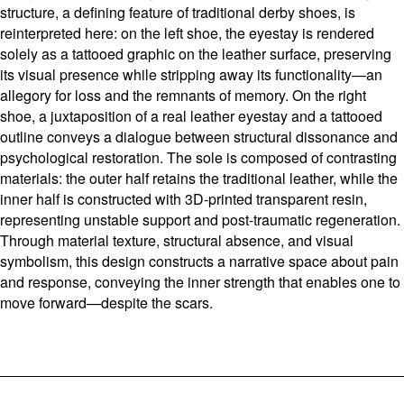
structure, a defining feature of traditional derby shoes, is
reinterpreted here: on the left shoe, the eyestay is rendered
solely as a tattooed graphic on the leather surface, preserving
its visual presence while stripping away its functionality—an
allegory for loss and the remnants of memory. On the right
shoe, a juxtaposition of a real leather eyestay and a tattooed
outline conveys a dialogue between structural dissonance and
psychological restoration. The sole is composed of contrasting
materials: the outer half retains the traditional leather, while the
inner half is constructed with 3D-printed transparent resin,
representing unstable support and post-traumatic regeneration.
Through material texture, structural absence, and visual
symbolism, this design constructs a narrative space about pain
and response, conveying the inner strength that enables one to
move forward—despite the scars.