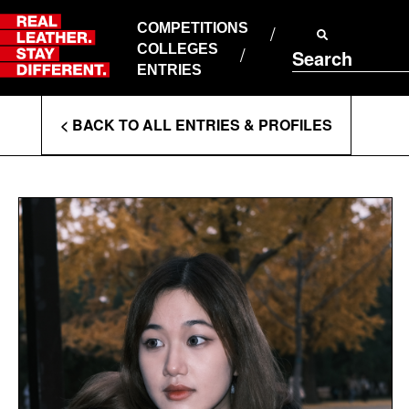
Skip
to
COMPETITIONS
ABOUT RLSD
content
COLLEGES
Search
SUPPORT & FAQS
ENTRIES
CONTACT US
Enter
COOKIE POLICY
< BACK TO ALL ENTRIES & PROFILES
PRIVACY POLICY
Search
T&CS
Terms