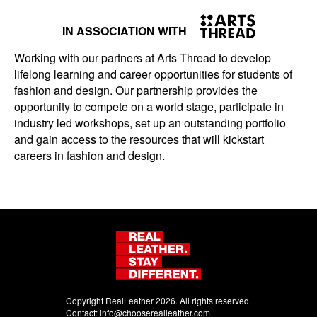
IN ASSOCIATION WITH
Working with our partners at Arts Thread to develop
lifelong learning and career opportunities for students of
fashion and design. Our partnership provides the
opportunity to compete on a world stage, participate in
industry led workshops, set up an outstanding portfolio
and gain access to the resources that will kickstart
careers in fashion and design.
Copyright RealLeather 2026. All rights reserved.
Contact:
info@chooserealleather.com