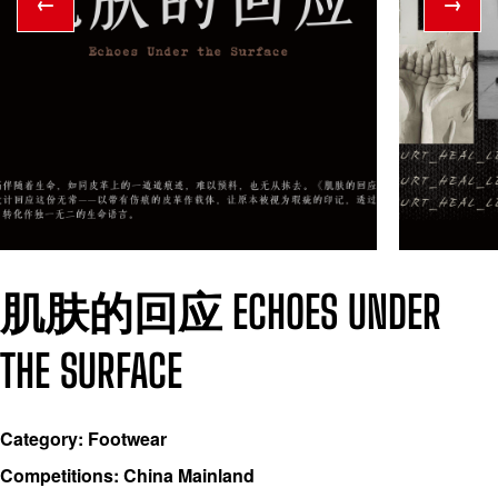
←
→
肌肤的回应 ECHOES UNDER
THE SURFACE
Category: Footwear
Competitions: China Mainland