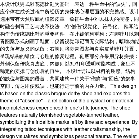
本设计以男式雕花德比鞋为基础，表达一种生命中的“缺失”，回
应个体在成长过程中所经历的身体或心理层面的不完整感。设计
选用带有天然瑕疵的植鞣皮革，象征生命中难以抹去的痕迹，同
时融合刺青工艺与皮革技法，将“创伤”视觉化、符号化。 鞋耳结
构作为传统德比鞋的重要构件，在此被解构重构：左脚鞋耳以刺
青图案形式刻画于鞋面，仅留视觉印记而无实际结构，暗喻功能
的失落与意义的保留；右脚则将刺青图案与真实皮革鞋耳并置，
呈现结构的错位与心理的修复过程。鞋底部分亦采用异材拼接：
外侧保留传统真皮底，内侧则以3D打印透明树脂构成，象征不
稳定的支撑与创伤后的再生。 本设计尝试以材料的质感、结构
的缺位与图案的语言，共同建构一种关于“伤痛”与“回应”的叙事
空间，传达即便残缺，也能行走于前的内在力量。 This design
is based on the classic brogue derby shoe and explores the
theme of "absence"—a reflection of the physical or emotional
incompleteness experienced in one’s life journey. The shoe
features naturally blemished vegetable-tanned leather,
symbolizing the indelible marks left by time and experience. By
integrating tattoo techniques with leather craftsmanship, the
design visualizes and symbolizes personal trauma. The eyelet