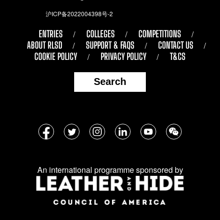
沪ICP备2022004398号-2
ENTRIES
COLLEGES
COMPETITIONS
ABOUT RLSD
SUPPORT & FAQS
CONTACT US
COOKIE POLICY
PRIVACY POLICY
T&CS
Search
Follow
Facebook
Twitter
Instagram
LinkedIn
YouTube
WeChat
us
on
An international programme sponsored by
social
media: