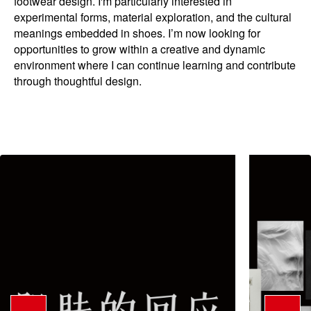
footwear design. I'm particularly interested in
experimental forms, material exploration, and the cultural
meanings embedded in shoes. I’m now looking for
opportunities to grow within a creative and dynamic
environment where I can continue learning and contribute
through thoughtful design.