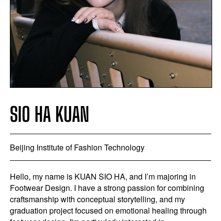
SIO HA KUAN
Beijing Institute of Fashion Technology
Hello, my name is KUAN SIO HA, and I’m majoring in
Footwear Design. I have a strong passion for combining
craftsmanship with conceptual storytelling, and my
graduation project focused on emotional healing through