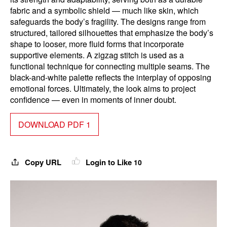
fabric and a symbolic shield — much like skin, which
safeguards the body’s fragility. The designs range from
structured, tailored silhouettes that emphasize the body’s
shape to looser, more fluid forms that incorporate
supportive elements. A zigzag stitch is used as a
functional technique for connecting multiple seams. The
black-and-white palette reflects the interplay of opposing
emotional forces. Ultimately, the look aims to project
confidence — even in moments of inner doubt.
DOWNLOAD PDF 1
Copy URL
Login to Like
10