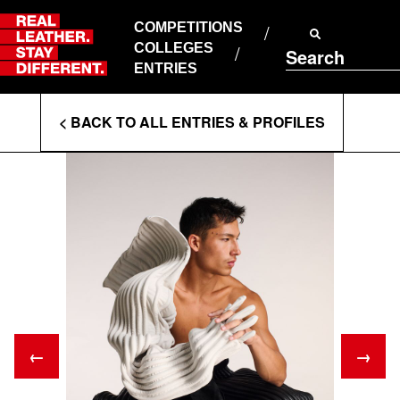
Skip
to
COMPETITIONS
ABOUT RLSD
content
COLLEGES
Search
SUPPORT & FAQS
ENTRIES
CONTACT US
Enter
COOKIE POLICY
< BACK TO ALL ENTRIES & PROFILES
PRIVACY POLICY
Search
T&CS
Terms
←
→