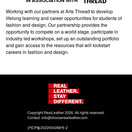
IN ASSOCIATION WITH
Working with our partners at Arts Thread to develop
lifelong learning and career opportunities for students of
fashion and design. Our partnership provides the
opportunity to compete on a world stage, participate in
industry led workshops, set up an outstanding portfolio
and gain access to the resources that will kickstart
careers in fashion and design.
Copyright RealLeather 2026. All rights reserved.
Contact:
info@chooserealleather.com
沪ICP备2022004398号-2