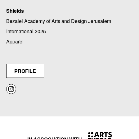
Shields
Bezalel Academy of Arts and Design Jerusalem
International 2025
Apparel
PROFILE