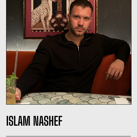
ISLAM NASHEF