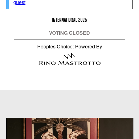
guest
INTERNATIONAL 2025
VOTING CLOSED
Peoples Choice: Powered By