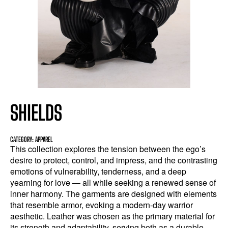
SHIELDS
CATEGORY: APPAREL
This collection explores the tension between the ego’s
desire to protect, control, and impress, and the contrasting
emotions of vulnerability, tenderness, and a deep
yearning for love — all while seeking a renewed sense of
inner harmony. The garments are designed with elements
that resemble armor, evoking a modern-day warrior
aesthetic. Leather was chosen as the primary material for
its strength and adaptability, serving both as a durable