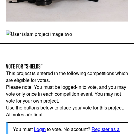
VOTE FOR "SHIELDS"
This project is entered in the following competitions which
are eligible for votes.
Please note: You must be logged-in to vote, and you may
vote only once in each competition event. You may not
vote for your own project.
Use the buttons below to place your vote for this project.
All votes are final.
You must
Login
to vote. No account?
Register as a