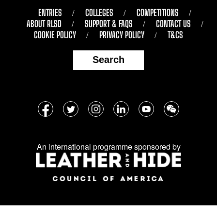
ENTRIES
COLLEGES
COMPETITIONS
ABOUT RLSD
SUPPORT & FAQS
CONTACT US
COOKIE POLICY
PRIVACY POLICY
T&CS
Search
Follow
Facebook
Twitter
Instagram
LinkedIn
YouTube
WeChat
us
on
An international programme sponsored by
social
media: