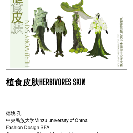
COMPETITION EVENT
APPLY FILTERS
CLEAR FILTERS
植食皮肤HERBIVORES SKIN
德姚 孔
中央民族大学Minzu university of China
Fashion Design BFA