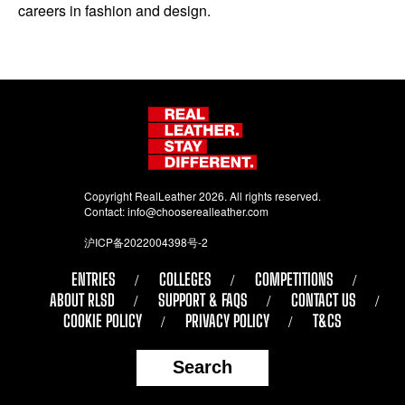
careers in fashion and design.
Copyright RealLeather 2026. All rights reserved.
Contact:
info@chooserealleather.com
沪ICP备2022004398号-2
ENTRIES
COLLEGES
COMPETITIONS
ABOUT RLSD
SUPPORT & FAQS
CONTACT US
COOKIE POLICY
PRIVACY POLICY
T&CS
Search