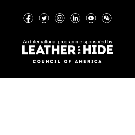
Follow
Facebook
Twitter
Instagram
LinkedIn
YouTube
WeChat
us
on
An international programme sponsored by
social
media: