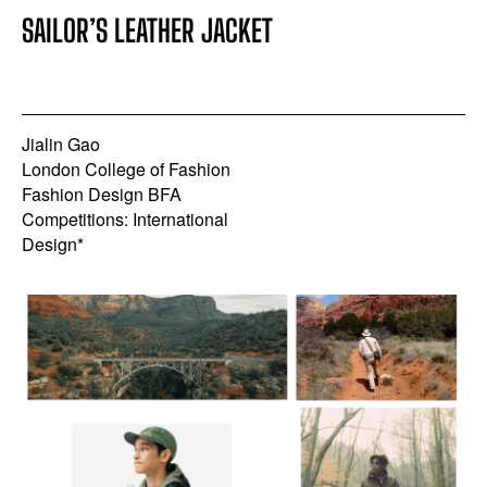
SAILOR’S LEATHER JACKET
Jialin Gao
London College of Fashion
Fashion Design BFA
Competitions: International
Design*