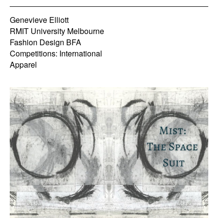
Genevieve Elliott
RMIT University Melbourne
Fashion Design BFA
Competitions: International
Apparel