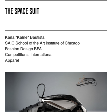
THE SPACE SUIT
Karla "Kaine" Bautista
SAIC School of the Art Institute of Chicago
Fashion Design BFA
Competitions: International
Apparel