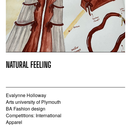
NATURAL FEELING
Evalynne Holloway
Arts university of Plymouth
BA Fashion design
Competitions: International
Apparel