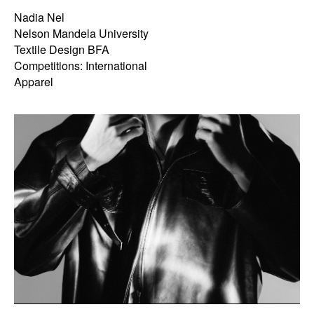
Nadia Nel
Nelson Mandela University
Textile Design BFA
Competitions: International
Apparel