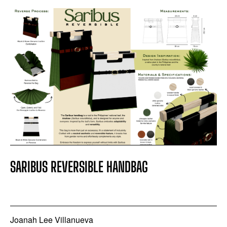
SARIBUS REVERSIBLE HANDBAG
Joanah Lee Villanueva