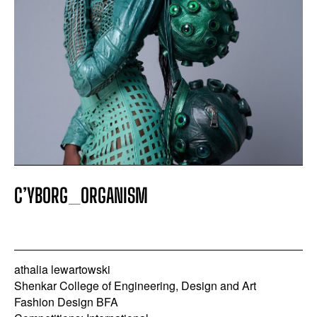
COMPETITION EVENT
APPLY FILTERS
CLEAR FILTERS
C’YBORG_ORGANISM
athalia lewartowski
Shenkar College of Engineering, Design and Art
Fashion Design BFA