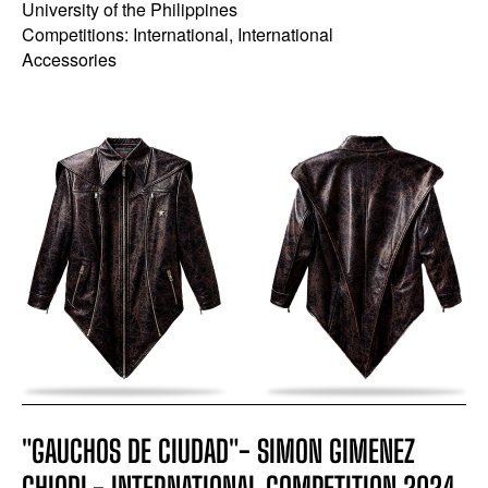
University of the Philippines
Competitions: International, International
Accessories
"GAUCHOS DE CIUDAD"- SIMON GIMENEZ