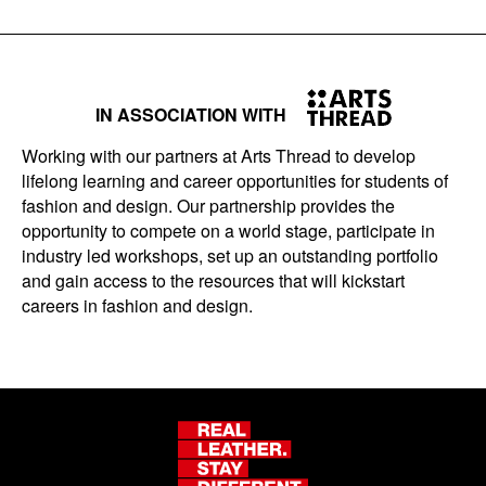
IN ASSOCIATION WITH
Working with our partners at Arts Thread to develop
lifelong learning and career opportunities for students of
fashion and design. Our partnership provides the
opportunity to compete on a world stage, participate in
industry led workshops, set up an outstanding portfolio
and gain access to the resources that will kickstart
careers in fashion and design.