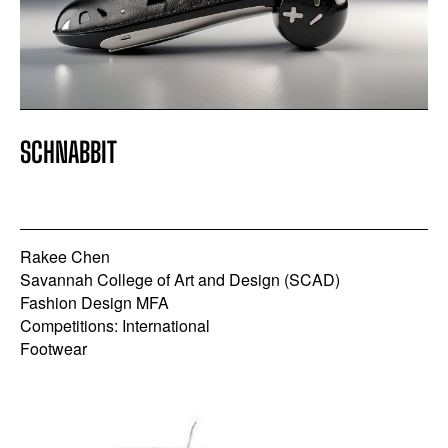
SCHNABBIT
Rakee Chen
Savannah College of Art and Design (SCAD)
Fashion Design MFA
Competitions: International
Footwear