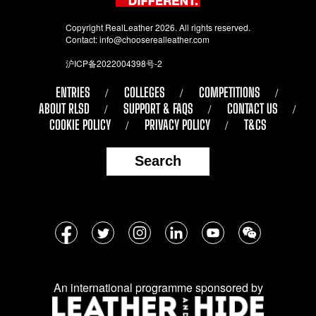
Copyright RealLeather 2026. All rights reserved.
Contact:
info@chooserealleather.com
沪ICP备2022004398号-2
ENTRIES
COLLEGES
COMPETITIONS
ABOUT RLSD
SUPPORT & FAQS
CONTACT US
COOKIE POLICY
PRIVACY POLICY
T&CS
Search
Follow
Facebook
Twitter
Instagram
LinkedIn
YouTube
WeChat
us
on
An international programme sponsored by
social
media: