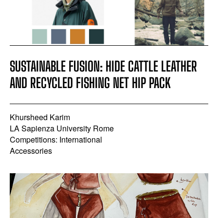
SUSTAINABLE FUSION: HIDE CATTLE LEATHER
AND RECYCLED FISHING NET HIP PACK
Khursheed Karim
LA Sapienza University Rome
Competitions: International
Accessories