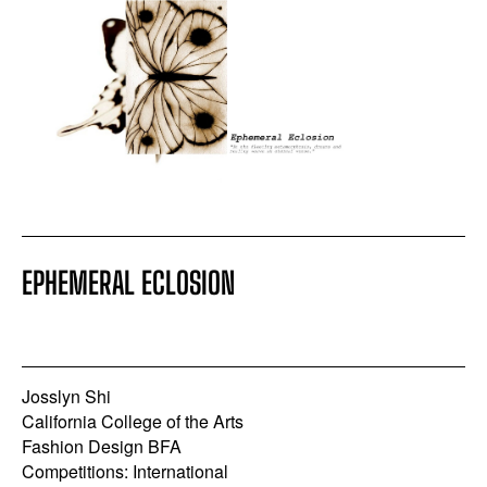
EPHEMERAL ECLOSION
Josslyn Shi
California College of the Arts
Fashion Design BFA
Competitions: International