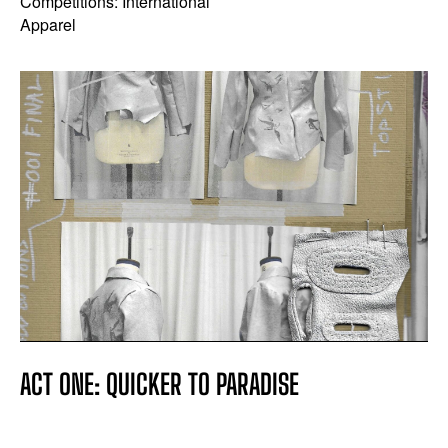
Competitions: International
Apparel
ACT ONE: QUICKER TO PARADISE