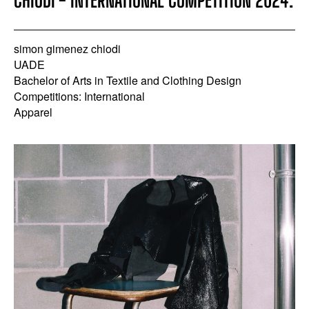
CHIODI - INTERNATIONAL COMPETITION 2024.
simon gimenez chiodi
UADE
Bachelor of Arts in Textile and Clothing Design
Competitions: International
Apparel