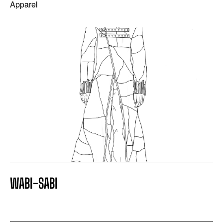
Apparel
WABI-SABI