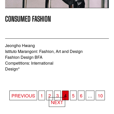
CONSUMED FASHION
Jeongho Hwang
Istituto Marangoni: Fashion, Art and Design
Fashion Design BFA
Competitions: International
Design*
POSTS
PREVIOUS
1
2
3
4
5
6
…
10
PAGINATION
NEXT