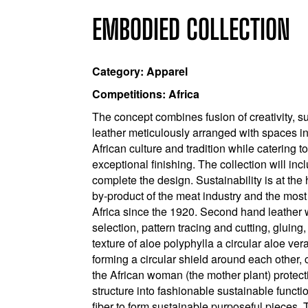
EMBODIED COLLECTION
Category: Apparel
Competitions: Africa
The concept combines fusion of creativity, su
leather meticulously arranged with spaces i
African culture and tradition while catering t
exceptional finishing. The collection will i
complete the design. Sustainability is at the 
by-product of the meat industry and the most
Africa since the 1920. Second hand leather w
selection, pattern tracing and cutting, gluing
texture of aloe polyphylla a circular aloe ve
forming a circular shield around each other, c
the African woman (the mother plant) protectin
structure into fashionable sustainable funct
fiber to form sustainable purposeful pieces. 