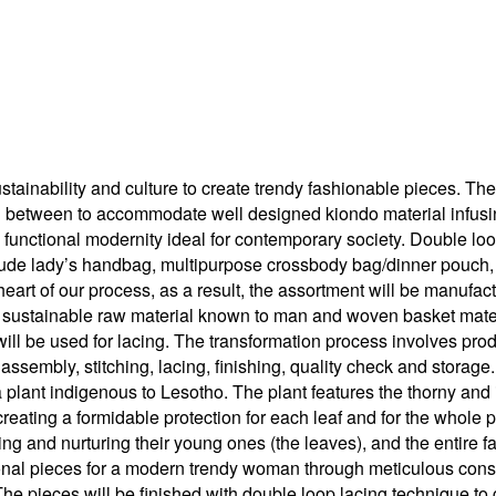
stainability and culture to create trendy fashionable pieces. The
n between to accommodate well designed kiondo material infusing
o functional modernity ideal for contemporary society. Double loop
nclude lady’s handbag, multipurpose crossbody bag/dinner pouch,
heart of our process, as a result, the assortment will be manufact
 sustainable raw material known to man and woven basket materi
ill be used for lacing. The transformation process involves prod
, assembly, stitching, lacing, finishing, quality check and storage.
ra plant indigenous to Lesotho. The plant features the thorny and
reating a formidable protection for each leaf and for the whole pl
g and nurturing their young ones (the leaves), and the entire fam
ional pieces for a modern trendy woman through meticulous constr
The pieces will be finished with double loop lacing technique to 