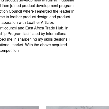
 I then joined product development program
otion Council where I emerged the leader in
urse in leather product design and product
laboration with Leather Articles
 council and East Africa Trade Hub. In
hip Program facilitated by International
ed me in sharpening my skills designs. I
ational market. With the above acquired
competition