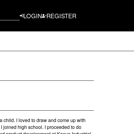
LOGIN
REGISTER
 child. I loved to draw and come up with
 I joined high school. I proceeded to do
and product development at Kenya Industrial