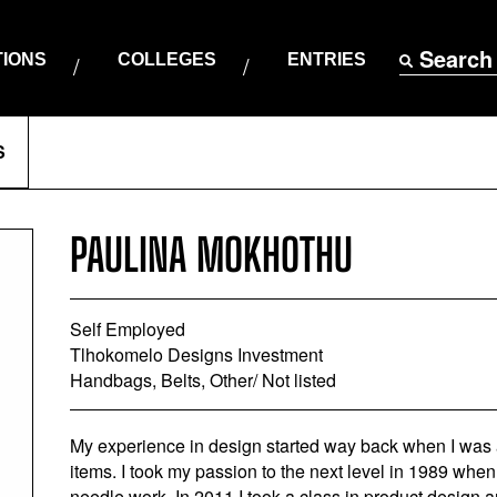
Search
TIONS
COLLEGES
ENTRIES
S
PAULINA MOKHOTHU
Self Employed
Tlhokomelo Designs Investment
Handbags, Belts, Other/ Not listed
My experience in design started way back when I was a
items. I took my passion to the next level in 1989 when
needle work. In 2011 I took a class in product design 