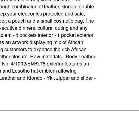
rough combinaion of leather, kiondo, double
ep your electronics protected and safe,
older, a pouch and a small cosmetic bag. The
xecutive dinners, cultural outing and any
lem - 4 pockets interior - 1 pocket exterior
s an artwork displaying mix of African
g customers to experice the rich African
eather closure. Raw materials - Body Leather
f No. 4/1002/EM/9.75 exterior features an
hing and Lesotho hat emblem allowing
 Leather and Kiondo - Ykk zipper and slider -