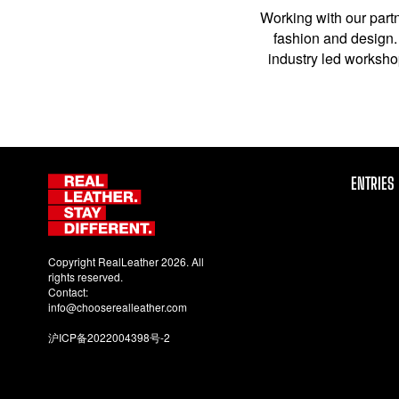
Working with our partn
fashion and design. 
industry led workshop
ENTRIES
Copyright RealLeather 2026. All
rights reserved.
Contact:
info@chooserealleather.com
沪ICP备2022004398号-2