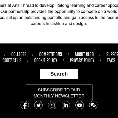
ers at Arts Thread to develop lifelong learning and career opport
Our partnership provides the opportunity to compete on a world 
s, set up an outstanding portfolio and gain access to the resourc
careers in fashion and design.
COLLEGES
COMPETITIONS
ABOUT RLSD
SUPPOR
CONTACT US
COOKIE POLICY
PRIVACY POLICY
T&CS
Search
SUBSCRIBE TO OUR
MONTHLY NEWSLETTER
Follow
us
Facebook
Twitter
Instagram
LinkedIn
YouTube
WeChat
on