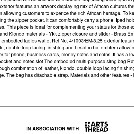
rior features an artwork displaying mix of African cultures th
 allowing customers to experice the rich African heritage. To ke
ding the zipper pocket. It can comfortably carry a phone, Ipad h
. This piece is ideal for complementing your status for those e
and Kiondo materials - Ykk zipper closure and slider - Brass Emb
 embodied ladies wallet Ref No. 4/1003/EM/8.25 exterior feature
do, double loop lacing finishing and Lesotho hat emblem allowin
ter for phone, business cards, money notes and coins. It has a l
r pocket and notes slot The embodied multi-purpose sling bag Re
hrough combination of leather, kiondo, double loop lacing finis
ge. The bag has ditachable strap. Materials and other features -
IN ASSOCIATION WITH