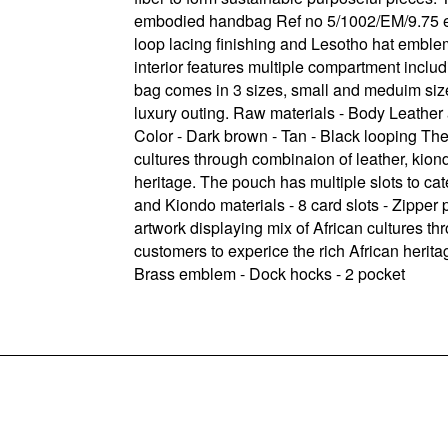
embodied handbag Ref no 5/1002/EM/9.75 exte
loop lacing finishing and Lesotho hat emblem
interior features multiple compartment inclu
bag comes in 3 sizes, small and meduim sizes
luxury outing. Raw materials - Body Leather 
Color - Dark brown - Tan - Black looping The
cultures through combinaion of leather, kion
heritage. The pouch has multiple slots to ca
and Kiondo materials - 8 card slots - Zippe
artwork displaying mix of African cultures t
customers to experice the rich African herita
Brass emblem - Dock hocks - 2 pocket