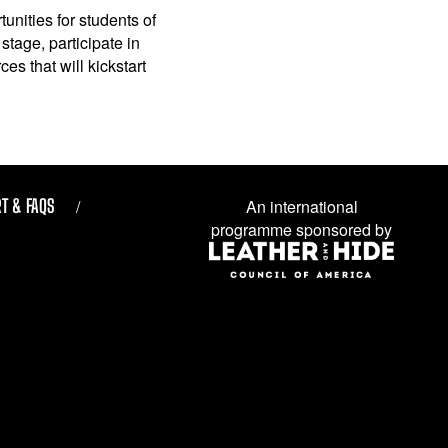
unities for students of
stage, participate in
es that will kickstart
T & FAQS
An international
programme sponsored by