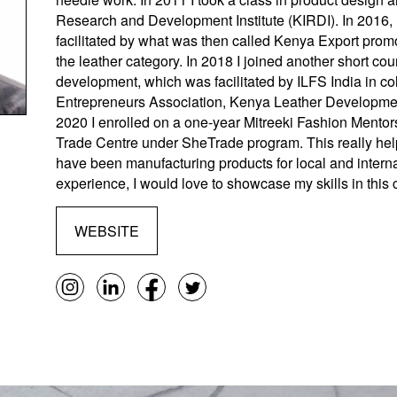
Research and Development Institute (KIRDI). In 2016,
facilitated by what was then called Kenya Export prom
the leather category. In 2018 I joined another short co
development, which was facilitated by ILFS India in col
Entrepreneurs Association, Kenya Leather Development
2020 I enrolled on a one-year Mitreeki Fashion Mentors
Trade Centre under SheTrade program. This really help
have been manufacturing products for local and intern
experience, I would love to showcase my skills in this 
WEBSITE