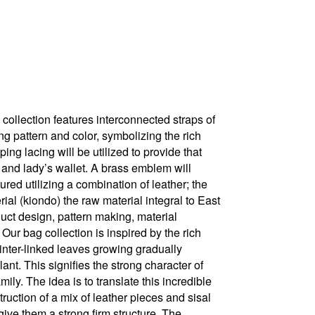
 collection features interconnected straps of
 pattern and color, symbolizing the rich
ing lacing will be utilized to provide that
 and lady’s wallet. A brass emblem will
ured utilizing a combination of leather; the
al (kiondo) the raw material integral to East
uct design, pattern making, material
 Our bag collection is inspired by the rich
 inter-linked leaves growing gradually
ant. This signifies the strong character of
ily. The idea is to translate this incredible
uction of a mix of leather pieces and sisal
give them a strong firm structure. The