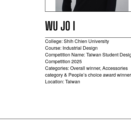
WU JO I
College: Shih Chien University
y
Course: Industrial Design
 BA
Competition Name: Taiwan Student Desi
inland Student
Competition 2025
Categories: Overall winner, Accessories
sory Category
category & People’s choice award winne
g Province,
Location: Taiwan