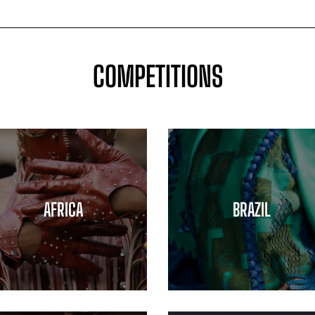
COMPETITIONS
AFRICA
BRAZIL