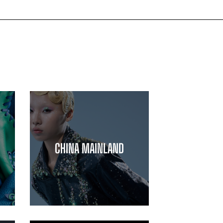
CHINA MAINLAND