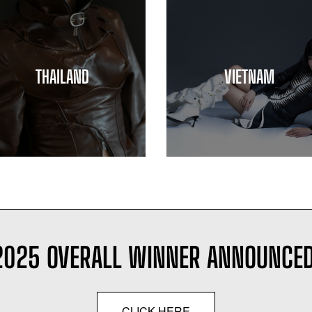
THAILAND
VIETNAM
2025 OVERALL WINNER ANNOUNCED
CLICK HERE