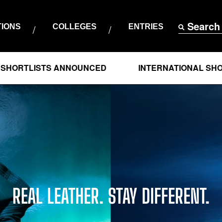
Search
TIONS
COLLEGES
ENTRIES
ISTS ANNOUNCED
INTERNATIONAL SHORTLISTS
REAL LEATHER. STAY DIFFERENT.