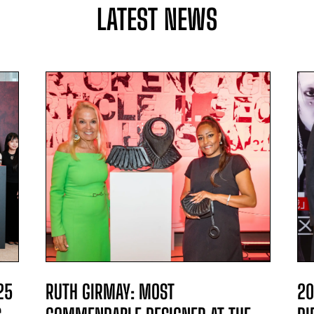
LATEST NEWS
25
RUTH GIRMAY: MOST
20