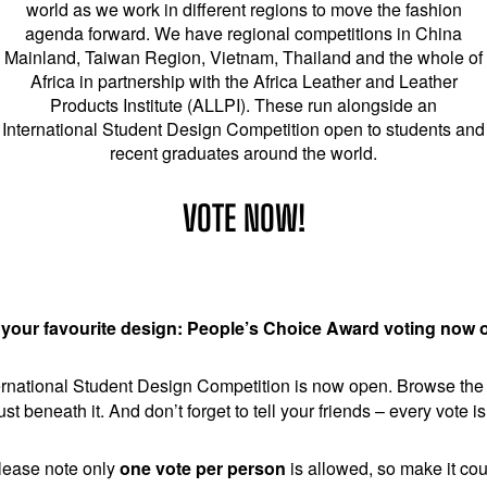
world as we work in different regions to move the fashion
agenda forward. We have regional competitions in China
Mainland, Taiwan Region, Vietnam, Thailand and the whole of
Africa in partnership with the Africa Leather and Leather
Products Institute (ALLPI). These run alongside an
International Student Design Competition open to students and
recent graduates around the world.
VOTE NOW!
 your favourite design: People’s Choice Award voting now 
national Student Design Competition is now open. Browse the pr
ust beneath it. And don’t forget to tell your friends – every vote 
lease note only
one vote per person
is allowed, so make it cou