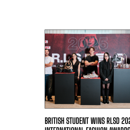
L WINNER
BRITISH STUDENT WINS RLSD 20