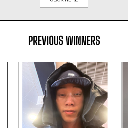
PREVIOUS WINNERS