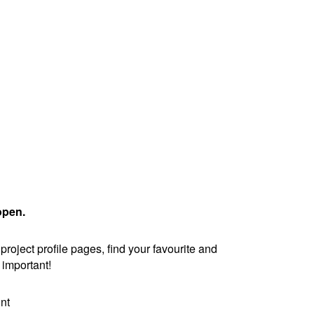
open.
oject profile pages, find your favourite and
is important!
nt