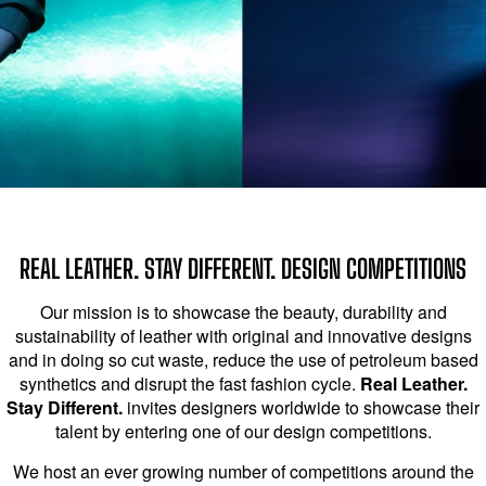
REAL LEATHER. STAY DIFFERENT. DESIGN COMPETITIONS
Our mission is to showcase the beauty, durability and
sustainability of leather with original and innovative designs
and in doing so cut waste, reduce the use of petroleum based
synthetics and disrupt the fast fashion cycle.
Real Leather.
Stay Different.
invites designers worldwide to showcase their
talent by entering one of our design competitions.
We host an ever growing number of competitions around the