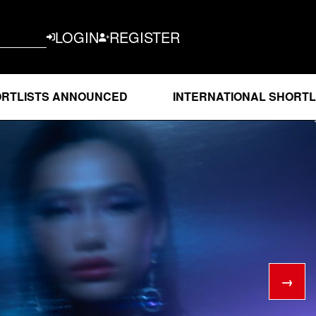
LOGIN
REGISTER
 ANNOUNCED
INTERNATIONAL SHORTLISTS AN
→