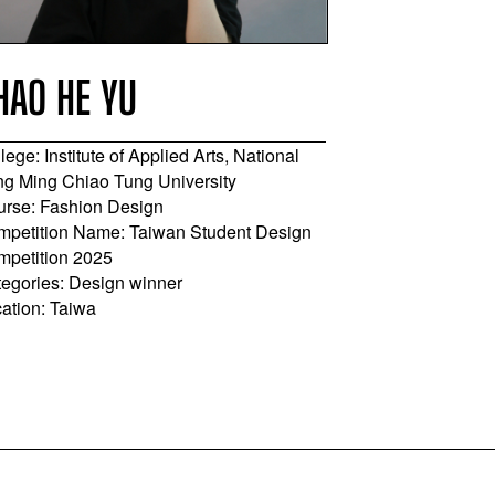
HAO HE YU
SHANG-H
lege: Institute of Applied Arts, National
College: Ling T
g Ming Chiao Tung University
Course: Costum
rse: Fashion Design
Apparel, Desig
petition Name: Taiwan Student Design
Competition Na
mpetition 2025
Competition 20
egories: Design winner
Categories: App
ation: Taiwa
Location: Taiwa