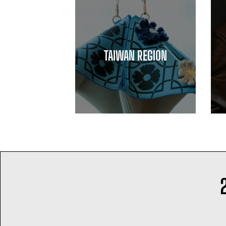
TAIWAN REGION