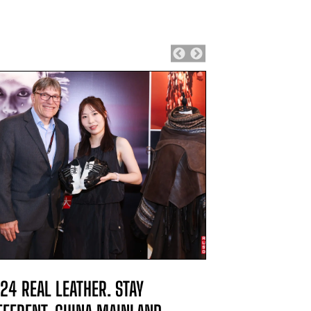
24 REAL LEATHER. STAY
2024 REAL L