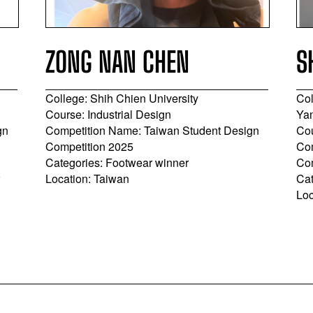
ZONG NAN CHEN
S
College: Shih Chien University
Col
Course: Industrial Design
Yan
gn
Competition Name: Taiwan Student Design
Cou
Competition 2025
Com
Categories: Footwear winner
Co
r
Location: Taiwan
Cat
Loc