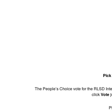
Pick
The People’s Choice vote for the RLSD Inter
click
Vote
j
P