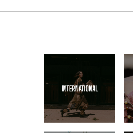
INTERNATIONAL