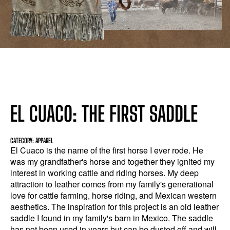
EL CUACO: THE FIRST SADDLE
CATEGORY: APPAREL
El Cuaco is the name of the first horse I ever rode. He
was my grandfather's horse and together they ignited my
interest in working cattle and riding horses. My deep
attraction to leather comes from my family's generational
love for cattle farming, horse riding, and Mexican western
aesthetics. The inspiration for this project is an old leather
saddle I found in my family's barn in Mexico. The saddle
has not been used in years but can be dusted off and will