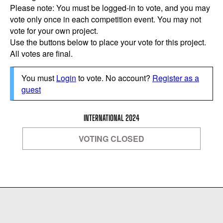
Please note: You must be logged-in to vote, and you may
vote only once in each competition event. You may not
vote for your own project.
Use the buttons below to place your vote for this project.
All votes are final.
You must
Login
to vote. No account?
Register as a
guest
INTERNATIONAL 2024
VOTING CLOSED