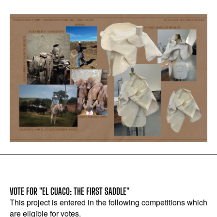
VOTE FOR "EL CUACO: THE FIRST SADDLE"
This project is entered in the following competitions which
are eligible for votes.