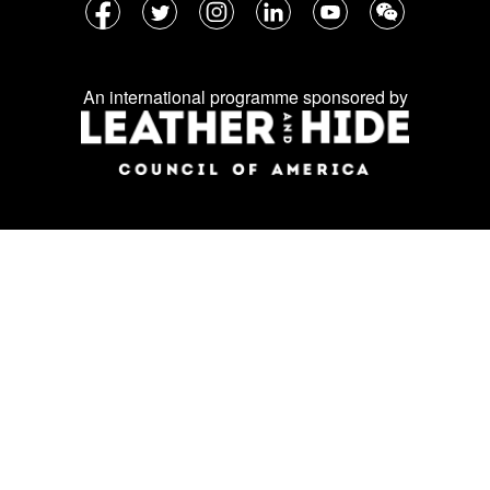
Follow
Facebook
Twitter
Instagram
LinkedIn
YouTube
WeChat
us
on
An international programme sponsored by
social
media: