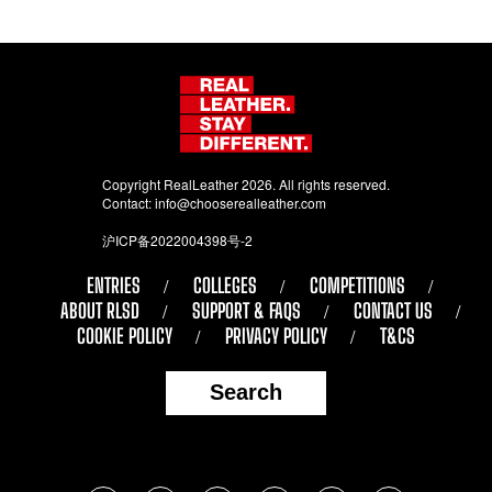
Copyright RealLeather 2026. All rights reserved.
Contact:
info@chooserealleather.com
沪ICP备2022004398号-2
ENTRIES
COLLEGES
COMPETITIONS
ABOUT RLSD
SUPPORT & FAQS
CONTACT US
COOKIE POLICY
PRIVACY POLICY
T&CS
Search