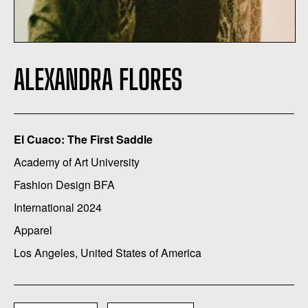
ALEXANDRA FLORES
El Cuaco: The First Saddle
Academy of Art University
Fashion Design BFA
International 2024
Apparel
Los Angeles, United States of America