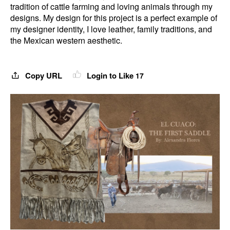
tradition of cattle farming and loving animals through my
designs. My design for this project is a perfect example of
my designer identity, I love leather, family traditions, and
the Mexican western aesthetic.
Copy URL
Login to Like
17