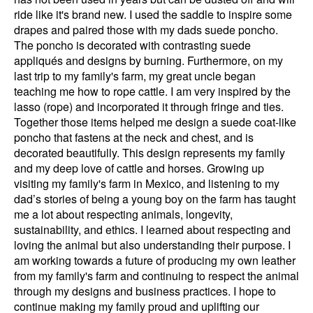
ride like it's brand new. I used the saddle to inspire some
drapes and paired those with my dads suede poncho.
The poncho is decorated with contrasting suede
appliqués and designs by burning. Furthermore, on my
last trip to my family's farm, my great uncle began
teaching me how to rope cattle. I am very inspired by the
lasso (rope) and incorporated it through fringe and ties.
Together those items helped me design a suede coat-like
poncho that fastens at the neck and chest, and is
decorated beautifully. This design represents my family
and my deep love of cattle and horses. Growing up
visiting my family's farm in Mexico, and listening to my
dad’s stories of being a young boy on the farm has taught
me a lot about respecting animals, longevity,
sustainability, and ethics. I learned about respecting and
loving the animal but also understanding their purpose. I
am working towards a future of producing my own leather
from my family's farm and continuing to respect the animal
through my designs and business practices. I hope to
continue making my family proud and uplifting our