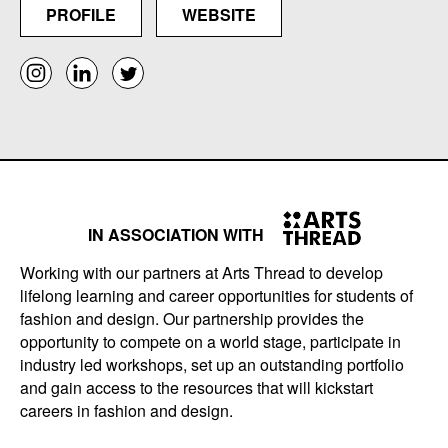
PROFILE
WEBSITE
IN ASSOCIATION WITH
Working with our partners at Arts Thread to develop
lifelong learning and career opportunities for students of
fashion and design. Our partnership provides the
opportunity to compete on a world stage, participate in
industry led workshops, set up an outstanding portfolio
and gain access to the resources that will kickstart
careers in fashion and design.