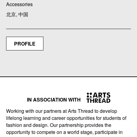
Accessories
北京, 中国
PROFILE
IN ASSOCIATION WITH
Working with our partners at Arts Thread to develop
lifelong learning and career opportunities for students of
fashion and design. Our partnership provides the
opportunity to compete on a world stage, participate in