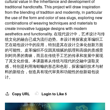
cultural value in the inheritance and development of
traditional handicrafts. This project will draw inspiration
from the blending of tradition and modernity, in particular
the use of the form and color of sea slugs, exploring new
combinations of weaving techniques and materials to
create innovative luggage designs with modern
aesthetics and functionality. 在现代设计中，艺术设计与传
统文化的融合已成为流行趋势。本设计将探索皮革编织工
艺在箱包设计中的应用，特别是其在设计立体化创新方面
的可能性。皮革编织不仅因其细腻的肌理和高级的质感受
到时尚界的青睐，而且在传统手工艺的传承和发展中展现
了其文化价值。本课题将从传统与现代的交融中汲取灵
感，特别是利用海蛞蝓的形态和色彩，探索编织技术与材
料的新组合，创造具有现代审美和功能性的创新箱包设
计。
Copy URL
Login to Like
5