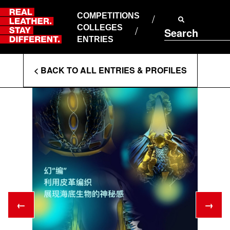
Skip
to
COMPETITIONS
ABOUT RLSD
content
COLLEGES
Search
SUPPORT & FAQS
ENTRIES
CONTACT US
Enter
COOKIE POLICY
< BACK TO ALL ENTRIES & PROFILES
PRIVACY POLICY
Search
T&CS
Terms
←
→