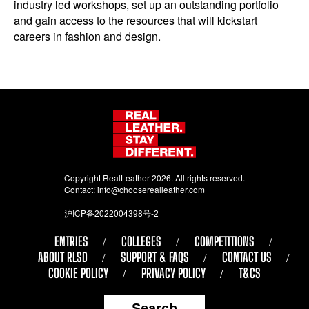
industry led workshops, set up an outstanding portfolio
and gain access to the resources that will kickstart
careers in fashion and design.
Copyright RealLeather 2026. All rights reserved.
Contact:
info@chooserealleather.com
沪ICP备2022004398号-2
ENTRIES
COLLEGES
COMPETITIONS
ABOUT RLSD
SUPPORT & FAQS
CONTACT US
COOKIE POLICY
PRIVACY POLICY
T&CS
Search