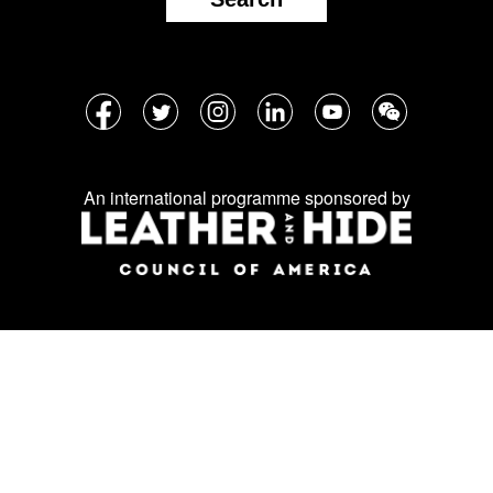
Follow
Facebook
Twitter
Instagram
LinkedIn
YouTube
WeChat
us
on
An international programme sponsored by
social
media: