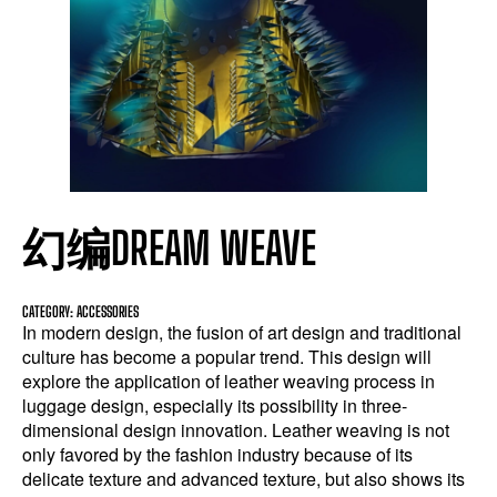
幻编DREAM WEAVE
CATEGORY: ACCESSORIES
In modern design, the fusion of art design and traditional
culture has become a popular trend. This design will
explore the application of leather weaving process in
luggage design, especially its possibility in three-
dimensional design innovation. Leather weaving is not
only favored by the fashion industry because of its
delicate texture and advanced texture, but also shows its