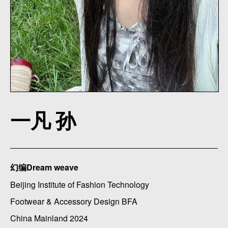
一凡 孙
幻编Dream weave
Beijing Institute of Fashion Technology
Footwear & Accessory Design BFA
China Mainland 2024