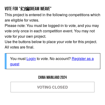
VOTE FOR "幻编DREAM WEAVE"
This project is entered in the following competitions which
are eligible for votes.
Please note: You must be logged-in to vote, and you may
vote only once in each competition event. You may not
vote for your own project.
Use the buttons below to place your vote for this project.
All votes are final.
You must
Login
to vote. No account?
Register as a
guest
CHINA MAINLAND 2024
VOTING CLOSED