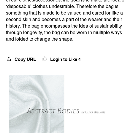
‘disposable’ clothes undesirable. Therefore the bag is
something that is made to be valued and cared for like a
second skin and becomes a part of the wearer and their
history. The bag encompasses the idea of sustainability
through longevity, the bag can be worn in multiple ways
and folded to change the shape.
Copy URL
Login to Like
4