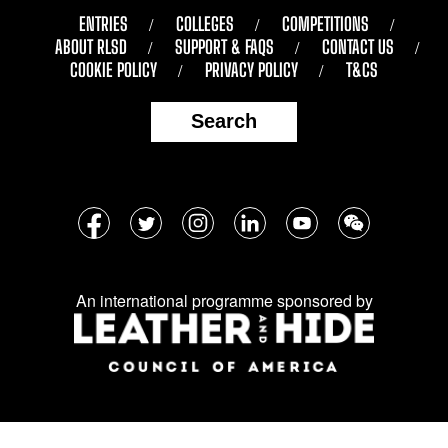
ENTRIES
COLLEGES
COMPETITIONS
ABOUT RLSD
SUPPORT & FAQS
CONTACT US
COOKIE POLICY
PRIVACY POLICY
T&CS
Search
Follow
Facebook
Twitter
Instagram
LinkedIn
YouTube
WeChat
us
on
An international programme sponsored by
social
media: