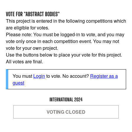
VOTE FOR "ABSTRACT BODIES"
This project is entered in the following competitions which
are eligible for votes.
Please note: You must be logged-in to vote, and you may
vote only once in each competition event. You may not
vote for your own project.
Use the buttons below to place your vote for this project.
All votes are final.
You must
Login
to vote. No account?
Register as a
guest
INTERNATIONAL 2024
VOTING CLOSED