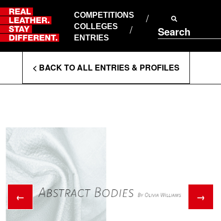
Skip
to
COMPETITIONS
ABOUT RLSD
content
COLLEGES
Search
SUPPORT & FAQS
ENTRIES
CONTACT US
Enter
COOKIE POLICY
< BACK TO ALL ENTRIES & PROFILES
PRIVACY POLICY
Search
T&CS
Terms
←
→