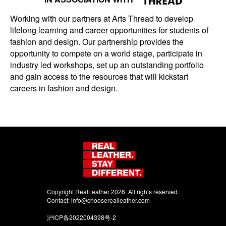
Working with our partners at Arts Thread to develop
lifelong learning and career opportunities for students of
fashion and design. Our partnership provides the
opportunity to compete on a world stage, participate in
industry led workshops, set up an outstanding portfolio
and gain access to the resources that will kickstart
careers in fashion and design.
Copyright RealLeather 2026. All rights reserved.
Contact:
info@chooserealleather.com
沪ICP备2022004398号-2