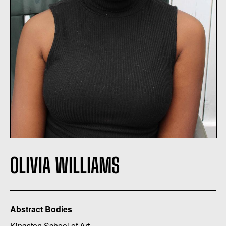
OLIVIA WILLIAMS
Abstract Bodies
Kingston School of Art