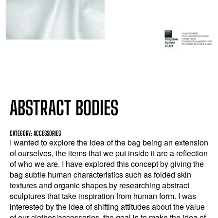
ABSTRACT BODIES
CATEGORY: ACCESSORIES
I wanted to explore the idea of the bag being an extension
of ourselves, the items that we put inside it are a reflection
of who we are. I have explored this concept by giving the
bag subtle human characteristics such as folded skin
textures and organic shapes by researching abstract
sculptures that take inspiration from human form. I was
interested by the idea of shifting attitudes about the value
of our clothes/accessories, the goal is to make the idea of