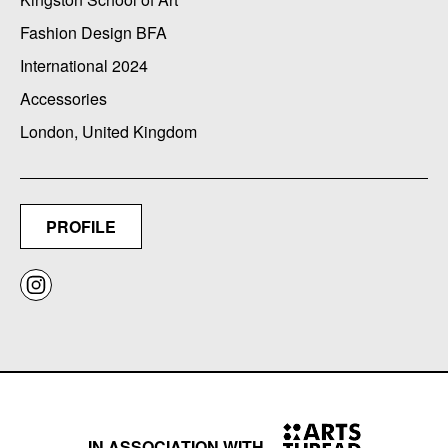
Fashion Design BFA
International 2024
Accessories
London, United Kingdom
PROFILE
IN ASSOCIATION WITH