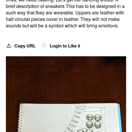
brief description of sneakers This has to be designed in a
such way that they are wearable. Uppers are leather with
half circular pieces cover in leather. They will not make
sounds but will be a symbol which will bring emotions.
Copy URL
Login to Like
0