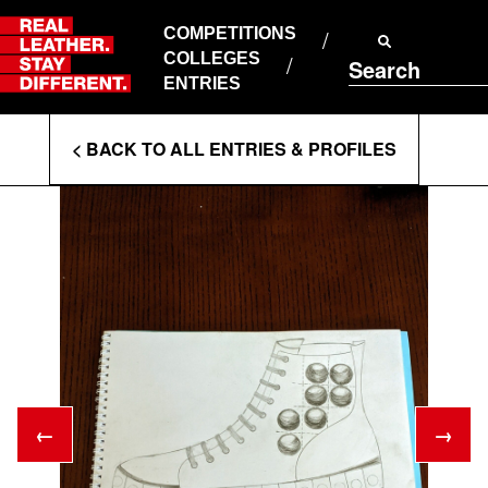
Skip
to
COMPETITIONS
ABOUT RLSD
content
COLLEGES
Search
SUPPORT & FAQS
ENTRIES
CONTACT US
Enter
COOKIE POLICY
< BACK TO ALL ENTRIES & PROFILES
PRIVACY POLICY
Search
T&CS
Terms
←
→