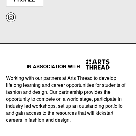
IN ASSOCIATION WITH
Working with our partners at Arts Thread to develop
lifelong learning and career opportunities for students of
fashion and design. Our partnership provides the
opportunity to compete on a world stage, participate in
industry led workshops, set up an outstanding portfolio
and gain access to the resources that will kickstart
careers in fashion and design.