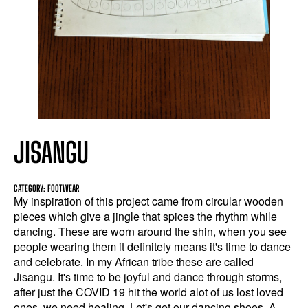
JISANGU
CATEGORY: FOOTWEAR
My inspiration of this project came from circular wooden
pieces which give a jingle that spices the rhythm while
dancing. These are worn around the shin, when you see
people wearing them it definitely means it's time to dance
and celebrate. In my African tribe these are called
Jisangu. It's time to be joyful and dance through storms,
after just the COVID 19 hit the world alot of us lost loved
ones, we need healing. Let's get our dancing shoes. A