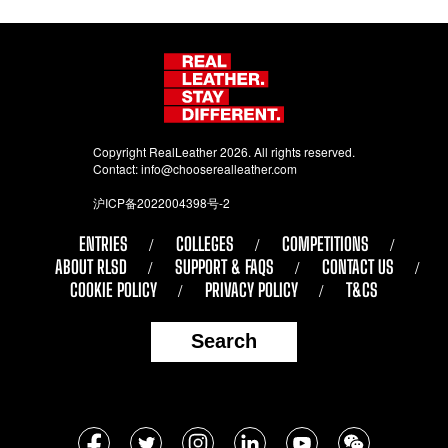
Copyright RealLeather 2026. All rights reserved.
Contact:
info@chooserealleather.com
沪ICP备2022004398号-2
ENTRIES
COLLEGES
COMPETITIONS
ABOUT RLSD
SUPPORT & FAQS
CONTACT US
COOKIE POLICY
PRIVACY POLICY
T&CS
Search