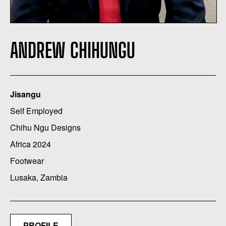
ANDREW CHIHUNGU
Jisangu
Self Employed
Chihu Ngu Designs
Africa 2024
Footwear
Lusaka, Zambia
PROFILE