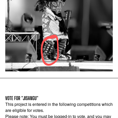
VOTE FOR "JISANGU"
This project is entered in the following competitions which
are eligible for votes.
Please note: You must be logged-in to vote, and you may