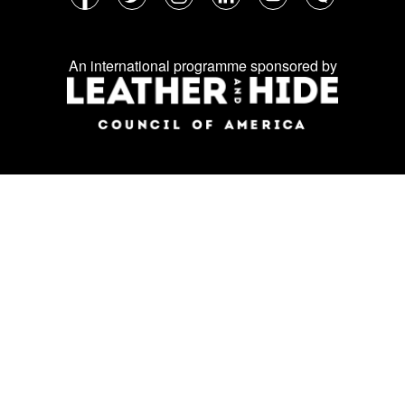
Follow
Facebook
Twitter
Instagram
LinkedIn
YouTube
WeChat
us
on
An international programme sponsored by
social
media: