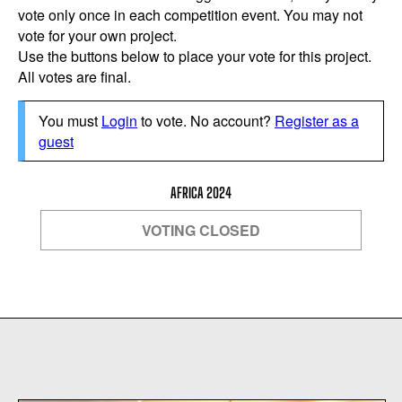
vote only once in each competition event. You may not
vote for your own project.
Use the buttons below to place your vote for this project.
All votes are final.
You must
Login
to vote. No account?
Register as a
guest
AFRICA 2024
VOTING CLOSED