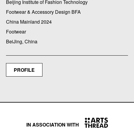
Beijing Institute of Fashion Technology
Footwear & Accessory Design BFA
China Mainland 2024
Footwear
BeiJing, China
PROFILE
IN ASSOCIATION WITH