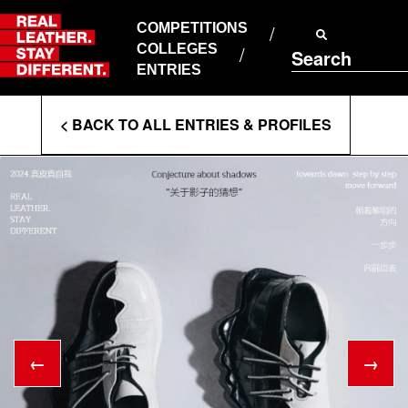
Skip
to
COMPETITIONS
ABOUT RLSD
content
COLLEGES
Search
SUPPORT & FAQS
ENTRIES
CONTACT US
Enter
COOKIE POLICY
< BACK TO ALL ENTRIES & PROFILES
PRIVACY POLICY
Search
T&CS
Terms
←
→