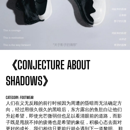
《CONJECTURE ABOUT
SHADOWS》
CATEGORY: FOOTWEAR
人们在义无反顾的前行时候因为周遭的昏暗而无法确定方
向，经过用很久很久的黑暗后，东方露出的鱼肚白让他们
升起希望，即使光芒微弱但也足以看清眼前的道路，而影
子既是甩脱不掉的疲倦也是希望的象征，积极心态去面对
更好的成长。我们相信只要前行就会遇到下一道黎明。 鞋