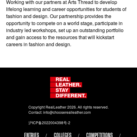
Working with our partners at Arts Thread to develop
lifelong learning and career opportunities for students of
fashion and design. Our partnership provides the
opportunity to compete on a world stage, participate in
industry led workshops, set up an outstanding portfolio
and gain access to the resources that will kickstart
careers in fashion and design.
Copyright RealLeather 2026. All rights reserved.
Contact:
info@chooserealleather.com
沪ICP备2022004398号-2
ENTRIES
COLLEGES
COMPETITIONS