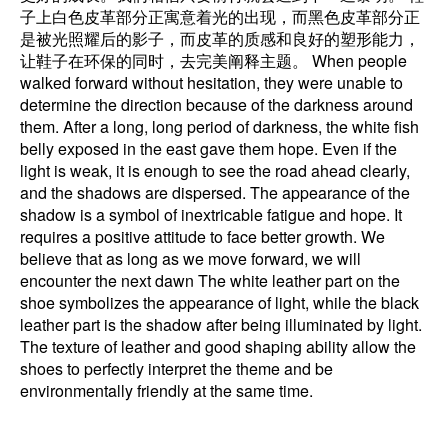
子上白色皮革部分正寓意着光的出现，而黑色皮革部分正
是被光照耀后的影子，而皮革的质感和良好的塑形能力，
让鞋子在环保的同时，去完美阐释主题。 When people
walked forward without hesitation, they were unable to
determine the direction because of the darkness around
them. After a long, long period of darkness, the white fish
belly exposed in the east gave them hope. Even if the
light is weak, it is enough to see the road ahead clearly,
and the shadows are dispersed. The appearance of the
shadow is a symbol of inextricable fatigue and hope. It
requires a positive attitude to face better growth. We
believe that as long as we move forward, we will
encounter the next dawn The white leather part on the
shoe symbolizes the appearance of light, while the black
leather part is the shadow after being illuminated by light.
The texture of leather and good shaping ability allow the
shoes to perfectly interpret the theme and be
environmentally friendly at the same time.