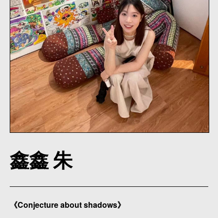
鑫鑫 朱
《Conjecture about shadows》