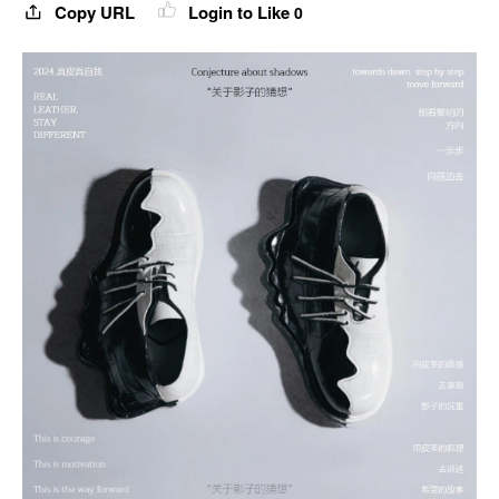
Copy URL
Login to Like
0