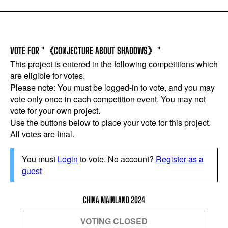
VOTE FOR "《CONJECTURE ABOUT SHADOWS》"
This project is entered in the following competitions which
are eligible for votes.
Please note: You must be logged-in to vote, and you may
vote only once in each competition event. You may not
vote for your own project.
Use the buttons below to place your vote for this project.
All votes are final.
You must
Login
to vote. No account?
Register as a
guest
CHINA MAINLAND 2024
VOTING CLOSED