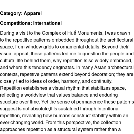
Category: Apparel
Competitions: International
During a visit to the Complex of Huế Monuments, I was drawn
to the repetitive patterns embedded throughout the architectural
space, from window grids to ornamental details. Beyond their
visual appeal, these patterns led me to question the people and
cultural life behind them, why repetition is so widely embraced,
and where this tendency originates. In many Asian architectural
contexts, repetitive patterns extend beyond decoration; they are
closely tied to ideas of order, harmony, and continuity.
Repetition establishes a visual rhythm that stabilizes space,
reflecting a worldview that values balance and enduring
structure over time. Yet the sense of permanence these patterns
suggest is not absolute,it is sustained through intentional
repetition, revealing how humans construct stability within an
ever-changing world. From this perspective, the collection
approaches repetition as a structural system rather than a