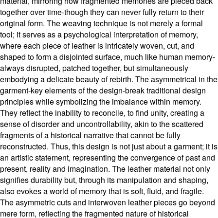
material, mirroring how fragmented memories are pieced back
together over time-though they can never fully return to their
original form. The weaving technique is not merely a formal
tool; it serves as a psychological interpretation of memory,
where each piece of leather is intricately woven, cut, and
shaped to form a disjointed surface, much like human memory-
always disrupted, patched together, but simultaneously
embodying a delicate beauty of rebirth. The asymmetrical in the
garment-key elements of the design-break traditional design
principles while symbolizing the imbalance within memory.
They reflect the inability to reconcile, to find unity, creating a
sense of disorder and uncontrollability, akin to the scattered
fragments of a historical narrative that cannot be fully
reconstructed. Thus, this design is not just about a garment; it is
an artistic statement, representing the convergence of past and
present, reality and imagination. The leather material not only
signifies durability but, through its manipulation and shaping,
also evokes a world of memory that is soft, fluid, and fragile.
The asymmetric cuts and interwoven leather pieces go beyond
mere form, reflecting the fragmented nature of historical