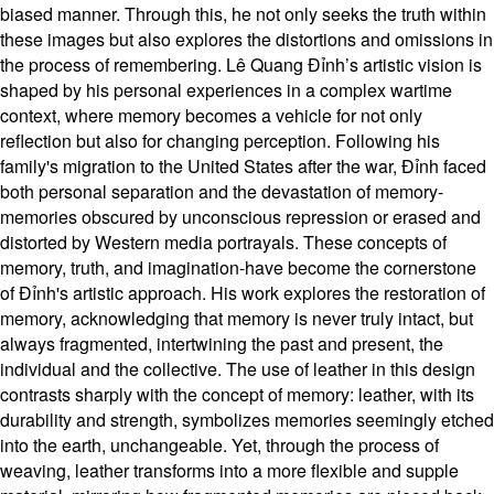
biased manner. Through this, he not only seeks the truth within
these images but also explores the distortions and omissions in
the process of remembering. Lê Quang Đỉnh’s artistic vision is
shaped by his personal experiences in a complex wartime
context, where memory becomes a vehicle for not only
reflection but also for changing perception. Following his
family's migration to the United States after the war, Đỉnh faced
both personal separation and the devastation of memory-
memories obscured by unconscious repression or erased and
distorted by Western media portrayals. These concepts of
memory, truth, and imagination-have become the cornerstone
of Đỉnh's artistic approach. His work explores the restoration of
memory, acknowledging that memory is never truly intact, but
always fragmented, intertwining the past and present, the
individual and the collective. The use of leather in this design
contrasts sharply with the concept of memory: leather, with its
durability and strength, symbolizes memories seemingly etched
into the earth, unchangeable. Yet, through the process of
weaving, leather transforms into a more flexible and supple