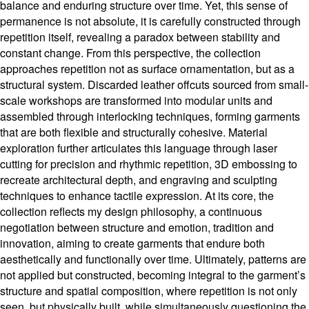
balance and enduring structure over time. Yet, this sense of
permanence is not absolute, it is carefully constructed through
repetition itself, revealing a paradox between stability and
constant change. From this perspective, the collection
approaches repetition not as surface ornamentation, but as a
structural system. Discarded leather offcuts sourced from small-
scale workshops are transformed into modular units and
assembled through interlocking techniques, forming garments
that are both flexible and structurally cohesive. Material
exploration further articulates this language through laser
cutting for precision and rhythmic repetition, 3D embossing to
recreate architectural depth, and engraving and sculpting
techniques to enhance tactile expression. At its core, the
collection reflects my design philosophy, a continuous
negotiation between structure and emotion, tradition and
innovation, aiming to create garments that endure both
aesthetically and functionally over time. Ultimately, patterns are
not applied but constructed, becoming integral to the garment’s
structure and spatial composition, where repetition is not only
seen, but physically built, while simultaneously questioning the