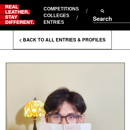
Skip
to
COMPETITIONS
ABOUT RLSD
content
COLLEGES
Search
SUPPORT & FAQS
ENTRIES
CONTACT US
Enter
COOKIE POLICY
< BACK TO ALL ENTRIES & PROFILES
PRIVACY POLICY
Search
T&CS
Terms