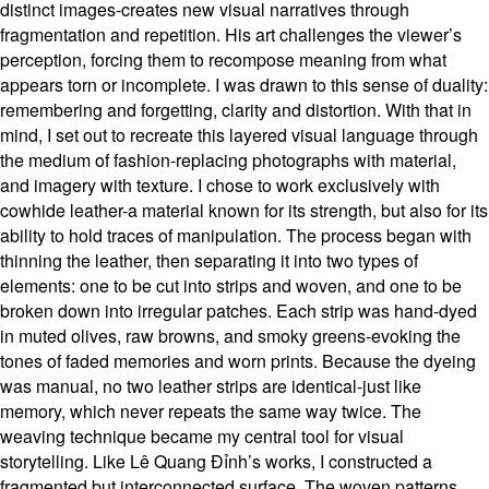
distinct images-creates new visual narratives through
fragmentation and repetition. His art challenges the viewer’s
perception, forcing them to recompose meaning from what
appears torn or incomplete. I was drawn to this sense of duality:
remembering and forgetting, clarity and distortion. With that in
mind, I set out to recreate this layered visual language through
the medium of fashion-replacing photographs with material,
and imagery with texture. I chose to work exclusively with
cowhide leather-a material known for its strength, but also for its
ability to hold traces of manipulation. The process began with
thinning the leather, then separating it into two types of
elements: one to be cut into strips and woven, and one to be
broken down into irregular patches. Each strip was hand-dyed
in muted olives, raw browns, and smoky greens-evoking the
tones of faded memories and worn prints. Because the dyeing
was manual, no two leather strips are identical-just like
memory, which never repeats the same way twice. The
weaving technique became my central tool for visual
storytelling. Like Lê Quang Đỉnh’s works, I constructed a
fragmented but interconnected surface. The woven patterns