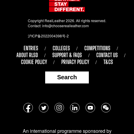
Copyright RealLeather 2026. All rights reserved.
Contact:
info@chooserealleather.com
沪ICP备2022004398号-2
ENTRIES
COLLEGES
COMPETITIONS
ABOUT RLSD
SUPPORT & FAQS
CONTACT US
COOKIE POLICY
PRIVACY POLICY
T&CS
Search
Follow
Facebook
Twitter
Instagram
LinkedIn
YouTube
WeChat
us
on
An international programme sponsored by
social