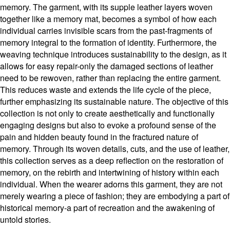
memory. The garment, with its supple leather layers woven
together like a memory mat, becomes a symbol of how each
individual carries invisible scars from the past-fragments of
memory integral to the formation of identity. Furthermore, the
weaving technique introduces sustainability to the design, as it
allows for easy repair-only the damaged sections of leather
need to be rewoven, rather than replacing the entire garment.
This reduces waste and extends the life cycle of the piece,
further emphasizing its sustainable nature. The objective of this
collection is not only to create aesthetically and functionally
engaging designs but also to evoke a profound sense of the
pain and hidden beauty found in the fractured nature of
memory. Through its woven details, cuts, and the use of leather,
this collection serves as a deep reflection on the restoration of
memory, on the rebirth and intertwining of history within each
individual. When the wearer adorns this garment, they are not
merely wearing a piece of fashion; they are embodying a part of
historical memory-a part of recreation and the awakening of
untold stories.