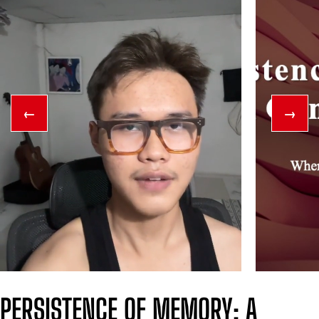
←
→
PERSISTENCE OF MEMORY: A