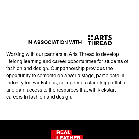
IN ASSOCIATION WITH
Working with our partners at Arts Thread to develop
lifelong learning and career opportunities for students of
fashion and design. Our partnership provides the
opportunity to compete on a world stage, participate in
industry led workshops, set up an outstanding portfolio
and gain access to the resources that will kickstart
careers in fashion and design.