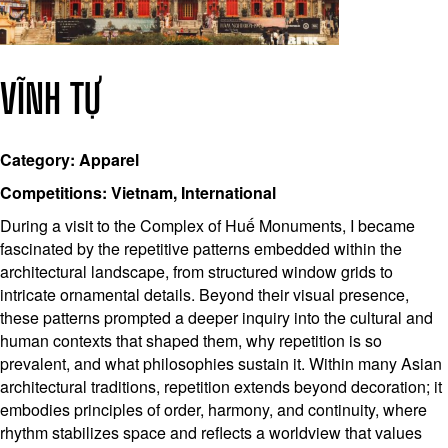
VĨNH TỰ
Category: Apparel
Competitions: Vietnam, International
During a visit to the Complex of Huế Monuments, I became
fascinated by the repetitive patterns embedded within the
architectural landscape, from structured window grids to
intricate ornamental details. Beyond their visual presence,
these patterns prompted a deeper inquiry into the cultural and
human contexts that shaped them, why repetition is so
prevalent, and what philosophies sustain it. Within many Asian
architectural traditions, repetition extends beyond decoration; it
embodies principles of order, harmony, and continuity, where
rhythm stabilizes space and reflects a worldview that values