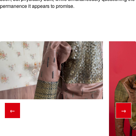
permanence it appears to promise.
←
→