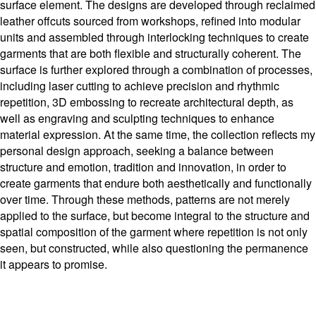
surface element. The designs are developed through reclaimed
leather offcuts sourced from workshops, refined into modular
units and assembled through interlocking techniques to create
garments that are both flexible and structurally coherent. The
surface is further explored through a combination of processes,
including laser cutting to achieve precision and rhythmic
repetition, 3D embossing to recreate architectural depth, as
well as engraving and sculpting techniques to enhance
material expression. At the same time, the collection reflects my
personal design approach, seeking a balance between
structure and emotion, tradition and innovation, in order to
create garments that endure both aesthetically and functionally
over time. Through these methods, patterns are not merely
applied to the surface, but become integral to the structure and
spatial composition of the garment where repetition is not only
seen, but constructed, while also questioning the permanence
it appears to promise.