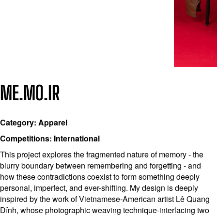
ME.MO.IR
Category: Apparel
Competitions: International
This project explores the fragmented nature of memory - the
blurry boundary between remembering and forgetting - and
how these contradictions coexist to form something deeply
personal, imperfect, and ever-shifting. My design is deeply
inspired by the work of Vietnamese-American artist Lê Quang
Đỉnh, whose photographic weaving technique-interlacing two