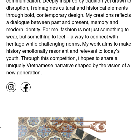
communication. Deeply inspired by tradition yet drawn to
disruption, I reimagines cultural and historical elements
through bold, contemporary design. My creations reflects
a dialogue between past and present, memory and
modern identity. For me, fashion is not just something to
wear, but something to feel – a way to connect with
heritage while challenging norms. My work aims to make
history emotionally resonant and relevant to today’s
youth. Through this competition, i hopes to share a
uniquely Vietnamese narrative shaped by the vision of a
new generation.