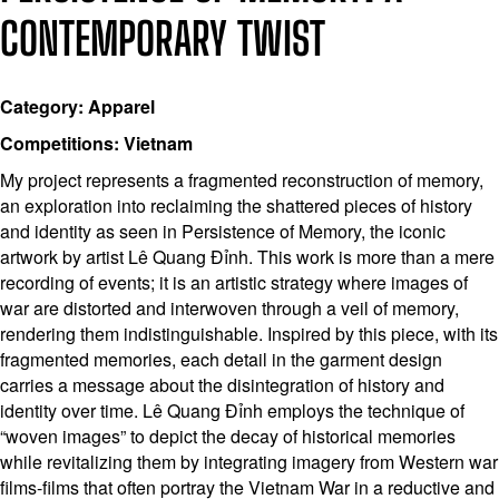
CONTEMPORARY TWIST
Category: Apparel
Competitions: Vietnam
My project represents a fragmented reconstruction of memory,
an exploration into reclaiming the shattered pieces of history
and identity as seen in Persistence of Memory, the iconic
artwork by artist Lê Quang Đỉnh. This work is more than a mere
recording of events; it is an artistic strategy where images of
war are distorted and interwoven through a veil of memory,
rendering them indistinguishable. Inspired by this piece, with its
fragmented memories, each detail in the garment design
carries a message about the disintegration of history and
identity over time. Lê Quang Đỉnh employs the technique of
“woven images” to depict the decay of historical memories
while revitalizing them by integrating imagery from Western war
films-films that often portray the Vietnam War in a reductive and