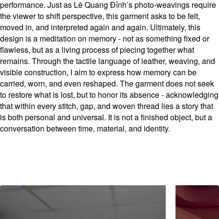
performance. Just as Lê Quang Đỉnh’s photo-weavings require
the viewer to shift perspective, this garment asks to be felt,
moved in, and interpreted again and again. Ultimately, this
design is a meditation on memory - not as something fixed or
flawless, but as a living process of piecing together what
remains. Through the tactile language of leather, weaving, and
visible construction, I aim to express how memory can be
carried, worn, and even reshaped. The garment does not seek
to restore what is lost, but to honor its absence - acknowledging
that within every stitch, gap, and woven thread lies a story that
is both personal and universal. It is not a finished object, but a
conversation between time, material, and identity.