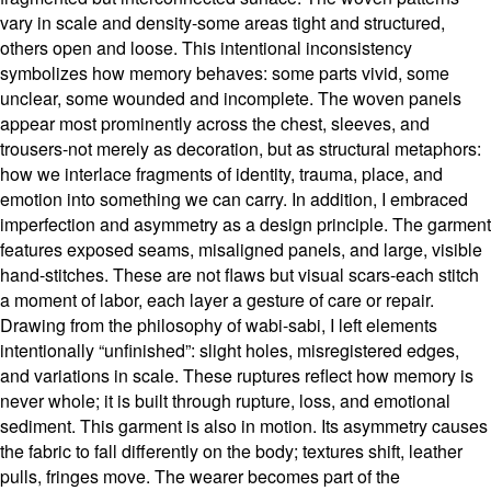
vary in scale and density-some areas tight and structured,
others open and loose. This intentional inconsistency
symbolizes how memory behaves: some parts vivid, some
unclear, some wounded and incomplete. The woven panels
appear most prominently across the chest, sleeves, and
trousers-not merely as decoration, but as structural metaphors:
how we interlace fragments of identity, trauma, place, and
emotion into something we can carry. In addition, I embraced
imperfection and asymmetry as a design principle. The garment
features exposed seams, misaligned panels, and large, visible
hand-stitches. These are not flaws but visual scars-each stitch
a moment of labor, each layer a gesture of care or repair.
Drawing from the philosophy of wabi-sabi, I left elements
intentionally “unfinished”: slight holes, misregistered edges,
and variations in scale. These ruptures reflect how memory is
never whole; it is built through rupture, loss, and emotional
sediment. This garment is also in motion. Its asymmetry causes
the fabric to fall differently on the body; textures shift, leather
pulls, fringes move. The wearer becomes part of the