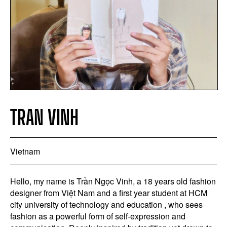
TRAN VINH
Vietnam
Hello, my name is Trần Ngọc Vinh, a 18 years old fashion
designer from Việt Nam and a first year student at HCM
city university of technology and education , who sees
fashion as a powerful form of self-expression and