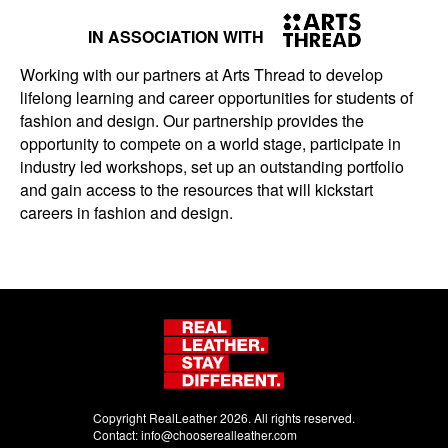
IN ASSOCIATION WITH
Working with our partners at Arts Thread to develop
lifelong learning and career opportunities for students of
fashion and design. Our partnership provides the
opportunity to compete on a world stage, participate in
industry led workshops, set up an outstanding portfolio
and gain access to the resources that will kickstart
careers in fashion and design.
Copyright RealLeather 2026. All rights reserved.
Contact:
info@chooserealleather.com