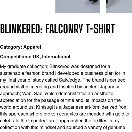
BLINKERED: FALCONRY T-SHIRT
Category: Apparel
Competitions: UK, International
My graduate collection; Blinkered was designed for a
sustainable fashion brand I developed a business plan for in
my final year of study called Salv/edge. The brand is centred
around visible mending and inspired by ancient Japanese
approach; Wabi Sabi which demonstrates an aesthetic
appreciation for the passage of time and its impacts on the
world around us. Kintsugi is a Japanese art-form derived from
this approach where broken ceramics are mended with gold to
celebrate the imperfection. I approached the textiles in my
collection with this mindset and sourced a variety of genuine