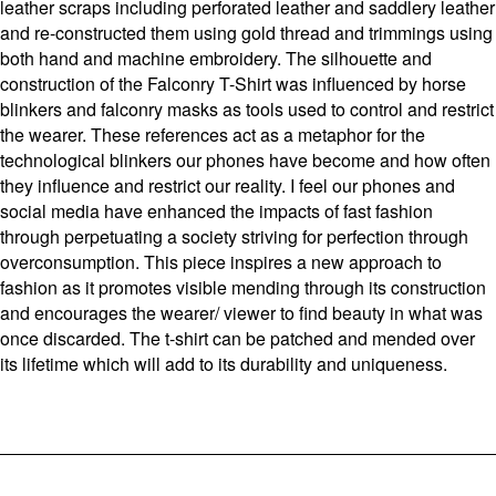
leather scraps including perforated leather and saddlery leather
and re-constructed them using gold thread and trimmings using
both hand and machine embroidery. The silhouette and
construction of the Falconry T-Shirt was influenced by horse
blinkers and falconry masks as tools used to control and restrict
the wearer. These references act as a metaphor for the
technological blinkers our phones have become and how often
they influence and restrict our reality. I feel our phones and
social media have enhanced the impacts of fast fashion
through perpetuating a society striving for perfection through
overconsumption. This piece inspires a new approach to
fashion as it promotes visible mending through its construction
and encourages the wearer/ viewer to find beauty in what was
once discarded. The t-shirt can be patched and mended over
its lifetime which will add to its durability and uniqueness.