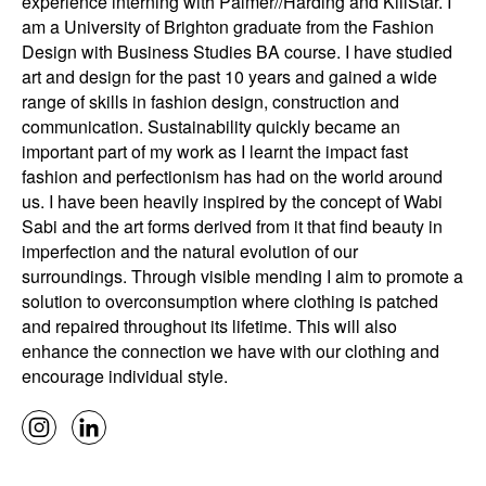
experience interning with Palmer//Harding and KillStar. I
am a University of Brighton graduate from the Fashion
Design with Business Studies BA course. I have studied
art and design for the past 10 years and gained a wide
range of skills in fashion design, construction and
communication. Sustainability quickly became an
important part of my work as I learnt the impact fast
fashion and perfectionism has had on the world around
us. I have been heavily inspired by the concept of Wabi
Sabi and the art forms derived from it that find beauty in
imperfection and the natural evolution of our
surroundings. Through visible mending I aim to promote a
solution to overconsumption where clothing is patched
and repaired throughout its lifetime. This will also
enhance the connection we have with our clothing and
encourage individual style.