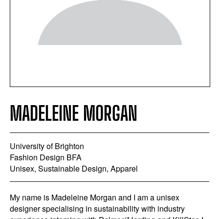
MADELEINE MORGAN
University of Brighton
Fashion Design BFA
Unisex, Sustainable Design, Apparel
My name is Madeleine Morgan and I am a unisex
designer specialising in sustainability with industry