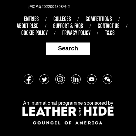
沪ICP备2022004398号-2
ENTRIES
COLLEGES
COMPETITIONS
ABOUT RLSD
SUPPORT & FAQS
CONTACT US
COOKIE POLICY
PRIVACY POLICY
T&CS
Search
Follow
Facebook
Twitter
Instagram
LinkedIn
YouTube
WeChat
us
on
An international programme sponsored by
social
media: