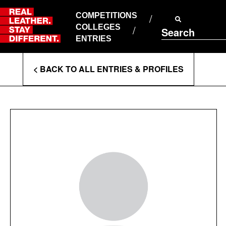
Skip
to
COMPETITIONS
ABOUT RLSD
content
COLLEGES
Search
SUPPORT & FAQS
ENTRIES
CONTACT US
Enter
COOKIE POLICY
< BACK TO ALL ENTRIES & PROFILES
PRIVACY POLICY
Search
T&CS
Terms