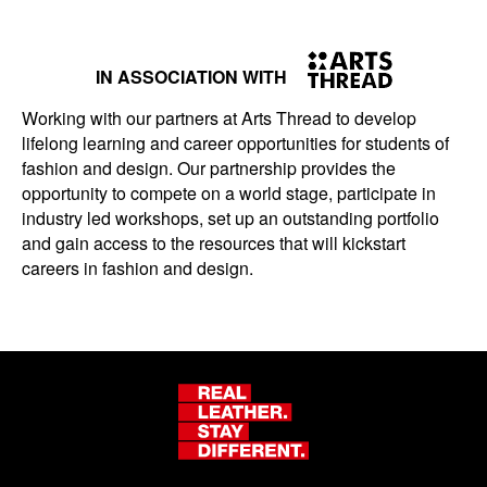
IN ASSOCIATION WITH
Working with our partners at Arts Thread to develop
lifelong learning and career opportunities for students of
fashion and design. Our partnership provides the
opportunity to compete on a world stage, participate in
industry led workshops, set up an outstanding portfolio
and gain access to the resources that will kickstart
careers in fashion and design.