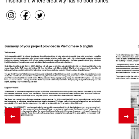
inspiration, where creativity has no boundaries.
←
→