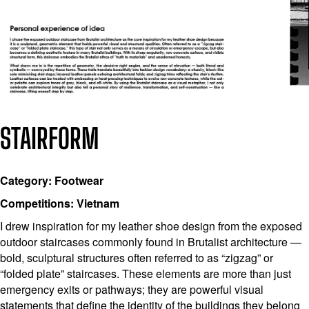
STAIRFORM
Category: Footwear
Competitions: Vietnam
I drew inspiration for my leather shoe design from the exposed
outdoor staircases commonly found in Brutalist architecture —
bold, sculptural structures often referred to as “zigzag” or
“folded plate” staircases. These elements are more than just
emergency exits or pathways; they are powerful visual
statements that define the identity of the buildings they belong