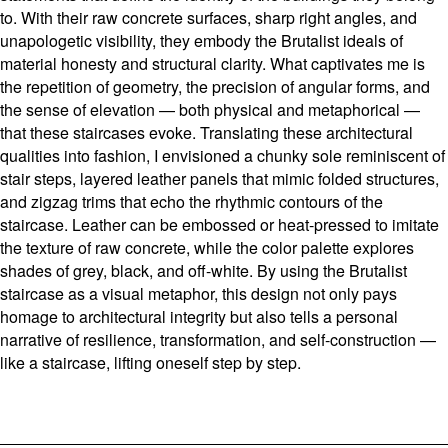
to. With their raw concrete surfaces, sharp right angles, and
unapologetic visibility, they embody the Brutalist ideals of
material honesty and structural clarity. What captivates me is
the repetition of geometry, the precision of angular forms, and
the sense of elevation — both physical and metaphorical —
that these staircases evoke. Translating these architectural
qualities into fashion, I envisioned a chunky sole reminiscent of
stair steps, layered leather panels that mimic folded structures,
and zigzag trims that echo the rhythmic contours of the
staircase. Leather can be embossed or heat-pressed to imitate
the texture of raw concrete, while the color palette explores
shades of grey, black, and off-white. By using the Brutalist
staircase as a visual metaphor, this design not only pays
homage to architectural integrity but also tells a personal
narrative of resilience, transformation, and self-construction —
like a staircase, lifting oneself step by step.