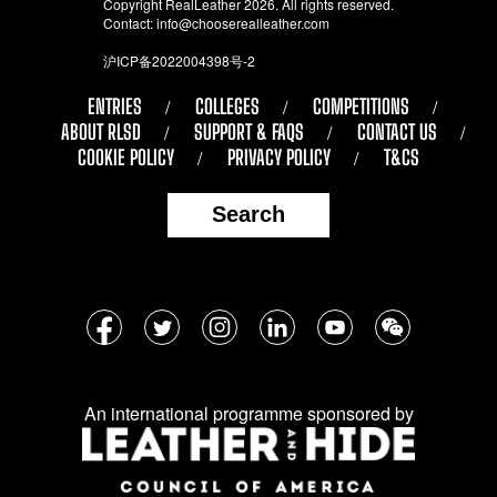
Copyright RealLeather 2026. All rights reserved.
Contact:
info@chooserealleather.com
沪ICP备2022004398号-2
ENTRIES
COLLEGES
COMPETITIONS
ABOUT RLSD
SUPPORT & FAQS
CONTACT US
COOKIE POLICY
PRIVACY POLICY
T&CS
Search
Follow
Facebook
Twitter
Instagram
LinkedIn
YouTube
WeChat
us
on
An international programme sponsored by
social
media: