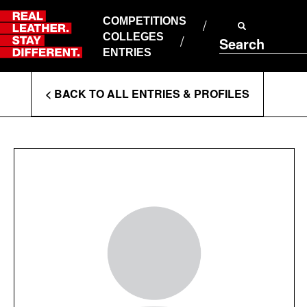
Skip
to
COMPETITIONS
ABOUT RLSD
content
COLLEGES
Search
SUPPORT & FAQS
ENTRIES
CONTACT US
Enter
COOKIE POLICY
< BACK TO ALL ENTRIES & PROFILES
PRIVACY POLICY
Search
T&CS
Terms