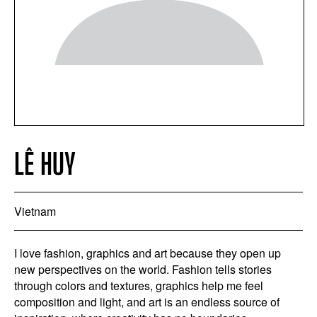
LÊ HUY
Vietnam
I love fashion, graphics and art because they open up
new perspectives on the world. Fashion tells stories
through colors and textures, graphics help me feel
composition and light, and art is an endless source of