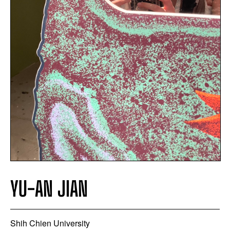
YU-AN JIAN
Shih Chien University