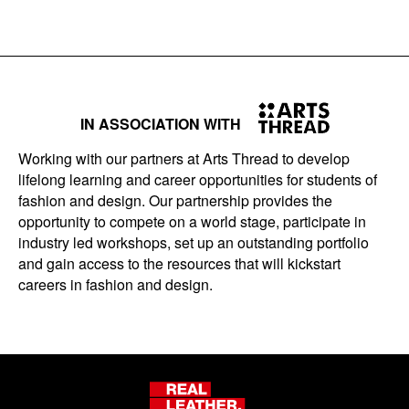
IN ASSOCIATION WITH
Working with our partners at Arts Thread to develop
lifelong learning and career opportunities for students of
fashion and design. Our partnership provides the
opportunity to compete on a world stage, participate in
industry led workshops, set up an outstanding portfolio
and gain access to the resources that will kickstart
careers in fashion and design.