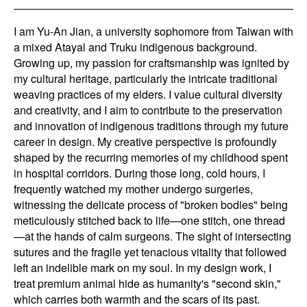
I am Yu-An Jian, a university sophomore from Taiwan with
a mixed Atayal and Truku indigenous background.
Growing up, my passion for craftsmanship was ignited by
my cultural heritage, particularly the intricate traditional
weaving practices of my elders. I value cultural diversity
and creativity, and I aim to contribute to the preservation
and innovation of indigenous traditions through my future
career in design. My creative perspective is profoundly
shaped by the recurring memories of my childhood spent
in hospital corridors. During those long, cold hours, I
frequently watched my mother undergo surgeries,
witnessing the delicate process of "broken bodies" being
meticulously stitched back to life—one stitch, one thread
—at the hands of calm surgeons. The sight of intersecting
sutures and the fragile yet tenacious vitality that followed
left an indelible mark on my soul. In my design work, I
treat premium animal hide as humanity's "second skin,"
which carries both warmth and the scars of its past.