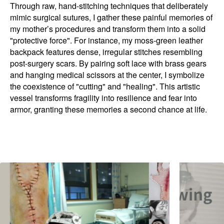
Through raw, hand-stitching techniques that deliberately
mimic surgical sutures, I gather these painful memories of
my mother’s procedures and transform them into a solid
"protective force". For instance, my moss-green leather
backpack features dense, irregular stitches resembling
post-surgery scars. By pairing soft lace with brass gears
and hanging medical scissors at the center, I symbolize
the coexistence of "cutting" and "healing". This artistic
vessel transforms fragility into resilience and fear into
armor, granting these memories a second chance at life.