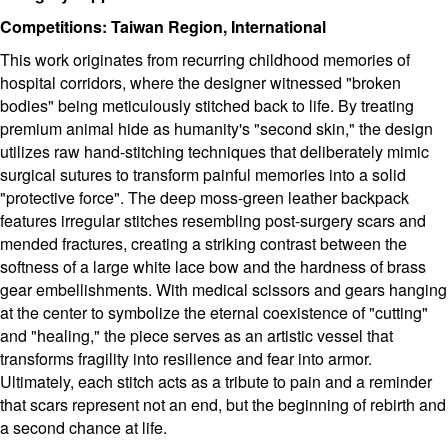
Competitions: Taiwan Region, International
This work originates from recurring childhood memories of
hospital corridors, where the designer witnessed "broken
bodies" being meticulously stitched back to life. By treating
premium animal hide as humanity's "second skin," the design
utilizes raw hand-stitching techniques that deliberately mimic
surgical sutures to transform painful memories into a solid
"protective force". The deep moss-green leather backpack
features irregular stitches resembling post-surgery scars and
mended fractures, creating a striking contrast between the
softness of a large white lace bow and the hardness of brass
gear embellishments. With medical scissors and gears hanging
at the center to symbolize the eternal coexistence of "cutting"
and "healing," the piece serves as an artistic vessel that
transforms fragility into resilience and fear into armor.
Ultimately, each stitch acts as a tribute to pain and a reminder
that scars represent not an end, but the beginning of rebirth and
a second chance at life.