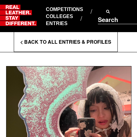
Skip
to
COMPETITIONS
ABOUT RLSD
content
COLLEGES
Search
SUPPORT & FAQS
ENTRIES
CONTACT US
Enter
COOKIE POLICY
< BACK TO ALL ENTRIES & PROFILES
PRIVACY POLICY
Search
T&CS
Terms