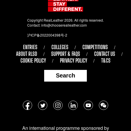
Copyright RealLeather 2026. All rights reserved.
Contact:
info@chooserealleather.com
沪ICP备2022004398号-2
ENTRIES
COLLEGES
COMPETITIONS
ABOUT RLSD
SUPPORT & FAQS
CONTACT US
COOKIE POLICY
PRIVACY POLICY
T&CS
Search
Follow
Facebook
Twitter
Instagram
LinkedIn
YouTube
WeChat
us
on
An international programme sponsored by
social