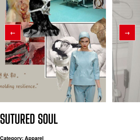
←
→
SUTURED SOUL
Category: Apparel