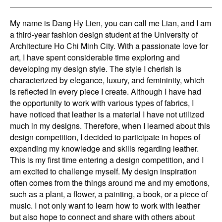
My name is Dang Hy Lien, you can call me Lian, and I am
a third-year fashion design student at the University of
Architecture Ho Chi Minh City. With a passionate love for
art, I have spent considerable time exploring and
developing my design style. The style I cherish is
characterized by elegance, luxury, and femininity, which
is reflected in every piece I create. Although I have had
the opportunity to work with various types of fabrics, I
have noticed that leather is a material I have not utilized
much in my designs. Therefore, when I learned about this
design competition, I decided to participate in hopes of
expanding my knowledge and skills regarding leather.
This is my first time entering a design competition, and I
am excited to challenge myself. My design inspiration
often comes from the things around me and my emotions,
such as a plant, a flower, a painting, a book, or a piece of
music. I not only want to learn how to work with leather
but also hope to connect and share with others about