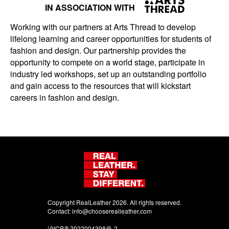
IN ASSOCIATION WITH
Working with our partners at Arts Thread to develop
lifelong learning and career opportunities for students of
fashion and design. Our partnership provides the
opportunity to compete on a world stage, participate in
industry led workshops, set up an outstanding portfolio
and gain access to the resources that will kickstart
careers in fashion and design.
Copyright RealLeather 2026. All rights reserved.
Contact:
info@chooserealleather.com
沪ICP备2022004398号-2