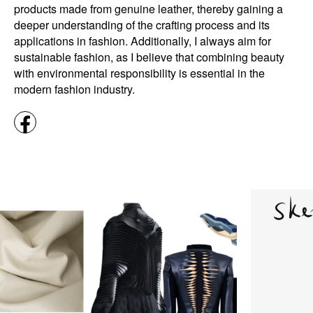
products made from genuine leather, thereby gaining a
deeper understanding of the crafting process and its
applications in fashion. Additionally, I always aim for
sustainable fashion, as I believe that combining beauty
with environmental responsibility is essential in the
modern fashion industry.