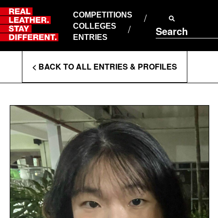
Skip
to
COMPETITIONS
ABOUT RLSD
content
COLLEGES
Search
SUPPORT & FAQS
ENTRIES
CONTACT US
Enter
COOKIE POLICY
< BACK TO ALL ENTRIES & PROFILES
PRIVACY POLICY
Search
T&CS
Terms