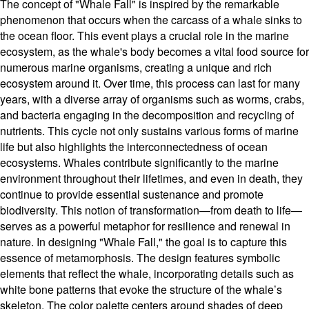
The concept of "Whale Fall" is inspired by the remarkable
phenomenon that occurs when the carcass of a whale sinks to
the ocean floor. This event plays a crucial role in the marine
ecosystem, as the whale's body becomes a vital food source for
numerous marine organisms, creating a unique and rich
ecosystem around it. Over time, this process can last for many
years, with a diverse array of organisms such as worms, crabs,
and bacteria engaging in the decomposition and recycling of
nutrients. This cycle not only sustains various forms of marine
life but also highlights the interconnectedness of ocean
ecosystems. Whales contribute significantly to the marine
environment throughout their lifetimes, and even in death, they
continue to provide essential sustenance and promote
biodiversity. This notion of transformation—from death to life—
serves as a powerful metaphor for resilience and renewal in
nature. In designing "Whale Fall," the goal is to capture this
essence of metamorphosis. The design features symbolic
elements that reflect the whale, incorporating details such as
white bone patterns that evoke the structure of the whale’s
skeleton. The color palette centers around shades of deep