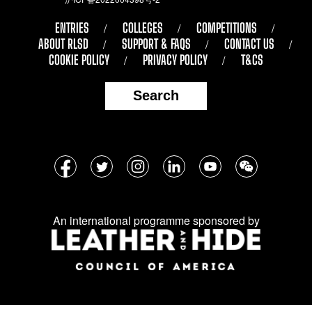
ENTRIES
COLLEGES
COMPETITIONS
ABOUT RLSD
SUPPORT & FAQS
CONTACT US
COOKIE POLICY
PRIVACY POLICY
T&CS
Search
Follow
Facebook
Twitter
Instagram
LinkedIn
YouTube
WeChat
us
on
An international programme sponsored by
social
media: