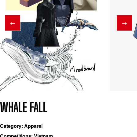
←
→
WHALE FALL
Category: Apparel
Competitions: Vietnam