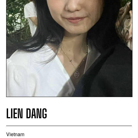
LIEN DANG
Vietnam