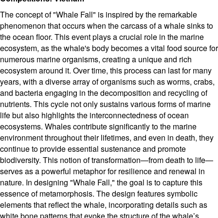
The concept of "Whale Fall" is inspired by the remarkable
phenomenon that occurs when the carcass of a whale sinks to
the ocean floor. This event plays a crucial role in the marine
ecosystem, as the whale's body becomes a vital food source for
numerous marine organisms, creating a unique and rich
ecosystem around it. Over time, this process can last for many
years, with a diverse array of organisms such as worms, crabs,
and bacteria engaging in the decomposition and recycling of
nutrients. This cycle not only sustains various forms of marine
life but also highlights the interconnectedness of ocean
ecosystems. Whales contribute significantly to the marine
environment throughout their lifetimes, and even in death, they
continue to provide essential sustenance and promote
biodiversity. This notion of transformation—from death to life—
serves as a powerful metaphor for resilience and renewal in
nature. In designing "Whale Fall," the goal is to capture this
essence of metamorphosis. The design features symbolic
elements that reflect the whale, incorporating details such as
white bone patterns that evoke the structure of the whale’s