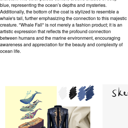
blue, representing the ocean’s depths and mysteries.
Additionally, the bottom of the coat is stylized to resemble a
whale's tail, further emphasizing the connection to this majestic
creature. "Whale Fall" is not merely a fashion product; it is an
artistic expression that reflects the profound connection
between humans and the marine environment, encouraging
awareness and appreciation for the beauty and complexity of
ocean life.