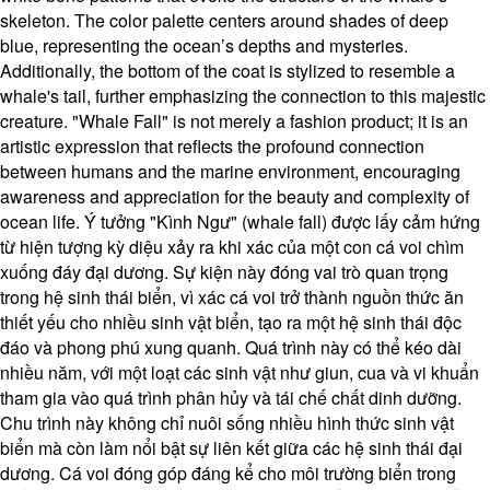
skeleton. The color palette centers around shades of deep
blue, representing the ocean’s depths and mysteries.
Additionally, the bottom of the coat is stylized to resemble a
whale's tail, further emphasizing the connection to this majestic
creature. "Whale Fall" is not merely a fashion product; it is an
artistic expression that reflects the profound connection
between humans and the marine environment, encouraging
awareness and appreciation for the beauty and complexity of
ocean life. Ý tưởng "Kình Ngư" (whale fall) được lấy cảm hứng
từ hiện tượng kỳ diệu xảy ra khi xác của một con cá voi chìm
xuống đáy đại dương. Sự kiện này đóng vai trò quan trọng
trong hệ sinh thái biển, vì xác cá voi trở thành nguồn thức ăn
thiết yếu cho nhiều sinh vật biển, tạo ra một hệ sinh thái độc
đáo và phong phú xung quanh. Quá trình này có thể kéo dài
nhiều năm, với một loạt các sinh vật như giun, cua và vi khuẩn
tham gia vào quá trình phân hủy và tái chế chất dinh dưỡng.
Chu trình này không chỉ nuôi sống nhiều hình thức sinh vật
biển mà còn làm nổi bật sự liên kết giữa các hệ sinh thái đại
dương. Cá voi đóng góp đáng kể cho môi trường biển trong