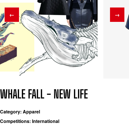
←
→
WHALE FALL - NEW LIFE
Category: Apparel
Competitions: International