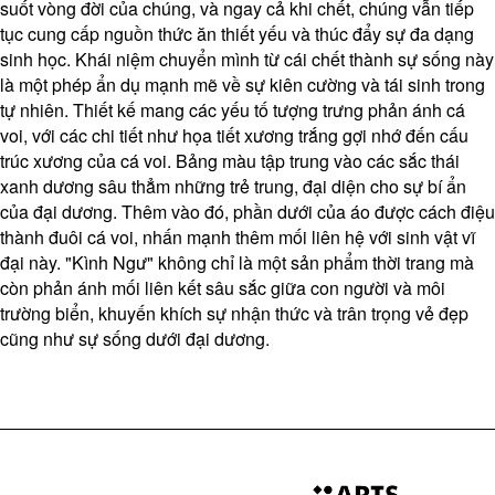
suốt vòng đời của chúng, và ngay cả khi chết, chúng vẫn tiếp
tục cung cấp nguồn thức ăn thiết yếu và thúc đẩy sự đa dạng
sinh học. Khái niệm chuyển mình từ cái chết thành sự sống này
là một phép ẩn dụ mạnh mẽ về sự kiên cường và tái sinh trong
tự nhiên. Thiết kế mang các yếu tố tượng trưng phản ánh cá
voi, với các chi tiết như họa tiết xương trắng gợi nhớ đến cấu
trúc xương của cá voi. Bảng màu tập trung vào các sắc thái
xanh dương sâu thẳm những trẻ trung, đại diện cho sự bí ẩn
của đại dương. Thêm vào đó, phần dưới của áo được cách điệu
thành đuôi cá voi, nhấn mạnh thêm mối liên hệ với sinh vật vĩ
đại này. "Kình Ngư" không chỉ là một sản phẩm thời trang mà
còn phản ánh mối liên kết sâu sắc giữa con người và môi
trường biển, khuyến khích sự nhận thức và trân trọng vẻ đẹp
cũng như sự sống dưới đại dương.