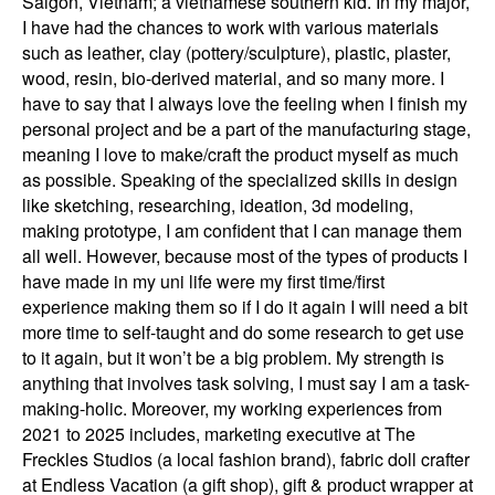
Saigon, Vietnam; a vietnamese southern kid. In my major,
I have had the chances to work with various materials
such as leather, clay (pottery/sculpture), plastic, plaster,
wood, resin, bio-derived material, and so many more. I
have to say that I always love the feeling when I finish my
personal project and be a part of the manufacturing stage,
meaning I love to make/craft the product myself as much
as possible. Speaking of the specialized skills in design
like sketching, researching, ideation, 3d modeling,
making prototype, I am confident that I can manage them
all well. However, because most of the types of products I
have made in my uni life were my first time/first
experience making them so if I do it again I will need a bit
more time to self-taught and do some research to get use
to it again, but it won’t be a big problem. My strength is
anything that involves task solving, I must say I am a task-
making-holic. Moreover, my working experiences from
2021 to 2025 includes, marketing executive at The
Freckles Studios (a local fashion brand), fabric doll crafter
at Endless Vacation (a gift shop), gift & product wrapper at