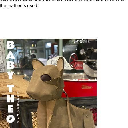
the leather is used.