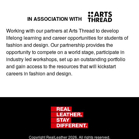
IN ASSOCIATION WITH
Working with our partners at Arts Thread to develop
lifelong learning and career opportunities for students of
fashion and design. Our partnership provides the
opportunity to compete on a world stage, participate in
industry led workshops, set up an outstanding portfolio
and gain access to the resources that will kickstart
careers in fashion and design.
Copyright RealLeather 2026. All rights reserved.