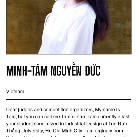
MINH-TÂM NGUYỄN ĐỨC
Vietnam
Dear judges and competition organizers, My name is
Tâm, but you can call me Tammietan. I am currently a last
year student specialized in Industrial Design at Tôn Đức
Thắng University, Ho Chi Minh City. I am orginaly from