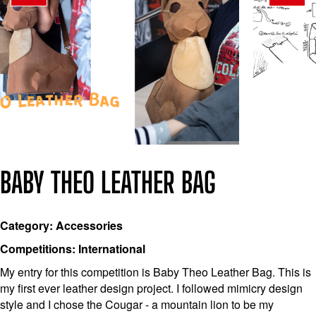
BABY THEO LEATHER BAG
Category: Accessories
Competitions: International
My entry for this competition is Baby Theo Leather Bag. This is
my first ever leather design project. I followed mimicry design
style and I chose the Cougar - a mountain lion to be my