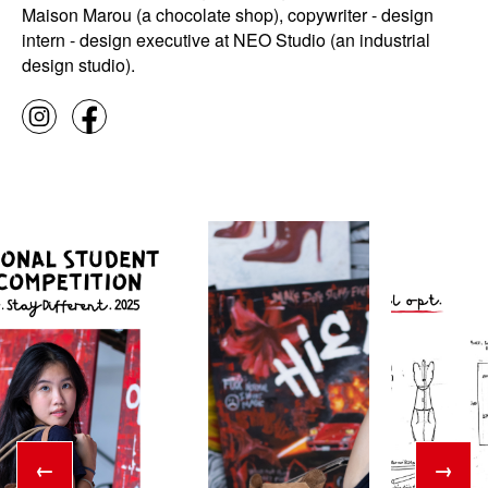
Maison Marou (a chocolate shop), copywriter - design
intern - design executive at NEO Studio (an industrial
design studio).
←
→