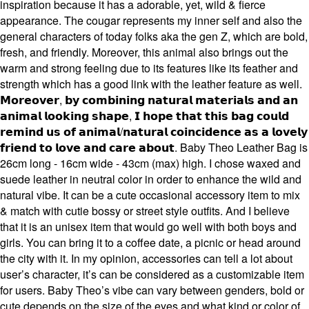
inspiration because it has a adorable, yet, wild & fierce
appearance. The cougar represents my inner self and also the
general characters of today folks aka the gen Z, which are bold,
fresh, and friendly. Moreover, this animal also brings out the
warm and strong feeling due to its features like its feather and
strength which has a good link with the leather feature as well.
𝗠𝗼𝗿𝗲𝗼𝘃𝗲𝗿, 𝗯𝘆 𝗰𝗼𝗺𝗯𝗶𝗻𝗶𝗻𝗴 𝗻𝗮𝘁𝘂𝗿𝗮𝗹 𝗺𝗮𝘁𝗲𝗿𝗶𝗮𝗹𝘀 𝗮𝗻𝗱 𝗮𝗻
𝗮𝗻𝗶𝗺𝗮𝗹 𝗹𝗼𝗼𝗸𝗶𝗻𝗴 𝘀𝗵𝗮𝗽𝗲, 𝗜 𝗵𝗼𝗽𝗲 𝘁𝗵𝗮𝘁 𝘁𝗵𝗶𝘀 𝗯𝗮𝗴 𝗰𝗼𝘂𝗹𝗱
𝗿𝗲𝗺𝗶𝗻𝗱 𝘂𝘀 𝗼𝗳 𝗮𝗻𝗶𝗺𝗮𝗹/𝗻𝗮𝘁𝘂𝗿𝗮𝗹 𝗰𝗼𝗶𝗻𝗰𝗶𝗱𝗲𝗻𝗰𝗲 𝗮𝘀 𝗮 𝗹𝗼𝘃𝗲𝗹𝘆
𝗳𝗿𝗶𝗲𝗻𝗱 𝘁𝗼 𝗹𝗼𝘃𝗲 𝗮𝗻𝗱 𝗰𝗮𝗿𝗲 𝗮𝗯𝗼𝘂𝘁. Baby Theo Leather Bag is
26cm long - 16cm wide - 43cm (max) high. I chose waxed and
suede leather in neutral color in order to enhance the wild and
natural vibe. It can be a cute occasional accessory item to mix
& match with cutie bossy or street style outfits. And I believe
that it is an unisex item that would go well with both boys and
girls. You can bring it to a coffee date, a picnic or head around
the city with it. In my opinion, accessories can tell a lot about
user’s character, it’s can be considered as a customizable item
for users. Baby Theo’s vibe can vary between genders, bold or
cute depends on the size of the eyes and what kind or color of