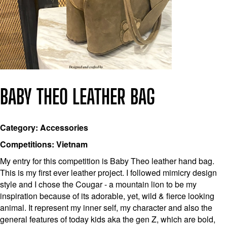
BABY THEO LEATHER BAG
Category: Accessories
Competitions: Vietnam
My entry for this competition is Baby Theo leather hand bag.
This is my first ever leather project. I followed mimicry design
style and I chose the Cougar - a mountain lion to be my
inspiration because of its adorable, yet, wild & fierce looking
animal. It represent my inner self, my character and also the
general features of today kids aka the gen Z, which are bold,