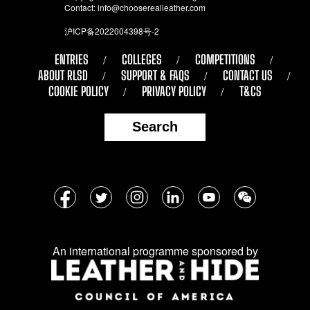
Contact:
info@chooserealleather.com
沪ICP备2022004398号-2
ENTRIES
COLLEGES
COMPETITIONS
ABOUT RLSD
SUPPORT & FAQS
CONTACT US
COOKIE POLICY
PRIVACY POLICY
T&CS
Search
Follow
Facebook
Twitter
Instagram
LinkedIn
YouTube
WeChat
us
on
An international programme sponsored by
social
media: