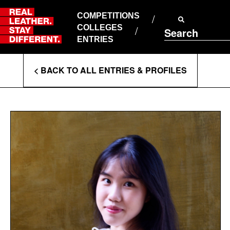
Skip
to
COMPETITIONS
ABOUT RLSD
content
COLLEGES
Search
SUPPORT & FAQS
ENTRIES
CONTACT US
Enter
COOKIE POLICY
< BACK TO ALL ENTRIES & PROFILES
PRIVACY POLICY
Search
T&CS
Terms