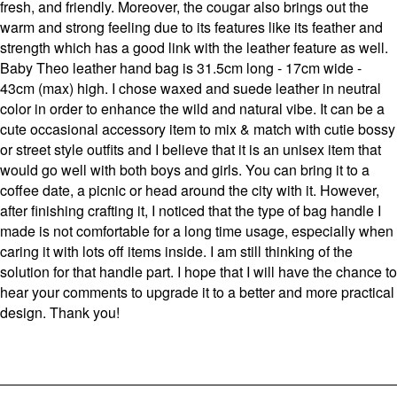
fresh, and friendly. Moreover, the cougar also brings out the
warm and strong feeling due to its features like its feather and
strength which has a good link with the leather feature as well.
Baby Theo leather hand bag is 31.5cm long - 17cm wide -
43cm (max) high. I chose waxed and suede leather in neutral
color in order to enhance the wild and natural vibe. It can be a
cute occasional accessory item to mix & match with cutie bossy
or street style outfits and I believe that it is an unisex item that
would go well with both boys and girls. You can bring it to a
coffee date, a picnic or head around the city with it. However,
after finishing crafting it, I noticed that the type of bag handle I
made is not comfortable for a long time usage, especially when
caring it with lots off items inside. I am still thinking of the
solution for that handle part. I hope that I will have the chance to
hear your comments to upgrade it to a better and more practical
design. Thank you!