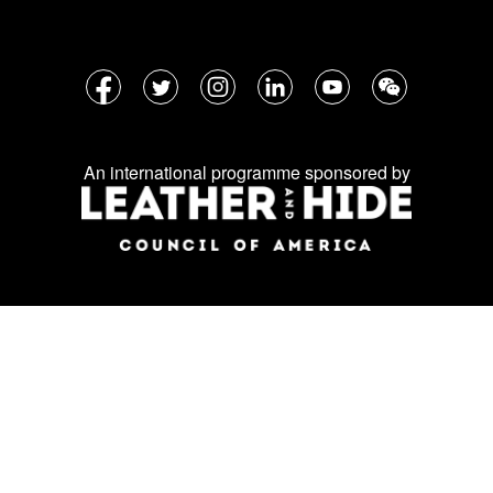
Follow
Facebook
Twitter
Instagram
LinkedIn
YouTube
WeChat
us
on
An international programme sponsored by
social
media: