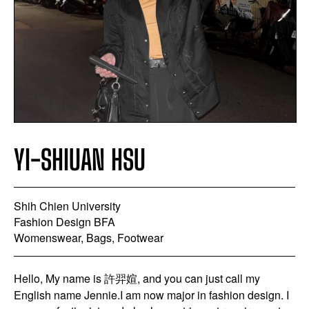
YI-SHIUAN HSU
Shih Chien University
Fashion Design BFA
Womenswear, Bags, Footwear
Hello, My name is 許羿媗, and you can just call my
English name Jennie.I am now major in fashion design. I