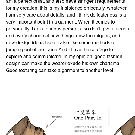
am a perfectionist, and also have stringent requirements
for my creation. this is my insistence on beauty. whatever,
i am very care about details, and I think delicateness is a
very important point in a garment. When it comes to
personality, I am a curious person, also don't give up each
and every chance at new things, new techniques, and
new design ideas I see. I also like some methods of
jumping out of the frame.And I have the courage to
explore and communicate. In my opinion, good fashion
design can make the wearer exude his own charisma.
Good texturing can take a garment to another level.