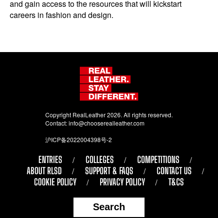
and gain access to the resources that will kickstart
careers in fashion and design.
Copyright RealLeather 2026. All rights reserved.
Contact:
info@chooserealleather.com
沪ICP备2022004398号-2
ENTRIES
COLLEGES
COMPETITIONS
ABOUT RLSD
SUPPORT & FAQS
CONTACT US
COOKIE POLICY
PRIVACY POLICY
T&CS
Search