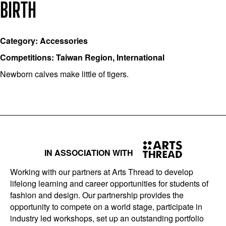
BIRTH
Category: Accessories
Competitions: Taiwan Region, International
Newborn calves make little of tigers.
IN ASSOCIATION WITH
Working with our partners at Arts Thread to develop
lifelong learning and career opportunities for students of
fashion and design. Our partnership provides the
opportunity to compete on a world stage, participate in
industry led workshops, set up an outstanding portfolio