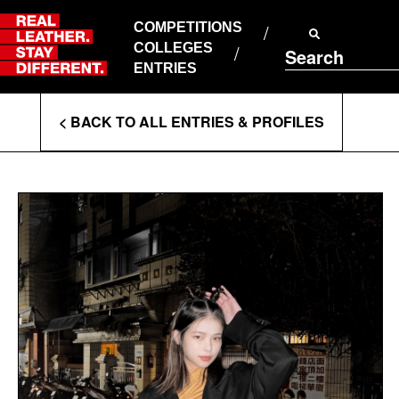
Skip
to
COMPETITIONS
ABOUT RLSD
content
COLLEGES
Search
SUPPORT & FAQS
ENTRIES
CONTACT US
Enter
COOKIE POLICY
< BACK TO ALL ENTRIES & PROFILES
PRIVACY POLICY
Search
T&CS
Terms