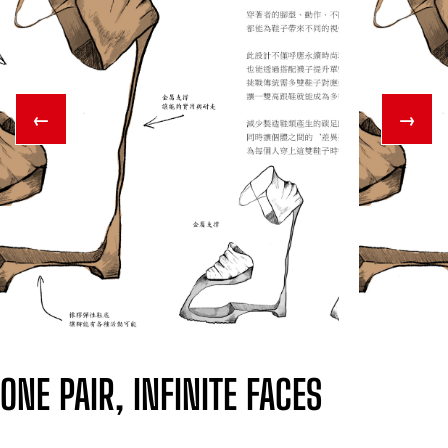
←
→
ONE PAIR, INFINITE FACES