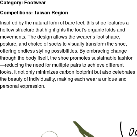
Category: Footwear
Competitions: Taiwan Region
Inspired by the natural form of bare feet, this shoe features a
hollow structure that highlights the foot’s organic folds and
movements. The design allows the wearer’s foot shape,
posture, and choice of socks to visually transform the shoe,
offering endless styling possibilities. By embracing change
through the body itself, the shoe promotes sustainable fashion
—reducing the need for multiple pairs to achieve different
looks. It not only minimizes carbon footprint but also celebrates
the beauty of individuality, making each wear a unique and
personal expression.