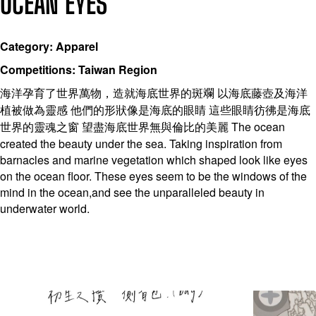
OCEAN EYES
Category: Apparel
Competitions: Taiwan Region
海洋孕育了世界萬物，造就海底世界的斑斕 以海底藤壺及海洋
植被做為靈感 他們的形狀像是海底的眼睛 這些眼睛彷彿是海底
世界的靈魂之窗 望盡海底世界無與倫比的美麗 The ocean
created the beauty under the sea. Taking inspiration from
barnacles and marine vegetation which shaped look like eyes
on the ocean floor. These eyes seem to be the windows of the
mind in the ocean,and see the unparalleled beauty in
underwater world.