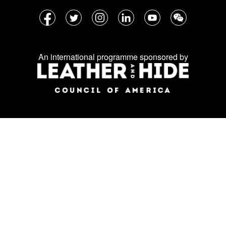
Follow
Facebook
Twitter
Instagram
LinkedIn
YouTube
WeChat
us
on
An international programme sponsored by
social
media: