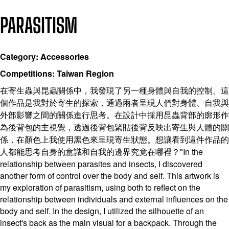
PARASITISM
Category: Accessories
Competitions: Taiwan Region
在寄生蟲與昆蟲關係中，我發現了另一種身體與自我的控制。這
個作品是我對於寄生的探索，通過兩者呈現人們對身體、自我與
外部影響之間的關係進行思考。在設計中採用昆蟲背部的廓形作
為後背包的主視覺，透過後背包緊貼後背反映出寄生與人體的關
係，在顏色上我使用黑色來呈現寄生狀態。想讓看到這件作品的
人都能思考自身的意識和自我的邊界究竟在哪裡？"In the
relationship between parasites and insects, I discovered
another form of control over the body and self. This artwork is
my exploration of parasitism, using both to reflect on the
relationship between individuals and external influences on the
body and self. In the design, I utilized the silhouette of an
insect's back as the main visual for a backpack. Through the