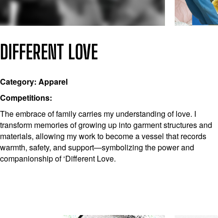
DIFFERENT LOVE
Category: Apparel
Competitions:
The embrace of family carries my understanding of love. I
transform memories of growing up into garment structures and
materials, allowing my work to become a vessel that records
warmth, safety, and support—symbolizing the power and
companionship of ‘Different Love.