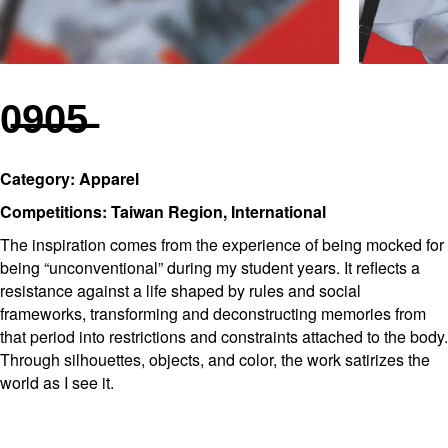
0̶9̶0̶5̶
Category: Apparel
Competitions: Taiwan Region, International
The inspiration comes from the experience of being mocked for
being “unconventional” during my student years. It reflects a
resistance against a life shaped by rules and social
frameworks, transforming and deconstructing memories from
that period into restrictions and constraints attached to the body.
Through silhouettes, objects, and color, the work satirizes the
world as I see it.