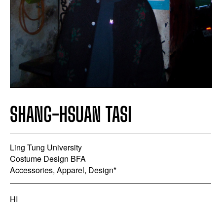
SHANG-HSUAN TASI
Ling Tung University
Costume Design BFA
Accessories, Apparel, Design*
HI