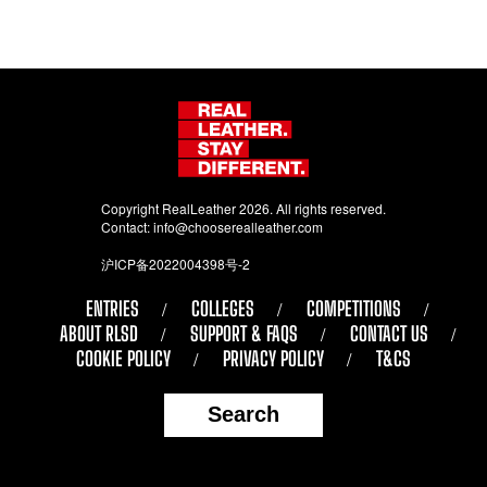
Copyright RealLeather 2026. All rights reserved.
Contact:
info@chooserealleather.com
沪ICP备2022004398号-2
ENTRIES
COLLEGES
COMPETITIONS
ABOUT RLSD
SUPPORT & FAQS
CONTACT US
COOKIE POLICY
PRIVACY POLICY
T&CS
Search