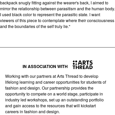
backpack snugly fitting against the wearer's back, I aimed to
mirror the relationship between parasitism and the human body.
I used black color to represent the parasitic state. I want
viewers of this piece to contemplate where their consciousness
and the boundaries of the self truly lie."
IN ASSOCIATION WITH
Working with our partners at Arts Thread to develop
lifelong learning and career opportunities for students of
fashion and design. Our partnership provides the
opportunity to compete on a world stage, participate in
industry led workshops, set up an outstanding portfolio
and gain access to the resources that will kickstart
careers in fashion and design.