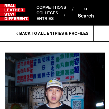
Skip
to
COMPETITIONS
ABOUT RLSD
content
COLLEGES
Search
SUPPORT & FAQS
ENTRIES
CONTACT US
Enter
COOKIE POLICY
< BACK TO ALL ENTRIES & PROFILES
PRIVACY POLICY
Search
T&CS
Terms