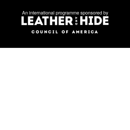
us
on
An international programme sponsored by
social
media: