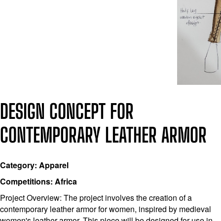
DESIGN CONCEPT FOR
CONTEMPORARY LEATHER ARMOR
Category: Apparel
Competitions: Africa
Project Overview: The project involves the creation of a
contemporary leather armor for women, inspired by medieval
women's leather armor. This piece will be designed for use in