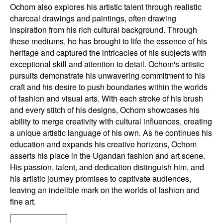
Ochom also explores his artistic talent through realistic
charcoal drawings and paintings, often drawing
inspiration from his rich cultural background. Through
these mediums, he has brought to life the essence of his
heritage and captured the intricacies of his subjects with
exceptional skill and attention to detail. Ochom's artistic
pursuits demonstrate his unwavering commitment to his
craft and his desire to push boundaries within the worlds
of fashion and visual arts. With each stroke of his brush
and every stitch of his designs, Ochom showcases his
ability to merge creativity with cultural influences, creating
a unique artistic language of his own. As he continues his
education and expands his creative horizons, Ochom
asserts his place in the Ugandan fashion and art scene.
His passion, talent, and dedication distinguish him, and
his artistic journey promises to captivate audiences,
leaving an indelible mark on the worlds of fashion and
fine art.