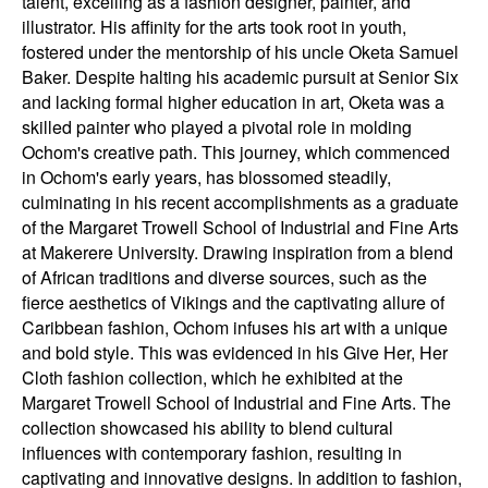
talent, excelling as a fashion designer, painter, and
illustrator. His affinity for the arts took root in youth,
fostered under the mentorship of his uncle Oketa Samuel
Baker. Despite halting his academic pursuit at Senior Six
and lacking formal higher education in art, Oketa was a
skilled painter who played a pivotal role in molding
Ochom's creative path. This journey, which commenced
in Ochom's early years, has blossomed steadily,
culminating in his recent accomplishments as a graduate
of the Margaret Trowell School of Industrial and Fine Arts
at Makerere University. Drawing inspiration from a blend
of African traditions and diverse sources, such as the
fierce aesthetics of Vikings and the captivating allure of
Caribbean fashion, Ochom infuses his art with a unique
and bold style. This was evidenced in his Give Her, Her
Cloth fashion collection, which he exhibited at the
Margaret Trowell School of Industrial and Fine Arts. The
collection showcased his ability to blend cultural
influences with contemporary fashion, resulting in
captivating and innovative designs. In addition to fashion,