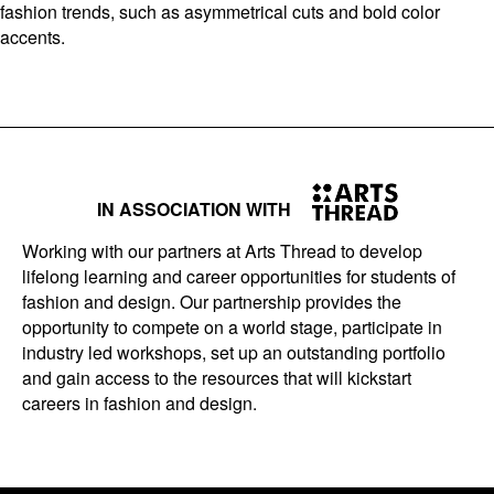
fashion trends, such as asymmetrical cuts and bold color
accents.
IN ASSOCIATION WITH
Working with our partners at Arts Thread to develop
lifelong learning and career opportunities for students of
fashion and design. Our partnership provides the
opportunity to compete on a world stage, participate in
industry led workshops, set up an outstanding portfolio
and gain access to the resources that will kickstart
careers in fashion and design.