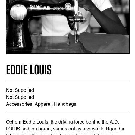
EDDIE LOUIS
Not Supplied
Not Supplied
Accessories, Apparel, Handbags
Ochom Eddie Louis, the driving force behind the A.D.
LOUIS fashion brand, stands out as a versatile Ugandan