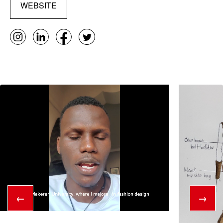
WEBSITE
←
→