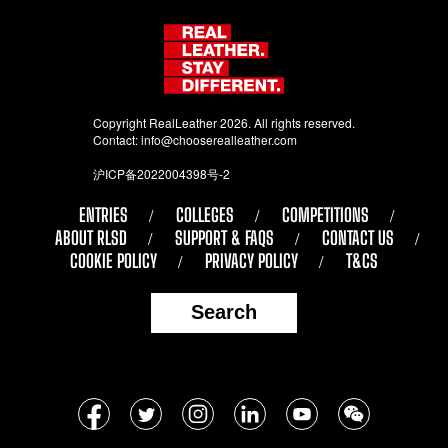
Copyright RealLeather 2026. All rights reserved.
Contact:
info@chooserealleather.com
沪ICP备2022004398号-2
ENTRIES
COLLEGES
COMPETITIONS
ABOUT RLSD
SUPPORT & FAQS
CONTACT US
COOKIE POLICY
PRIVACY POLICY
T&CS
Search
Follow
Facebook
Twitter
Instagram
LinkedIn
YouTube
WeChat