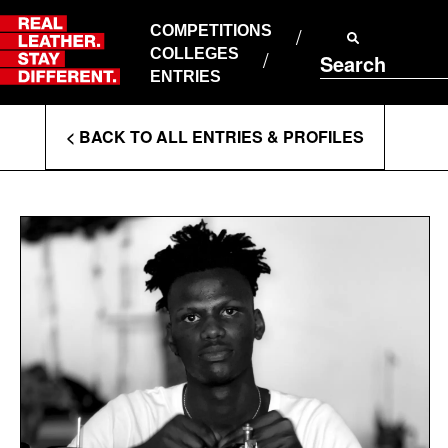
Skip
to
COMPETITIONS
ABOUT RLSD
content
COLLEGES
Search
SUPPORT & FAQS
ENTRIES
CONTACT US
Enter
COOKIE POLICY
< BACK TO ALL ENTRIES & PROFILES
PRIVACY POLICY
Search
T&CS
Terms