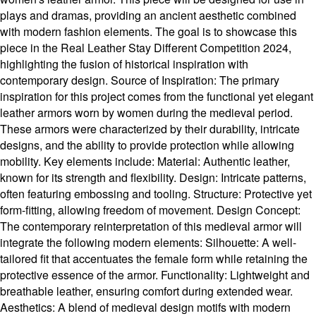
plays and dramas, providing an ancient aesthetic combined
with modern fashion elements. The goal is to showcase this
piece in the Real Leather Stay Different Competition 2024,
highlighting the fusion of historical inspiration with
contemporary design. Source of Inspiration: The primary
inspiration for this project comes from the functional yet elegant
leather armors worn by women during the medieval period.
These armors were characterized by their durability, intricate
designs, and the ability to provide protection while allowing
mobility. Key elements include: Material: Authentic leather,
known for its strength and flexibility. Design: Intricate patterns,
often featuring embossing and tooling. Structure: Protective yet
form-fitting, allowing freedom of movement. Design Concept:
The contemporary reinterpretation of this medieval armor will
integrate the following modern elements: Silhouette: A well-
tailored fit that accentuates the female form while retaining the
protective essence of the armor. Functionality: Lightweight and
breathable leather, ensuring comfort during extended wear.
Aesthetics: A blend of medieval design motifs with modern