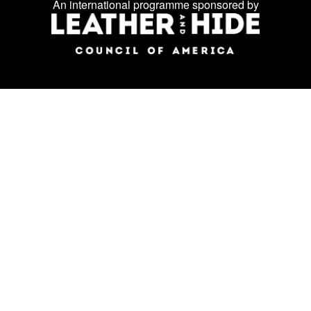
An international programme sponsored by
social
media: