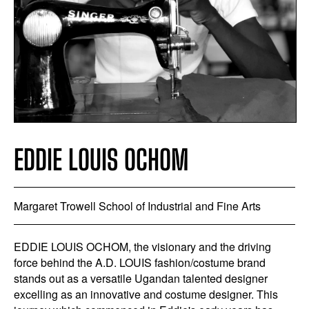
EDDIE LOUIS OCHOM
Margaret Trowell School of Industrial and Fine Arts
EDDIE LOUIS OCHOM, the visionary and the driving
force behind the A.D. LOUIS fashion/costume brand
stands out as a versatile Ugandan talented designer
excelling as an innovative and costume designer. This