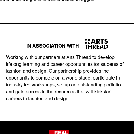
IN ASSOCIATION WITH
Working with our partners at Arts Thread to develop
lifelong learning and career opportunities for students of
fashion and design. Our partnership provides the
opportunity to compete on a world stage, participate in
industry led workshops, set up an outstanding portfolio
and gain access to the resources that will kickstart
careers in fashion and design.