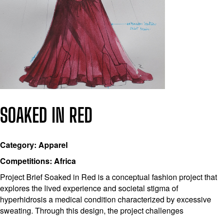
SOAKED IN RED
Category: Apparel
Competitions: Africa
Project Brief Soaked in Red is a conceptual fashion project that
explores the lived experience and societal stigma of
hyperhidrosis a medical condition characterized by excessive
sweating. Through this design, the project challenges