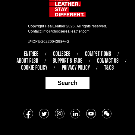
Copyright RealLeather 2026. All rights reserved.
Contact:
info@chooserealleather.com
沪ICP备2022004398号-2
ENTRIES
COLLEGES
COMPETITIONS
ABOUT RLSD
SUPPORT & FAQS
CONTACT US
COOKIE POLICY
PRIVACY POLICY
T&CS
Search
Follow
Facebook
Twitter
Instagram
LinkedIn
YouTube
WeChat
us
on