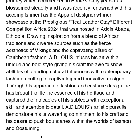
journey which commenced in Eddie's early years has
blossomed steadily and it was recently renowned with his
accomplishment as the Apparel designer winner
showcase at the Prestigious *Real Leather Stay* Different
Competition Africa 2024 that was hosted in Addis Ababa,
Ethiopia. Drawing inspiration from a blend of African
traditions and diverse sources such as the fierce
aesthetics of Vikings and the captivating allure of
Caribbean fashion, A.D LOUIS infuses his art with a
unique and bold style giving his craft the awe to show
abilities of blending cultural influences with contemporary
fashion resulting in captivating and innovative designs.
Through his approach to fashion and costume design, he
has brought to life the essence of his heritage and
captured the intricacies of his subjects with exceptional
skill and attention to detail. A.D LOUIS's artistic pursuits
demonstrate his unwavering commitment to his craft and
his desire to push boundaries within the worlds of fashion
and Costuming.