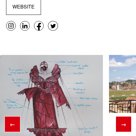
WEBSITE
←
→