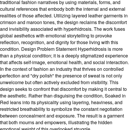
traditional fashion narratives by using materials, forms, and
cultural references that embody both the internal and external
realities of those affected. Utilizing layered leather garments in
crimson and maroon tones, the design reclaims the discomfort
and invisibility associated with hyperhidrosis. The work fuses
global aesthetics with emotional storytelling to provoke
reflection, recognition, and dignity for those living with this
condition. Design Problem Statement Hyperhidrosis is more
than a physical condition; it is a deeply stigmatized experience
that affects self-image, emotional health, and social interaction.
In the context of fashion an industry that thrives on controlled
perfection and "dry polish" the presence of sweat is not only
unwelcome but often actively excluded from visibility. This
design seeks to confront that discomfort by making it central to
the aesthetic. Rather than disguising the condition, Soaked in
Red leans into its physicality using layering, heaviness, and
restricted breathability to symbolize the constant negotiation
between concealment and exposure. The result is a garment
that both mourns and empowers, illustrating the hidden
emotional weight of this overlooked struggle.