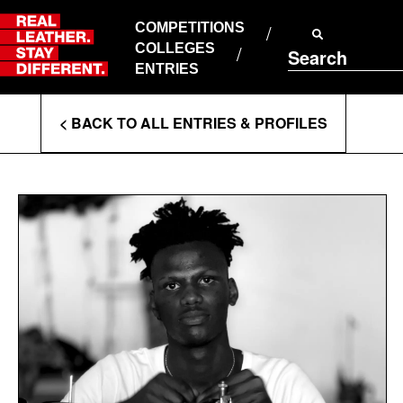
Skip
to
COMPETITIONS
ABOUT RLSD
content
COLLEGES
Search
SUPPORT & FAQS
ENTRIES
CONTACT US
Enter
COOKIE POLICY
< BACK TO ALL ENTRIES & PROFILES
PRIVACY POLICY
Search
T&CS
Terms