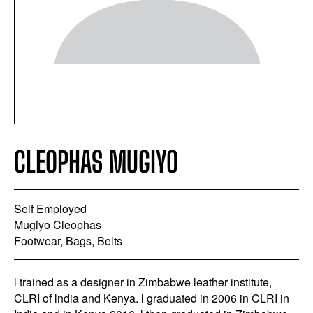
CLEOPHAS MUGIYO
Self Employed
Mugiyo Cleophas
Footwear, Bags, Belts
l trained as a designer in Zimbabwe leather institute,
CLRI of lndia and Kenya. l graduated in 2006 in CLRI in