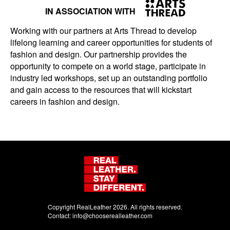
IN ASSOCIATION WITH
Working with our partners at Arts Thread to develop
lifelong learning and career opportunities for students of
fashion and design. Our partnership provides the
opportunity to compete on a world stage, participate in
industry led workshops, set up an outstanding portfolio
and gain access to the resources that will kickstart
careers in fashion and design.
Copyright RealLeather 2026. All rights reserved.
Contact:
info@chooserealleather.com