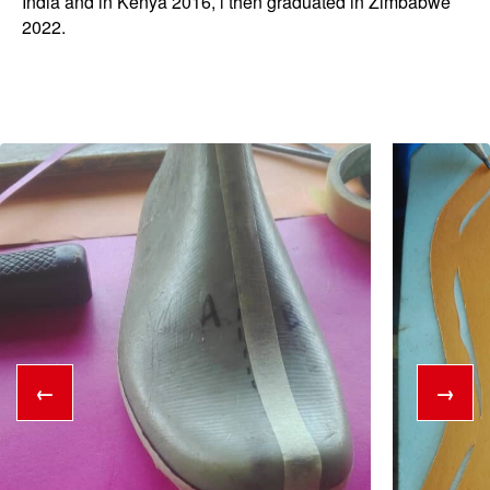
India and in Kenya 2016, l then graduated in Zimbabwe
2022.
←
→