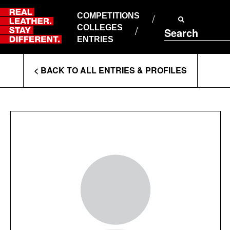
Skip
to
COMPETITIONS
ABOUT RLSD
content
COLLEGES
Search
SUPPORT & FAQS
ENTRIES
CONTACT US
Enter
COOKIE POLICY
< BACK TO ALL ENTRIES & PROFILES
PRIVACY POLICY
Search
T&CS
Terms