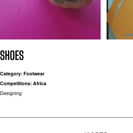
SHOES
Category: Footwear
Competitions: Africa
Designing