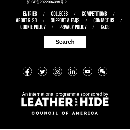
沪ICP备2022004398号-2
ENTRIES
COLLEGES
COMPETITIONS
ABOUT RLSD
SUPPORT & FAQS
CONTACT US
COOKIE POLICY
PRIVACY POLICY
T&CS
Search
Follow
Facebook
Twitter
Instagram
LinkedIn
YouTube
WeChat
us
on
An international programme sponsored by
social
media: