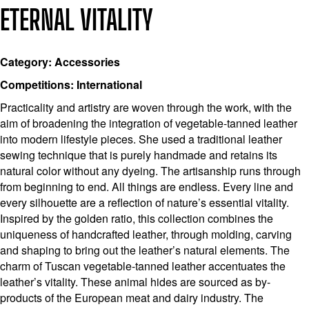
ETERNAL VITALITY
Category: Accessories
Competitions: International
Practicality and artistry are woven through the work, with the
aim of broadening the integration of vegetable-tanned leather
into modern lifestyle pieces. She used a traditional leather
sewing technique that is purely handmade and retains its
natural color without any dyeing. The artisanship runs through
from beginning to end. All things are endless. Every line and
every silhouette are a reflection of nature’s essential vitality.
Inspired by the golden ratio, this collection combines the
uniqueness of handcrafted leather, through molding, carving
and shaping to bring out the leather’s natural elements. The
charm of Tuscan vegetable-tanned leather accentuates the
leather’s vitality. These animal hides are sourced as by-
products of the European meat and dairy industry. The