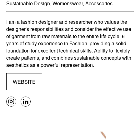
Sustainable Design, Womenswear, Accessories
I am a fashion designer and researcher who values the
designer's responsibilities and consider the effective use
of garment from raw materials to the entire life cycle. 6
years of study experience in Fashion, providing a solid
foundation for excellent technical skills. Ability to flexibly
create patterns, and combines sustainable concepts with
aesthetics as a powerful representation.
WEBSITE