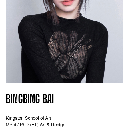
BINGBING BAI
Kingston School of Art
MPhil/ PhD (FT) Art & Design