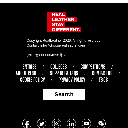
Copyright RealLeather 2026. All rights reserved.
Contact:
info@chooserealleather.com
沪ICP备2022004398号-2
ENTRIES
COLLEGES
COMPETITIONS
ABOUT RLSD
SUPPORT & FAQS
CONTACT US
COOKIE POLICY
PRIVACY POLICY
T&CS
Search
Follow