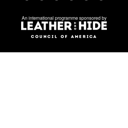
Facebook
Twitter
Instagram
LinkedIn
YouTube
WeChat
us
on
An international programme sponsored by
social
media: