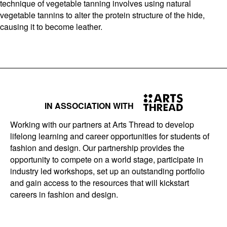
technique of vegetable tanning involves using natural
vegetable tannins to alter the protein structure of the hide,
causing it to become leather.
IN ASSOCIATION WITH
Working with our partners at Arts Thread to develop
lifelong learning and career opportunities for students of
fashion and design. Our partnership provides the
opportunity to compete on a world stage, participate in
industry led workshops, set up an outstanding portfolio
and gain access to the resources that will kickstart
careers in fashion and design.