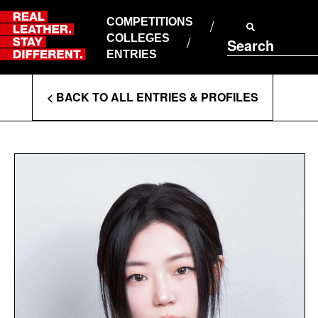
Skip
to
COMPETITIONS
ABOUT RLSD
content
COLLEGES
Search
SUPPORT & FAQS
ENTRIES
CONTACT US
Enter
COOKIE POLICY
< BACK TO ALL ENTRIES & PROFILES
PRIVACY POLICY
Search
T&CS
Terms