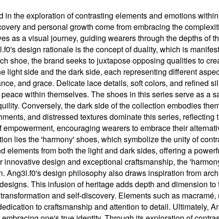
d in the exploration of contrasting elements and emotions within
discovery and personal growth come from embracing the complexities
rves as a visual journey, guiding wearers through the depths of t
3l.f0's design rationale is the concept of duality, which is manife
each shoe, the brand seeks to juxtapose opposing qualities to cr
 the light side and the dark side, each representing different asp
ce, and grace. Delicate lace details, soft colors, and refined si
 peace within themselves. The shoes in this series serve as a sa
uility. Conversely, the dark side of the collection embodies th
hments, and distressed textures dominate this series, reflecting 
of empowerment, encouraging wearers to embrace their alternati
ection lies the 'harmony' shoes, which symbolize the unity of cont
 elements from both the light and dark sides, offering a powerf
r innovative design and exceptional craftsmanship, the 'harmony
n. Ang3l.f0's design philosophy also draws inspiration from arch
 designs. This infusion of heritage adds depth and dimension to 
f transformation and self-discovery. Elements such as macramé, me
dication to craftsmanship and attention to detail. Ultimately, A
 embracing one's true identity. Through its exploration of contr