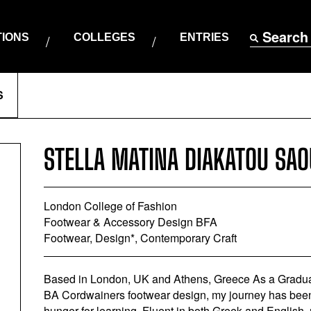
Search
TIONS
COLLEGES
ENTRIES
S
STELLA MATINA DIAKATOU SAO
London College of Fashion
Footwear & Accessory Design BFA
Footwear, Design*, Contemporary Craft
Based in London, UK and Athens, Greece As a Gradua
BA Cordwainers footwear design, my journey has been a
hunger for learning. Fluent in both Greek and English,