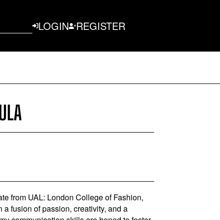
LOGIN
REGISTER
ULA
te from UAL: London College of Fashion,
 fusion of passion, creativity, and a
 my communication skills are honed to foster