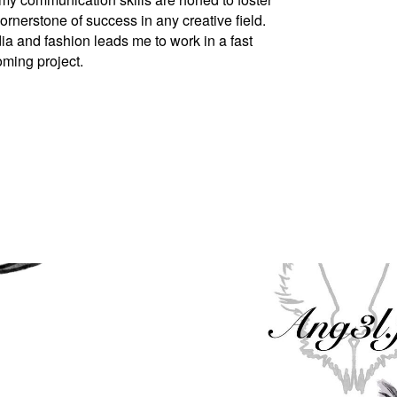
cornerstone of success in any creative field.
a and fashion leads me to work in a fast
oming project.