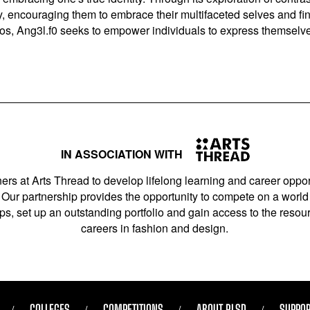
ry, encouraging them to embrace their multifaceted selves and fi
hos, Ang3l.f0 seeks to empower individuals to express themselves
IN ASSOCIATION WITH
ers at Arts Thread to develop lifelong learning and career opport
Our partnership provides the opportunity to compete on a world 
s, set up an outstanding portfolio and gain access to the resourc
careers in fashion and design.
COLLEGES
COMPETITIONS
ABOUT RLSD
SUPPOR