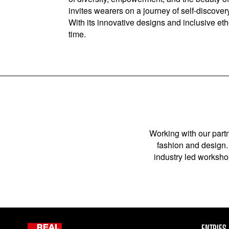
invites wearers on a journey of self-discove
With its innovative designs and inclusive et
time.
Working with our partn
fashion and design. 
industry led workshop
ENTRIES