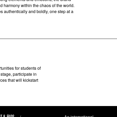
nd harmony within the chaos of the world.
 authentically and boldly, one step at a
unities for students of
stage, participate in
es that will kickstart
T & FAQS
An international