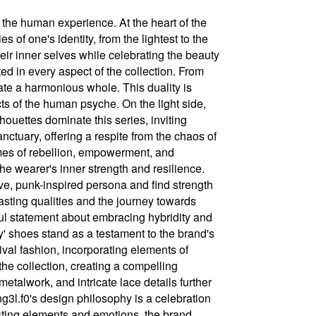
 the human experience. At the heart of the
 of one's identity, from the lightest to the
heir inner selves while celebrating the beauty
sted in every aspect of the collection. From
eate a harmonious whole. This duality is
ects of the human psyche. On the light side,
lhouettes dominate this series, inviting
nctuary, offering a respite from the chaos of
emes of rebellion, empowerment, and
the wearer's inner strength and resilience.
ve, punk-inspired persona and find strength
rasting qualities and the journey towards
ul statement about embracing hybridity and
' shoes stand as a testament to the brand's
ival fashion, incorporating elements of
the collection, creating a compelling
talwork, and intricate lace details further
ng3l.f0's design philosophy is a celebration
asting elements and emotions, the brand