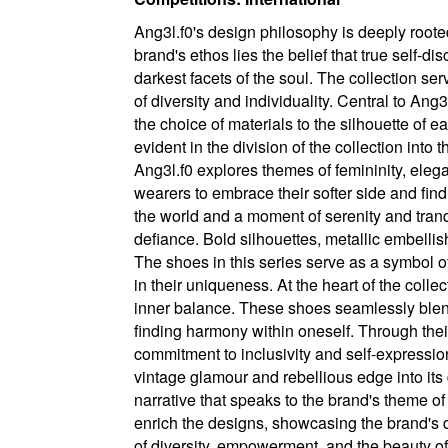
Ang3l.f0's design philosophy is deeply roote
brand's ethos lies the belief that true self-
darkest facets of the soul. The collection se
of diversity and individuality. Central to Ang
the choice of materials to the silhouette of 
evident in the division of the collection into
Ang3l.f0 explores themes of femininity, elegan
wearers to embrace their softer side and find
the world and a moment of serenity and tranq
defiance. Bold silhouettes, metallic embellis
The shoes in this series serve as a symbol 
in their uniqueness. At the heart of the coll
inner balance. These shoes seamlessly blend
finding harmony within oneself. Through thei
commitment to inclusivity and self-expressio
vintage glamour and rebellious edge into its
narrative that speaks to the brand's theme o
enrich the designs, showcasing the brand's de
of diversity, empowerment, and the beauty of