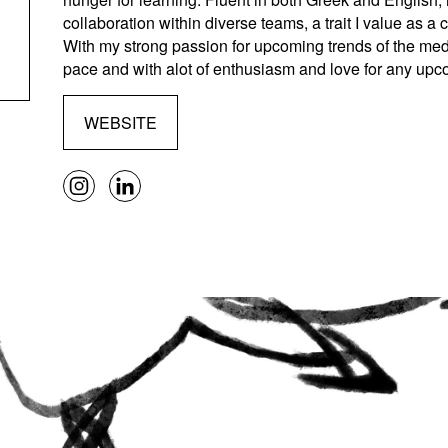
collaboration within diverse teams, a trait I value as a 
With my strong passion for upcoming trends of the medi
pace and with alot of enthusiasm and love for any upc
WEBSITE