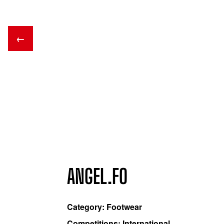
←
ANGEL.FO
Category: Footwear
Competitions: International