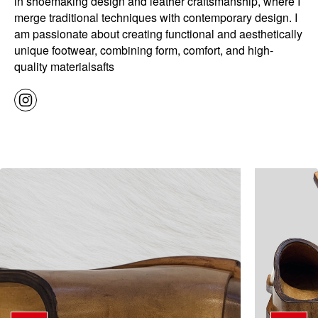
in shoemaking design and leather craftsmanship, where I
merge traditional techniques with contemporary design. I
am passionate about creating functional and aesthetically
unique footwear, combining form, comfort, and high-
quality materialsafts