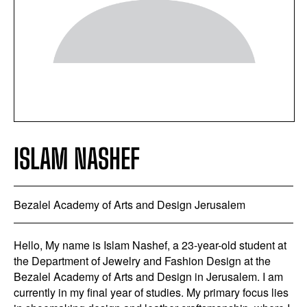
ISLAM NASHEF
Bezalel Academy of Arts and Design Jerusalem
Hello, My name is Islam Nashef, a 23-year-old student at
the Department of Jewelry and Fashion Design at the
Bezalel Academy of Arts and Design in Jerusalem. I am
currently in my final year of studies. My primary focus lies