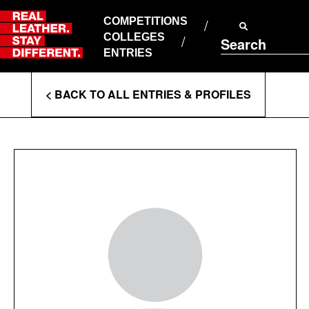
Skip
to
COMPETITIONS
ABOUT RLSD
content
COLLEGES
Search
SUPPORT & FAQS
ENTRIES
CONTACT US
Enter
COOKIE POLICY
< BACK TO ALL ENTRIES & PROFILES
PRIVACY POLICY
Search
T&CS
Terms