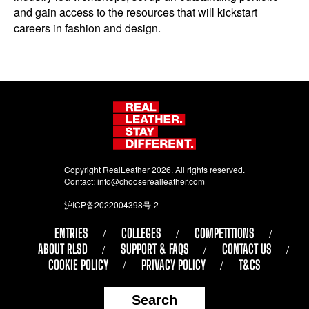
and gain access to the resources that will kickstart
careers in fashion and design.
Copyright RealLeather 2026. All rights reserved.
Contact:
info@chooserealleather.com
沪ICP备2022004398号-2
ENTRIES
COLLEGES
COMPETITIONS
ABOUT RLSD
SUPPORT & FAQS
CONTACT US
COOKIE POLICY
PRIVACY POLICY
T&CS
Search