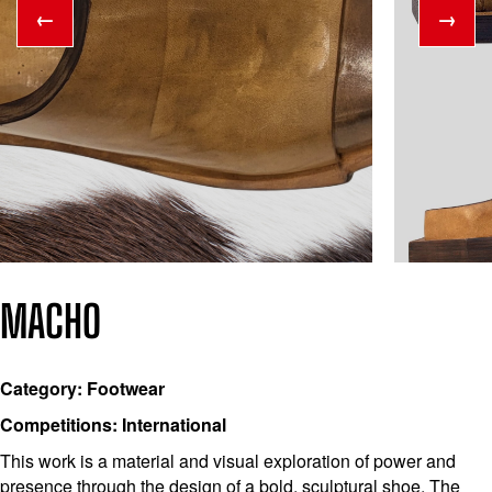
←
→
MACHO
Category: Footwear
Competitions: International
This work is a material and visual exploration of power and
presence through the design of a bold, sculptural shoe. The