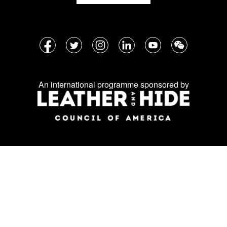
Follow
Facebook
Twitter
Instagram
LinkedIn
YouTube
WeChat
us
on
An international programme sponsored by
social
media: