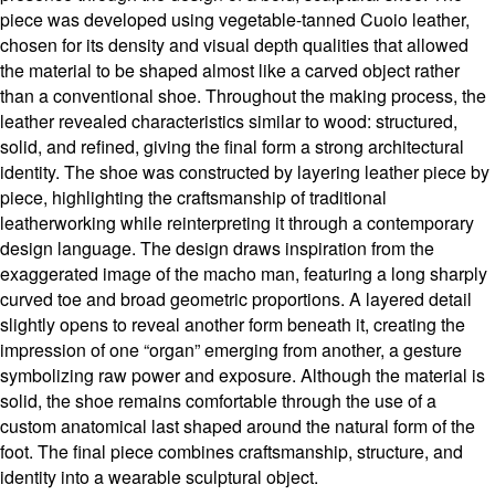
piece was developed using vegetable-tanned Cuoio leather,
chosen for its density and visual depth qualities that allowed
the material to be shaped almost like a carved object rather
than a conventional shoe. Throughout the making process, the
leather revealed characteristics similar to wood: structured,
solid, and refined, giving the final form a strong architectural
identity. The shoe was constructed by layering leather piece by
piece, highlighting the craftsmanship of traditional
leatherworking while reinterpreting it through a contemporary
design language. The design draws inspiration from the
exaggerated image of the macho man, featuring a long sharply
curved toe and broad geometric proportions. A layered detail
slightly opens to reveal another form beneath it, creating the
impression of one “organ” emerging from another, a gesture
symbolizing raw power and exposure. Although the material is
solid, the shoe remains comfortable through the use of a
custom anatomical last shaped around the natural form of the
foot. The final piece combines craftsmanship, structure, and
identity into a wearable sculptural object.