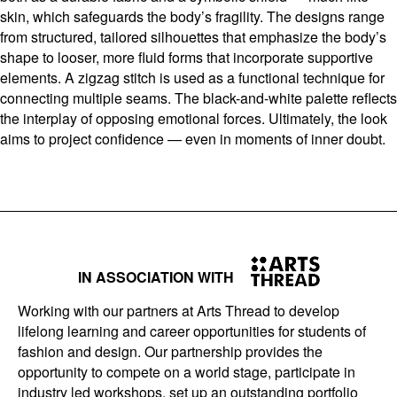
skin, which safeguards the body’s fragility. The designs range
from structured, tailored silhouettes that emphasize the body’s
shape to looser, more fluid forms that incorporate supportive
elements. A zigzag stitch is used as a functional technique for
connecting multiple seams. The black-and-white palette reflects
the interplay of opposing emotional forces. Ultimately, the look
aims to project confidence — even in moments of inner doubt.
IN ASSOCIATION WITH
Working with our partners at Arts Thread to develop
lifelong learning and career opportunities for students of
fashion and design. Our partnership provides the
opportunity to compete on a world stage, participate in
industry led workshops, set up an outstanding portfolio