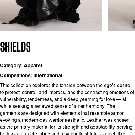
SHIELDS
Category: Apparel
Competitions: International
This collection explores the tension between the ego’s desire
to protect, control, and impress, and the contrasting emotions of
vulnerability, tenderness, and a deep yearning for love — all
while seeking a renewed sense of inner harmony. The
garments are designed with elements that resemble armor,
evoking a modern-day warrior aesthetic. Leather was chosen
as the primary material for its strength and adaptability, serving
both as a durable fabric and a symbolic shield — much like