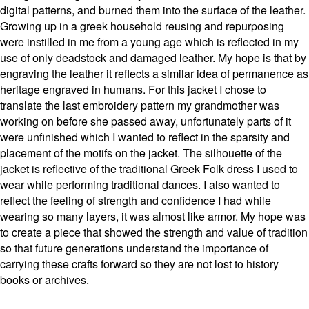
digital patterns, and burned them into the surface of the leather.
Growing up in a greek household reusing and repurposing
were instilled in me from a young age which is reflected in my
use of only deadstock and damaged leather. My hope is that by
engraving the leather it reflects a similar idea of permanence as
heritage engraved in humans. For this jacket I chose to
translate the last embroidery pattern my grandmother was
working on before she passed away, unfortunately parts of it
were unfinished which I wanted to reflect in the sparsity and
placement of the motifs on the jacket. The silhouette of the
jacket is reflective of the traditional Greek Folk dress I used to
wear while performing traditional dances. I also wanted to
reflect the feeling of strength and confidence I had while
wearing so many layers, it was almost like armor. My hope was
to create a piece that showed the strength and value of tradition
so that future generations understand the importance of
carrying these crafts forward so they are not lost to history
books or archives.