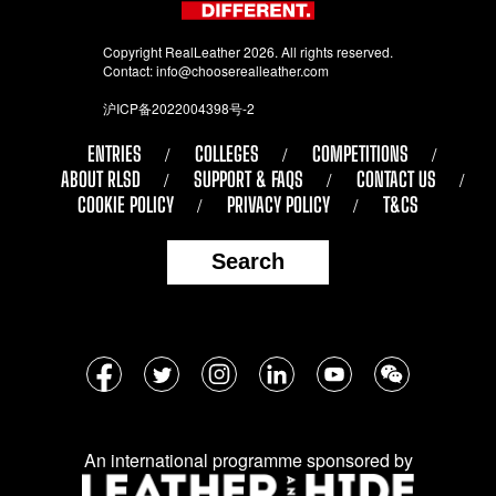
Copyright RealLeather 2026. All rights reserved.
Contact:
info@chooserealleather.com
沪ICP备2022004398号-2
ENTRIES
COLLEGES
COMPETITIONS
ABOUT RLSD
SUPPORT & FAQS
CONTACT US
COOKIE POLICY
PRIVACY POLICY
T&CS
Search
Follow
Facebook
Twitter
Instagram
LinkedIn
YouTube
WeChat
us
on
An international programme sponsored by
social
media: