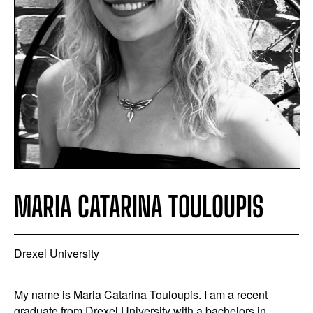
MARIA CATARINA TOULOUPIS
Drexel University
My name is Maria Catarina Touloupis. I am a recent
graduate from Drexel University with a bachelors in