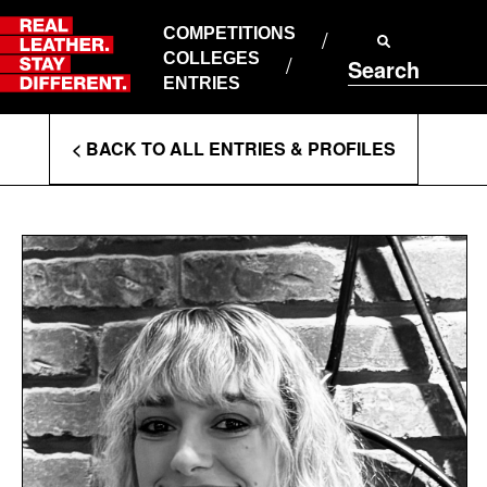
Skip
to
COMPETITIONS
ABOUT RLSD
content
COLLEGES
Search
SUPPORT & FAQS
ENTRIES
CONTACT US
Enter
COOKIE POLICY
< BACK TO ALL ENTRIES & PROFILES
PRIVACY POLICY
Search
T&CS
Terms