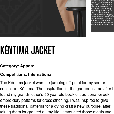
KÉNTIMA JACKET
Category: Apparel
Competitions: International
The Kéntima jacket was the jumping off point for my senior
collection, Kéntima. The inspiration for the garment came after I
found my grandmother's 50 year old book of traditional Greek
embroidery patterns for cross stitching. I was inspired to give
these traditional patterns for a dying craft a new purpose, after
taking them for granted all my life. I translated those motifs into