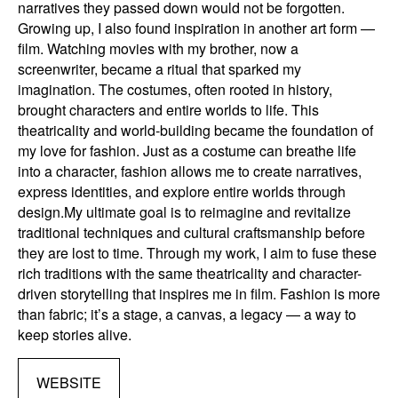
narratives they passed down would not be forgotten. ​
Growing up, I also found inspiration in another art form —
film. Watching movies with my brother, now a
screenwriter, became a ritual that sparked my
imagination. The costumes, often rooted in history,
brought characters and entire worlds to life. This
theatricality and world-building became the foundation of
my love for fashion. Just as a costume can breathe life
into a character, fashion allows me to create narratives,
express identities, and explore entire worlds through
design. ​My ultimate goal is to reimagine and revitalize
traditional techniques and cultural craftsmanship before
they are lost to time. Through my work, I aim to fuse these
rich traditions with the same theatricality and character-
driven storytelling that inspires me in film. Fashion is more
than fabric; it’s a stage, a canvas, a legacy — a way to
keep stories alive.
WEBSITE