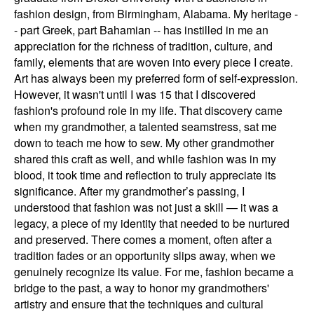
fashion design, from Birmingham, Alabama. My heritage -
- part Greek, part Bahamian -- has instilled in me an
appreciation for the richness of tradition, culture, and
family, elements that are woven into every piece I create. ​
Art has always been my preferred form of self-expression.
However, it wasn't until I was 15 that I discovered
fashion's profound role in my life. That discovery came
when my grandmother, a talented seamstress, sat me
down to teach me how to sew. My other grandmother
shared this craft as well, and while fashion was in my
blood, it took time and reflection to truly appreciate its
significance. After my grandmother’s passing, I
understood that fashion was not just a skill — it was a
legacy, a piece of my identity that needed to be nurtured
and preserved. There comes a moment, often after a
tradition fades or an opportunity slips away, when we
genuinely recognize its value. For me, fashion became a
bridge to the past, a way to honor my grandmothers'
artistry and ensure that the techniques and cultural