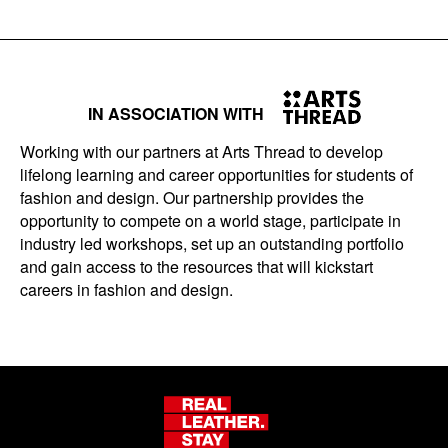
IN ASSOCIATION WITH
Working with our partners at Arts Thread to develop
lifelong learning and career opportunities for students of
fashion and design. Our partnership provides the
opportunity to compete on a world stage, participate in
industry led workshops, set up an outstanding portfolio
and gain access to the resources that will kickstart
careers in fashion and design.