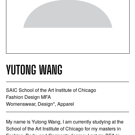
YUTONG WANG
SAIC School of the Art Institute of Chicago
Fashion Design MFA
Womenswear, Design*, Apparel
My name is Yutong Wang, I am currently studying at the
School of the Art Institute of Chicago for my masters in