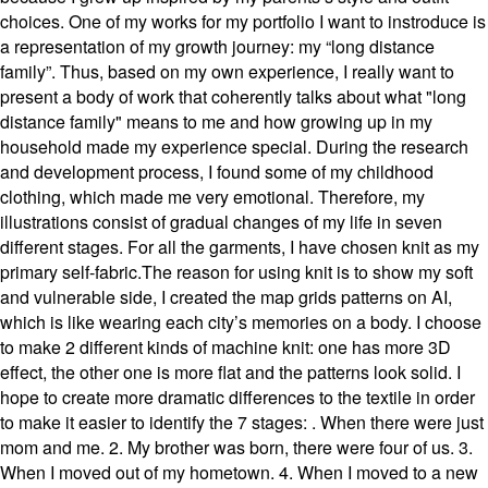
choices. One of my works for my portfolio I want to instroduce is
a representation of my growth journey: my “long distance
family”. Thus, based on my own experience, I really want to
present a body of work that coherently talks about what "long
distance family" means to me and how growing up in my
household made my experience special. During the research
and development process, I found some of my childhood
clothing, which made me very emotional. Therefore, my
illustrations consist of gradual changes of my life in seven
different stages. For all the garments, I have chosen knit as my
primary self-fabric.The reason for using knit is to show my soft
and vulnerable side, I created the map grids patterns on AI,
which is like wearing each city’s memories on a body. I choose
to make 2 different kinds of machine knit: one has more 3D
effect, the other one is more flat and the patterns look solid. I
hope to create more dramatic differences to the textile in order
to make it easier to identify the 7 stages: . When there were just
mom and me. 2. My brother was born, there were four of us. 3.
When I moved out of my hometown. 4. When I moved to a new