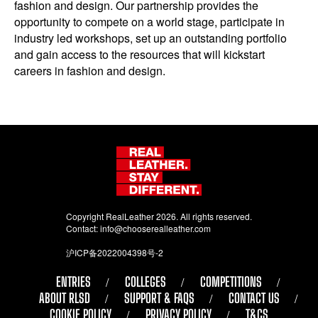
fashion and design. Our partnership provides the
opportunity to compete on a world stage, participate in
industry led workshops, set up an outstanding portfolio
and gain access to the resources that will kickstart
careers in fashion and design.
Copyright RealLeather 2026. All rights reserved.
Contact:
info@chooserealleather.com
沪ICP备2022004398号-2
ENTRIES
COLLEGES
COMPETITIONS
ABOUT RLSD
SUPPORT & FAQS
CONTACT US
COOKIE POLICY
PRIVACY POLICY
T&CS