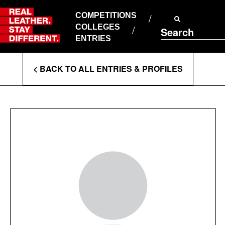
Skip
to
COMPETITIONS
ABOUT RLSD
content
COLLEGES
Search
SUPPORT & FAQS
ENTRIES
CONTACT US
Enter
COOKIE POLICY
< BACK TO ALL ENTRIES & PROFILES
PRIVACY POLICY
Search
T&CS
Terms