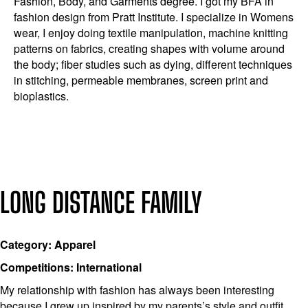
Fashion, Body, and Garments degree. I got my BFA in
fashion design from Pratt Institute. I specialize in Womens
wear, I enjoy doing textile manipulation, machine knitting
patterns on fabrics, creating shapes with volume around
the body; fiber studies such as dying, different techniques
in stitching, permeable membranes, screen print and
bioplastics.
LONG DISTANCE FAMILY
Category: Apparel
Competitions: International
My relationship with fashion has always been interesting
because I grew up inspired by my parents’s style and outfit