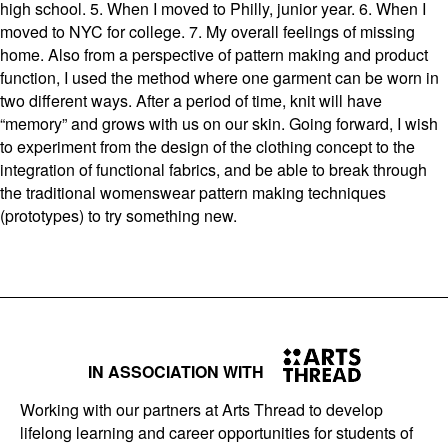
high school. 5. When I moved to Philly, junior year. 6. When I
moved to NYC for college. 7. My overall feelings of missing
home. Also from a perspective of pattern making and product
function, I used the method where one garment can be worn in
two different ways. After a period of time, knit will have
“memory” and grows with us on our skin. Going forward, I wish
to experiment from the design of the clothing concept to the
integration of functional fabrics, and be able to break through
the traditional womenswear pattern making techniques
(prototypes) to try something new.
IN ASSOCIATION WITH
Working with our partners at Arts Thread to develop
lifelong learning and career opportunities for students of