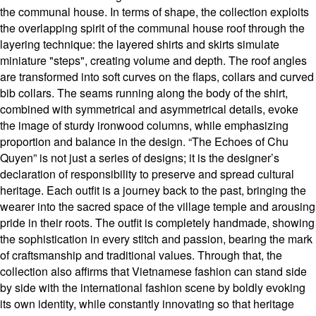
the communal house. In terms of shape, the collection exploits
the overlapping spirit of the communal house roof through the
layering technique: the layered shirts and skirts simulate
miniature "steps", creating volume and depth. The roof angles
are transformed into soft curves on the flaps, collars and curved
bib collars. The seams running along the body of the shirt,
combined with symmetrical and asymmetrical details, evoke
the image of sturdy ironwood columns, while emphasizing
proportion and balance in the design. “The Echoes of Chu
Quyen” is not just a series of designs; it is the designer’s
declaration of responsibility to preserve and spread cultural
heritage. Each outfit is a journey back to the past, bringing the
wearer into the sacred space of the village temple and arousing
pride in their roots. The outfit is completely handmade, showing
the sophistication in every stitch and passion, bearing the mark
of craftsmanship and traditional values. Through that, the
collection also affirms that Vietnamese fashion can stand side
by side with the international fashion scene by boldly evoking
its own identity, while constantly innovating so that heritage