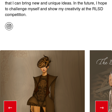
that I can bring new and unique ideas. In the future, I hope
to challenge myself and show my creativity at the RLSD
competition.
←
→