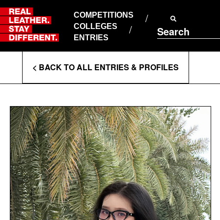
Skip
to
COMPETITIONS
ABOUT RLSD
content
COLLEGES
Search
SUPPORT & FAQS
ENTRIES
CONTACT US
Enter
COOKIE POLICY
< BACK TO ALL ENTRIES & PROFILES
PRIVACY POLICY
Search
T&CS
Terms