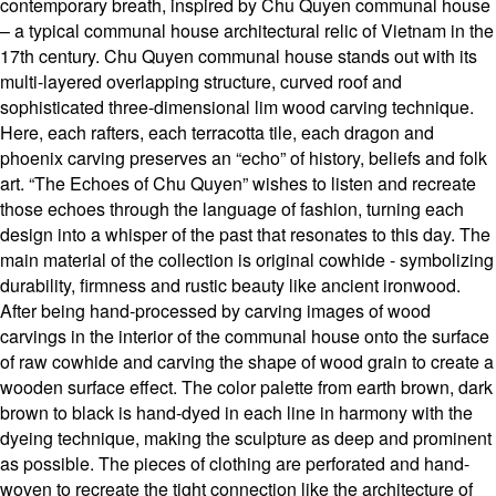
contemporary breath, inspired by Chu Quyen communal house
– a typical communal house architectural relic of Vietnam in the
17th century. Chu Quyen communal house stands out with its
multi-layered overlapping structure, curved roof and
sophisticated three-dimensional lim wood carving technique.
Here, each rafters, each terracotta tile, each dragon and
phoenix carving preserves an “echo” of history, beliefs and folk
art. “The Echoes of Chu Quyen” wishes to listen and recreate
those echoes through the language of fashion, turning each
design into a whisper of the past that resonates to this day. The
main material of the collection is original cowhide - symbolizing
durability, firmness and rustic beauty like ancient ironwood.
After being hand-processed by carving images of wood
carvings in the interior of the communal house onto the surface
of raw cowhide and carving the shape of wood grain to create a
wooden surface effect. The color palette from earth brown, dark
brown to black is hand-dyed in each line in harmony with the
dyeing technique, making the sculpture as deep and prominent
as possible. The pieces of clothing are perforated and hand-
woven to recreate the tight connection like the architecture of