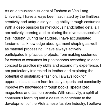
As an enthusiastic student of Fashion at Van Lang
University, I have always been fascinated by the limitless
creativity and unique storytelling ability through costumes.
With a deep passion for meticulous handcrafted details, I
am actively learning and exploring the diverse aspects of
this industry. During my studies, I have accumulated
fundamental knowledge about garment shaping as well
as material processing. I have always actively
participated in practical projects, from making costumes
for events to costumes for photoshoots according to each
concept to practice my skills and expand my experience. I
am particularly interested in leather and exploring the
potential of sustainable fashion. I always look for
opportunities to learn from industry experts and constantly
improve my knowledge through books, specialized
magazines and fashion events. With creativity, a spirit of
continuous learning and a desire to contribute to the
development of the Vietnamese fashion industry, I believe