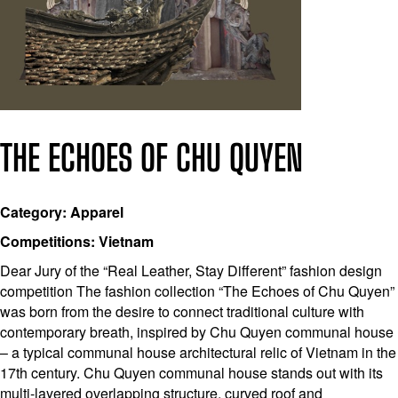
THE ECHOES OF CHU QUYEN
Category: Apparel
Competitions: Vietnam
Dear Jury of the “Real Leather, Stay Different” fashion design
competition The fashion collection “The Echoes of Chu Quyen”
was born from the desire to connect traditional culture with
contemporary breath, inspired by Chu Quyen communal house
– a typical communal house architectural relic of Vietnam in the
17th century. Chu Quyen communal house stands out with its
multi-layered overlapping structure, curved roof and