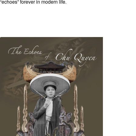
“echoes” forever in modern life.