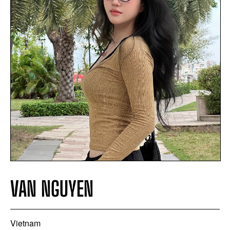
VAN NGUYEN
Vietnam