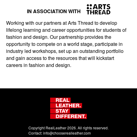
IN ASSOCIATION WITH
Working with our partners at Arts Thread to develop
lifelong learning and career opportunities for students of
fashion and design. Our partnership provides the
opportunity to compete on a world stage, participate in
industry led workshops, set up an outstanding portfolio
and gain access to the resources that will kickstart
careers in fashion and design.
Copyright RealLeather 2026. All rights reserved.
Contact:
info@chooserealleather.com