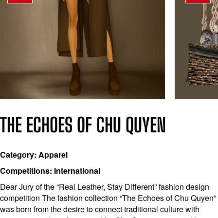
THE ECHOES OF CHU QUYEN
Category: Apparel
Competitions: International
Dear Jury of the “Real Leather, Stay Different” fashion design
competition The fashion collection “The Echoes of Chu Quyen”
was born from the desire to connect traditional culture with