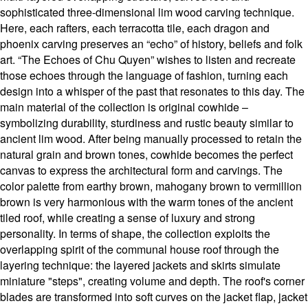
sophisticated three-dimensional lim wood carving technique.
Here, each rafters, each terracotta tile, each dragon and
phoenix carving preserves an “echo” of history, beliefs and folk
art. “The Echoes of Chu Quyen” wishes to listen and recreate
those echoes through the language of fashion, turning each
design into a whisper of the past that resonates to this day. The
main material of the collection is original cowhide –
symbolizing durability, sturdiness and rustic beauty similar to
ancient lim wood. After being manually processed to retain the
natural grain and brown tones, cowhide becomes the perfect
canvas to express the architectural form and carvings. The
color palette from earthy brown, mahogany brown to vermillion
brown is very harmonious with the warm tones of the ancient
tiled roof, while creating a sense of luxury and strong
personality. In terms of shape, the collection exploits the
overlapping spirit of the communal house roof through the
layering technique: the layered jackets and skirts simulate
miniature "steps", creating volume and depth. The roof's corner
blades are transformed into soft curves on the jacket flap, jacket