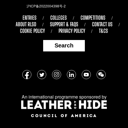
沪ICP备2022004398号-2
ENTRIES
COLLEGES
COMPETITIONS
ABOUT RLSD
SUPPORT & FAQS
CONTACT US
COOKIE POLICY
PRIVACY POLICY
T&CS
Search
Follow
Facebook
Twitter
Instagram
LinkedIn
YouTube
WeChat
us
on
An international programme sponsored by
social
media: