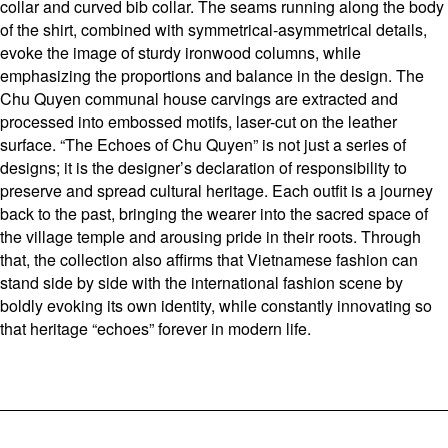
collar and curved bib collar. The seams running along the body
of the shirt, combined with symmetrical-asymmetrical details,
evoke the image of sturdy ironwood columns, while
emphasizing the proportions and balance in the design. The
Chu Quyen communal house carvings are extracted and
processed into embossed motifs, laser-cut on the leather
surface. “The Echoes of Chu Quyen” is not just a series of
designs; it is the designer’s declaration of responsibility to
preserve and spread cultural heritage. Each outfit is a journey
back to the past, bringing the wearer into the sacred space of
the village temple and arousing pride in their roots. Through
that, the collection also affirms that Vietnamese fashion can
stand side by side with the international fashion scene by
boldly evoking its own identity, while constantly innovating so
that heritage “echoes” forever in modern life.