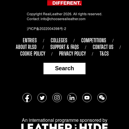
Copyright RealLeather 2026. All rights reserved.
Contact:
info@chooserealleather.com
沪ICP备2022004398号-2
ENTRIES
COLLEGES
COMPETITIONS
ABOUT RLSD
SUPPORT & FAQS
CONTACT US
COOKIE POLICY
PRIVACY POLICY
T&CS
Search
Follow
Facebook
Twitter
Instagram
LinkedIn
YouTube
WeChat
us
on
An international programme sponsored by
social
media: