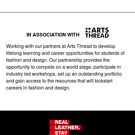
IN ASSOCIATION WITH
Working with our partners at Arts Thread to develop
lifelong learning and career opportunities for students of
fashion and design. Our partnership provides the
opportunity to compete on a world stage, participate in
industry led workshops, set up an outstanding portfolio
and gain access to the resources that will kickstart
careers in fashion and design.