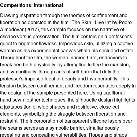
Competitions: International
Drawing inspiration through the themes of confinement and
liberation as depicted in the film "The Skin I Live In" by Pedro
Almodóvar (2017), this sample focuses on the narrative of
escape versus preservation. The film centers on a professor's
quest to engineer flawless, impervious skin, utilizing a captive
woman as his experimental canvas within his secluded estate.
Throughout the film, the woman, named Lara, endeavors to
break free both physically, by attempting to flee the mansion,
and symbolically, through acts of self-harm that defy the
professor's imposed ideal of beauty and invulnerability. This
tension between confinement and freedom resonates deeply in
the design of the sample presented here. Using traditional
hand-sewn leather techniques, the silhouette design highlights
a juxtaposition of wide shapes and restrictive, close-cut
elements, symbolizing the struggle between liberation and
restraint. The incorporation of transparent silicone layers over
the seams serves as a symbolic barrier, simultaneously
revealing and concealing vulnerabilities. Ropes and straps