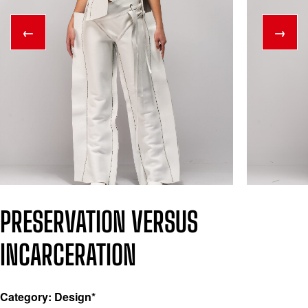
←
→
PRESERVATION VERSUS
INCARCERATION
Category: Design*