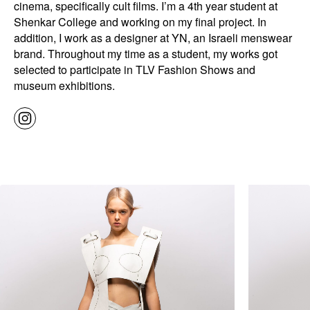
cinema, specifically cult films. I’m a 4th year student at
Shenkar College and working on my final project. In
addition, I work as a designer at YN, an Israeli menswear
brand. Throughout my time as a student, my works got
selected to participate in TLV Fashion Shows and
museum exhibitions.