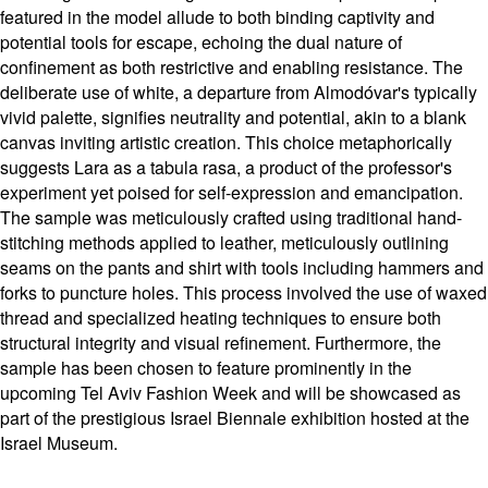
featured in the model allude to both binding captivity and
potential tools for escape, echoing the dual nature of
confinement as both restrictive and enabling resistance. The
deliberate use of white, a departure from Almodóvar's typically
vivid palette, signifies neutrality and potential, akin to a blank
canvas inviting artistic creation. This choice metaphorically
suggests Lara as a tabula rasa, a product of the professor's
experiment yet poised for self-expression and emancipation.
The sample was meticulously crafted using traditional hand-
stitching methods applied to leather, meticulously outlining
seams on the pants and shirt with tools including hammers and
forks to puncture holes. This process involved the use of waxed
thread and specialized heating techniques to ensure both
structural integrity and visual refinement. Furthermore, the
sample has been chosen to feature prominently in the
upcoming Tel Aviv Fashion Week and will be showcased as
part of the prestigious Israel Biennale exhibition hosted at the
Israel Museum.