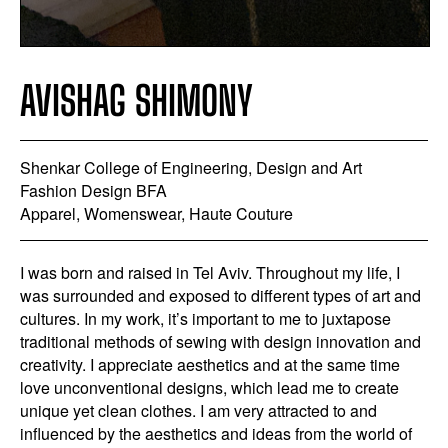
AVISHAG SHIMONY
Shenkar College of Engineering, Design and Art
Fashion Design BFA
Apparel, Womenswear, Haute Couture
I was born and raised in Tel Aviv. Throughout my life, I
was surrounded and exposed to different types of art and
cultures. In my work, it’s important to me to juxtapose
traditional methods of sewing with design innovation and
creativity. I appreciate aesthetics and at the same time
love unconventional designs, which lead me to create
unique yet clean clothes. I am very attracted to and
influenced by the aesthetics and ideas from the world of