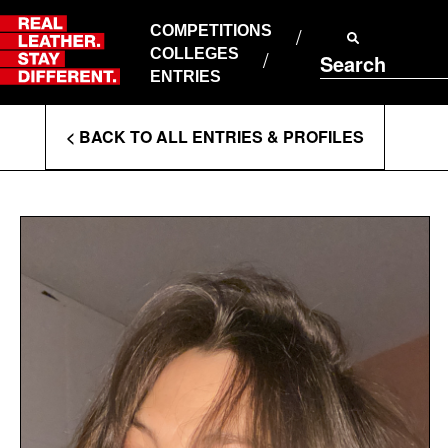
Skip
to
COMPETITIONS
ABOUT RLSD
content
COLLEGES
Search
SUPPORT & FAQS
ENTRIES
CONTACT US
Enter
COOKIE POLICY
< BACK TO ALL ENTRIES & PROFILES
PRIVACY POLICY
Search
T&CS
Terms