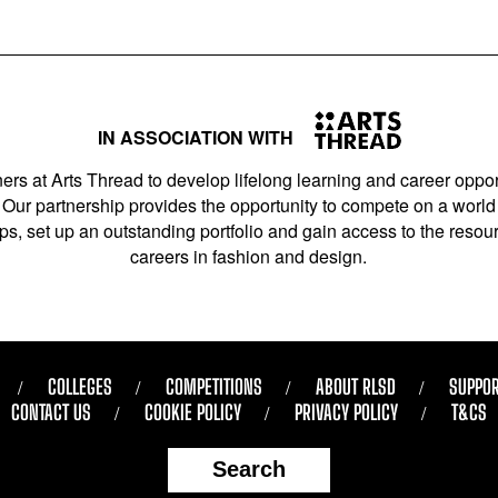
IN ASSOCIATION WITH
ers at Arts Thread to develop lifelong learning and career opport
Our partnership provides the opportunity to compete on a world 
s, set up an outstanding portfolio and gain access to the resourc
careers in fashion and design.
COLLEGES
COMPETITIONS
ABOUT RLSD
SUPPOR
CONTACT US
COOKIE POLICY
PRIVACY POLICY
T&CS
Search