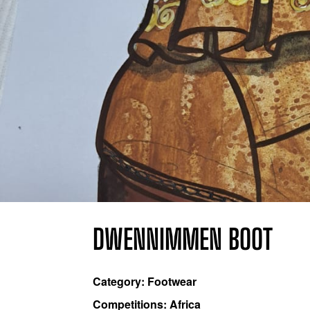
DWENNIMMEN BOOT
Category: Footwear
Competitions: Africa