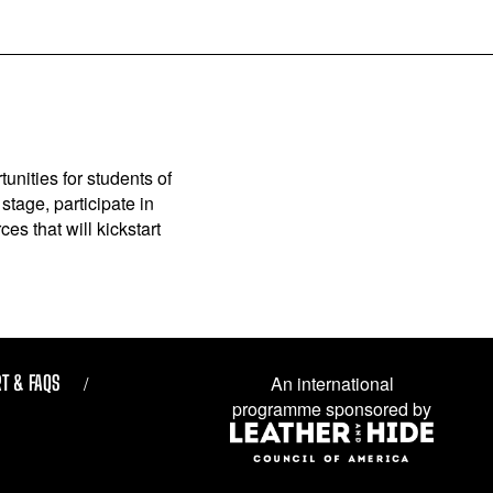
unities for students of
stage, participate in
es that will kickstart
T & FAQS
An international
programme sponsored by