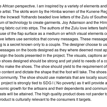
he African perspective. I am inspired by a variety of elements a
rtist. The skirts worn by the Himba women of the Kunene Regio
the Incwadi Yothando beaded love letters of the Zulu of Souther
ium of technology to create garments. Joy Adamson and the Himba
ng fabric cut into strips. The authors of the Zulu love letters fas
 use of the flap surface as a medium on which visual elements 
 love letters use semiotics that convey messages. These messag
 is a secret known only to a couple. The designer choose to 
messages on the boots designed as they where deemed most appr
ign the boots presented in the project. The visuals, captions an
e shoes designed should be strong and yet yield to needs of a c
ho make the shoes. The shoe should yield to the requirement of 
he content and dictate the shape that the foot will take. The sho
a community. The shoe should use materials that are locally sour
 project is strongly tied to SDG I ( No poverty) as it will prov
onomic growth for the artisans and their dependents and commu
asts will be attained. The high quality product does not pander 
oduct is culturally relevant to the consumers it targets.