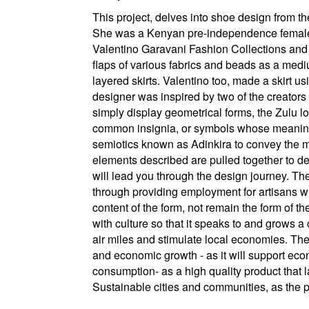
This project, delves into shoe design from t
She was a Kenyan pre-independence female a
Valentino Garavani Fashion Collections and 
flaps of various fabrics and beads as a med
layered skirts. Valentino too, made a skirt usi
designer was inspired by two of the creators
simply display geometrical forms, the Zulu
common insignia, or symbols whose meaning
semiotics known as Adinkira to convey the 
elements described are pulled together to des
will lead you through the design journey. Th
through providing employment for artisans w
content of the form, not remain the form of t
with culture so that it speaks to and grows 
air miles and stimulate local economies. The
and economic growth - as it will support ec
consumption- as a high quality product that l
Sustainable cities and communities, as the pr