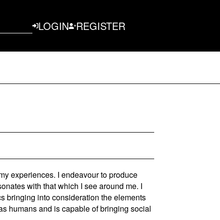
LOGIN
REGISTER
 my experiences. I endeavour to produce
esonates with that which I see around me. I
cs bringing into consideration the elements
s as humans and is capable of bringing social