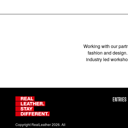
Working with our partn
fashion and design. 
industry led workshop
ENTRIES
Copyright RealLeather 2026. All