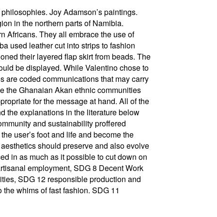
nd philosophies. Joy Adamson’s paintings.
n in the northern parts of Namibia.
n Africans. They all embrace the use of
 used leather cut into strips to fashion
hioned their layered flap skirt from beads. The
could be displayed. While Valentino chose to
es are coded communications that may carry
use the Ghanaian Akan ethnic communities
opriate for the message at hand. All of the
d the explanations in the literature below
ommunity and sustainability proffered
the user’s foot and life and become the
es aesthetics should preserve and also evolve
ced in as much as it possible to cut down on
ide artisanal employment, SDG 8 Decent Work
nities, SDG 12 responsible production and
to the whims of fast fashion. SDG 11