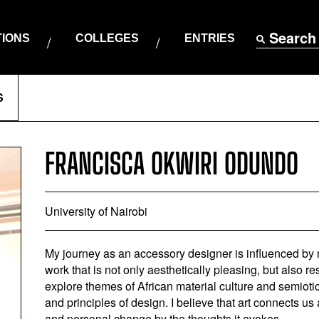
Search
TIONS
COLLEGES
ENTRIES
S
FRANCISCA OKWIRI ODUNDO
University of Nairobi
My journey as an accessory designer is influenced by
work that is not only aesthetically pleasing, but also r
explore themes of African material culture and semioti
and principles of design. I believe that art connects u
and personal change by the thoughts it evokes.