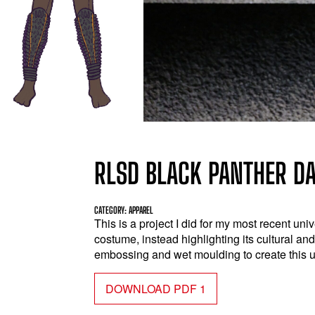
RLSD BLACK PANTHER D
CATEGORY: APPAREL
This is a project I did for my most recent uni
costume, instead highlighting its cultural an
embossing and wet moulding to create this 
DOWNLOAD PDF 1