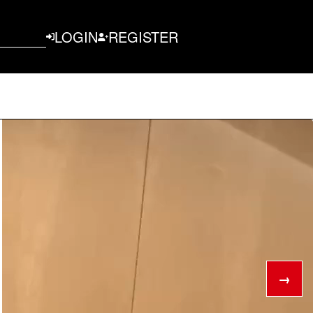
LOGIN
REGISTER
→