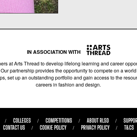
IN ASSOCIATION WITH
ers at Arts Thread to develop lifelong learning and career opport
Our partnership provides the opportunity to compete on a world 
s, set up an outstanding portfolio and gain access to the resourc
careers in fashion and design.
COLLEGES
COMPETITIONS
ABOUT RLSD
SUPPOR
CONTACT US
COOKIE POLICY
PRIVACY POLICY
T&CS