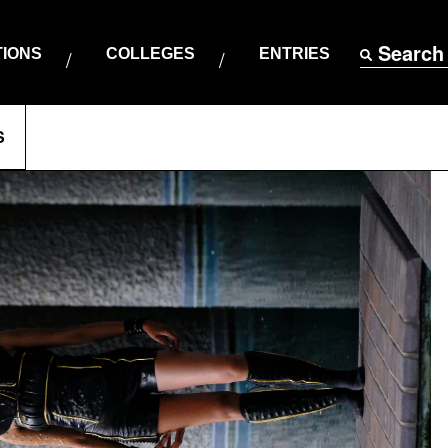
Search
TIONS
COLLEGES
ENTRIES
S