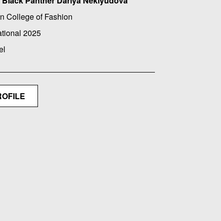
Black Panther Dariya Neklyudova
n College of Fashion
ational 2025
el
ROFILE