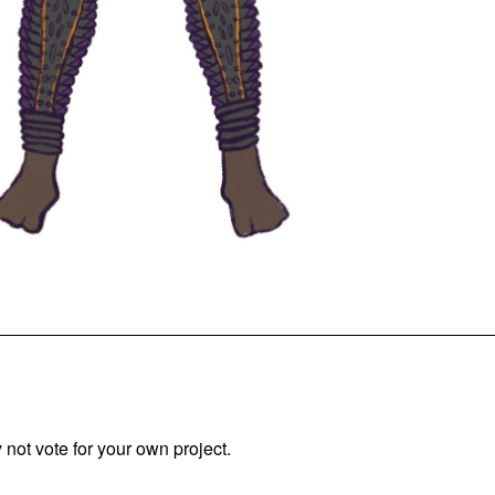
not vote for your own project.