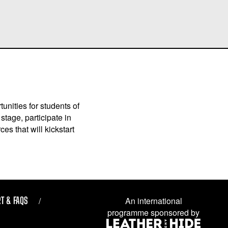
unities for students of
stage, participate in
es that will kickstart
T & FAQS
An international
programme sponsored by