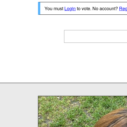
You must
Login
to vote. No account?
Reg