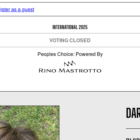
ister as a guest
INTERNATIONAL 2025
VOTING CLOSED
Peoples Choice: Powered By
DA