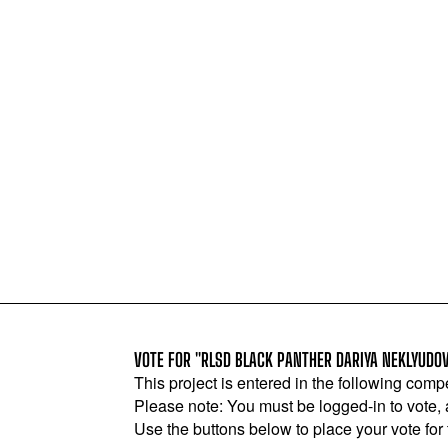
VOTE FOR "RLSD BLACK PANTHER DARIYA NEKLYUDO
This project is entered in the following compe
Please note: You must be logged-in to vote,
Use the buttons below to place your vote for th