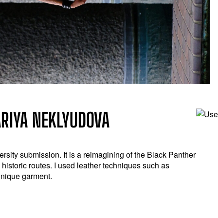
ARIYA NEKLYUDOVA
versity submission. It is a reimagining of the Black Panther
d historic routes. I used leather techniques such as
unique garment.