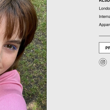
RLSD 
Londo
Intern
Appar
P