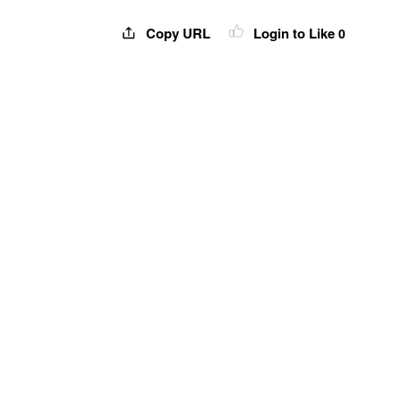
Copy URL
Login to Like
0