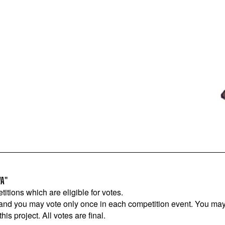
VA"
titions which are eligible for votes.
 and you may vote only once in each competition event. You may 
is project. All votes are final.