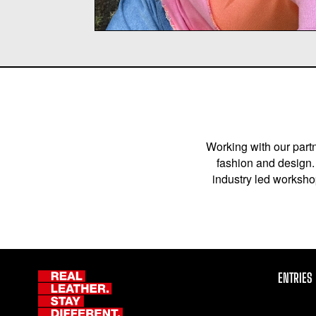
Working with our partn
fashion and design. 
industry led workshop
ENTRIES