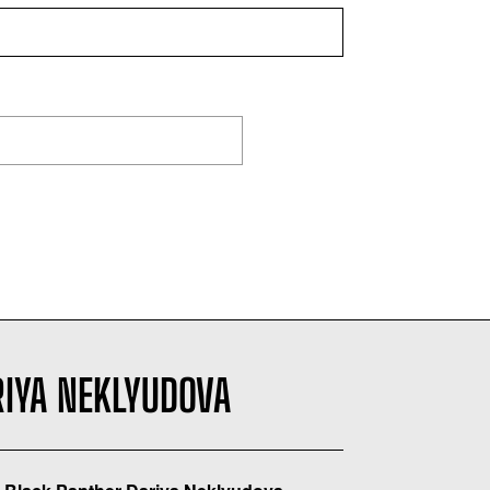
RIYA NEKLYUDOVA