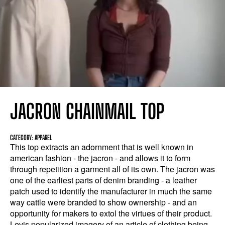
JACRON CHAINMAIL TOP
CATEGORY: APPAREL
This top extracts an adornment that is well known in
american fashion - the jacron - and allows it to form
through repetition a garment all of its own. The jacron was
one of the earliest parts of denim branding - a leather
patch used to identify the manufacturer in much the same
way cattle were branded to show ownership - and an
opportunity for makers to extol the virtues of their product.
Levis popularized imagery of an article of clothing being