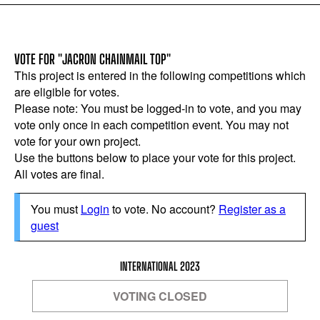
VOTE FOR "JACRON CHAINMAIL TOP"
This project is entered in the following competitions which
are eligible for votes.
Please note: You must be logged-in to vote, and you may
vote only once in each competition event. You may not
vote for your own project.
Use the buttons below to place your vote for this project.
All votes are final.
You must
Login
to vote. No account?
Register as a
guest
INTERNATIONAL 2023
VOTING CLOSED