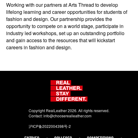
Working with our partners at Arts Thread to develop
lifelong learning and career opportunities for students of
fashion and design. Our partnership provides the
opportunity to compete on a world stage, participate in
industry led workshops, set up an outstanding portfolio
and gain access to the resources that will kickstart
careers in fashion and design.
Copyright RealLeather 2026. All rights reserved.
Contact:
info@chooserealleather.com
沪ICP备2022004398号-2