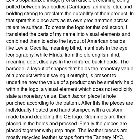
pulled between two bodies (Carriages, animals, etc), and
holding strong to proclaim the durability of their product. In
that spirit this piece acts as its own proclamation across
its entire surface. To create the logo for this collection, I
translated the parts of my name into visual elements and
combined them to echo the layout of American brands
like Levis. Cecelia, meaning blind, manifests in the eye
iconography, while Hinds, from the old english hind,
meaning deer, displays in the mirrored buck heads. The
barcode, a layout of shapes that holds the monetary value
of a product without saying it outright, is present to
underline how the value of a product can be similarly held
within the logo, a visual element which does not explicitly
state a monetary value. Each Jacron piece is hole
punched according to the pattern. After this the pieces are
individually heated and hand stamped with a custom
made brand depicting the CE logo. Grommets are then
placed in the holes and pressed. Finally the pieces are
placed together with jump rings. The leather pieces are
mostly recycled leather scraps from the Tannery NYC,