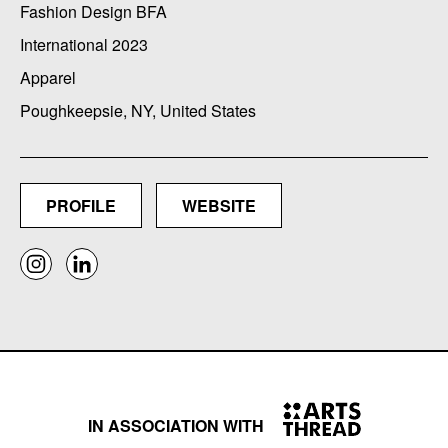
Fashion Design BFA
International 2023
Apparel
Poughkeepsie, NY, United States
PROFILE
WEBSITE
IN ASSOCIATION WITH