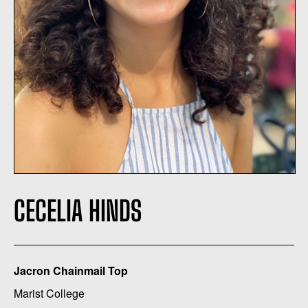
CECELIA HINDS
Jacron Chainmail Top
Marist College