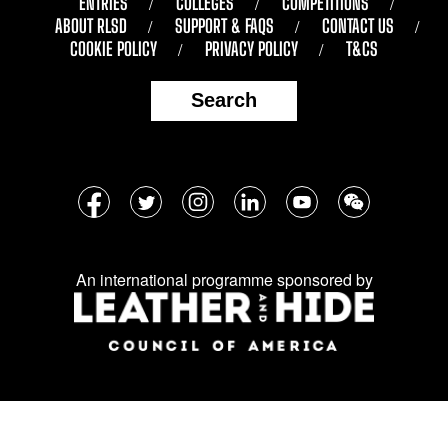
ENTRIES
COLLEGES
COMPETITIONS
ABOUT RLSD
SUPPORT & FAQS
CONTACT US
COOKIE POLICY
PRIVACY POLICY
T&CS
Search
Follow
Facebook
Twitter
Instagram
LinkedIn
YouTube
WeChat
us
on
An international programme sponsored by
social
media: