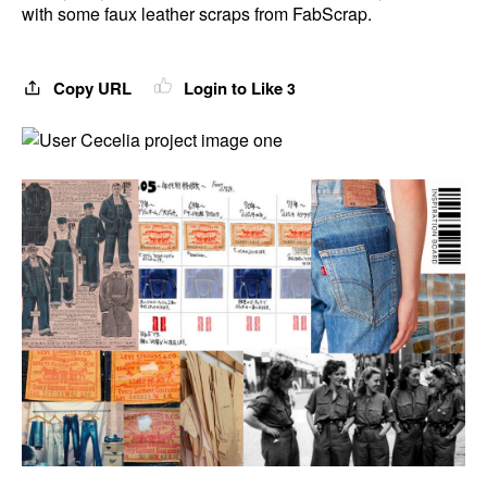
with some faux leather scraps from FabScrap.
Copy URL
Login to Like
3