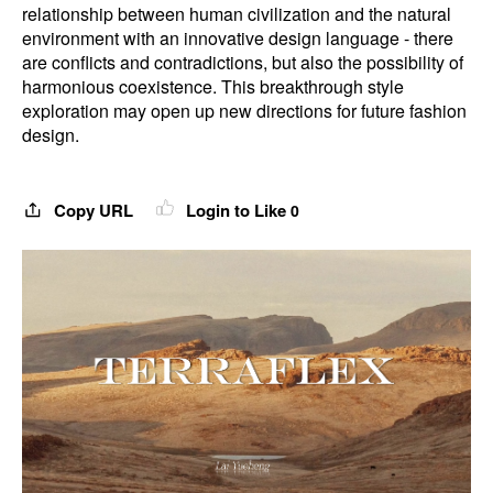
relationship between human civilization and the natural
environment with an innovative design language - there
are conflicts and contradictions, but also the possibility of
harmonious coexistence. This breakthrough style
exploration may open up new directions for future fashion
design.
Copy URL
Login to Like
0