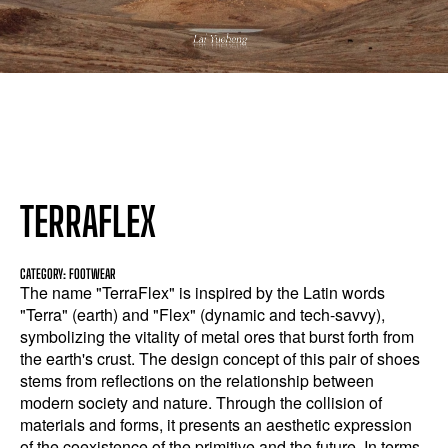
TERRAFLEX
CATEGORY: FOOTWEAR
The name "TerraFlex" is inspired by the Latin words
"Terra" (earth) and "Flex" (dynamic and tech-savvy),
symbolizing the vitality of metal ores that burst forth from
the earth's crust. The design concept of this pair of shoes
stems from reflections on the relationship between
modern society and nature. Through the collision of
materials and forms, it presents an aesthetic expression
of the coexistence of the primitive and the future. In terms