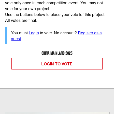
vote only once in each competition event. You may not
vote for your own project.
Use the buttons below to place your vote for this project.
All votes are final.
You must
Login
to vote. No account?
Register as a
guest
CHINA MAINLAND 2025
LOGIN TO VOTE