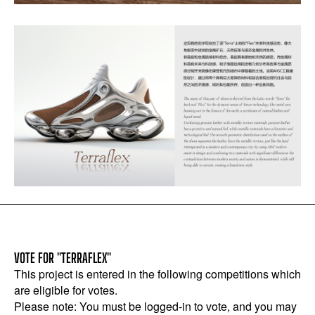
VOTE FOR "TERRAFLEX"
This project is entered in the following competitions which
are eligible for votes.
Please note: You must be logged-in to vote, and you may