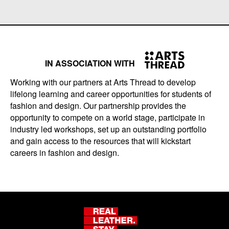
IN ASSOCIATION WITH
Working with our partners at Arts Thread to develop
lifelong learning and career opportunities for students of
fashion and design. Our partnership provides the
opportunity to compete on a world stage, participate in
industry led workshops, set up an outstanding portfolio
and gain access to the resources that will kickstart
careers in fashion and design.