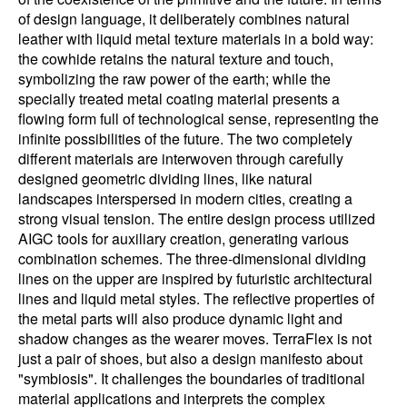
of design language, it deliberately combines natural
leather with liquid metal texture materials in a bold way:
the cowhide retains the natural texture and touch,
symbolizing the raw power of the earth; while the
specially treated metal coating material presents a
flowing form full of technological sense, representing the
infinite possibilities of the future. The two completely
different materials are interwoven through carefully
designed geometric dividing lines, like natural
landscapes interspersed in modern cities, creating a
strong visual tension. The entire design process utilized
AIGC tools for auxiliary creation, generating various
combination schemes. The three-dimensional dividing
lines on the upper are inspired by futuristic architectural
lines and liquid metal styles. The reflective properties of
the metal parts will also produce dynamic light and
shadow changes as the wearer moves. TerraFlex is not
just a pair of shoes, but also a design manifesto about
"symbiosis". It challenges the boundaries of traditional
material applications and interprets the complex