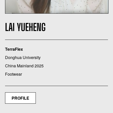
LAI YUEHENG
TerraFlex
Donghua University
China Mainland 2025
Footwear
PROFILE