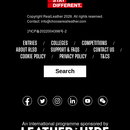
Copyright RealLeather 2026. All rights reserved.
Contact:
info@chooserealleather.com
沪ICP备2022004398号-2
ENTRIES
COLLEGES
COMPETITIONS
ABOUT RLSD
SUPPORT & FAQS
CONTACT US
COOKIE POLICY
PRIVACY POLICY
T&CS
Search
Follow
Facebook
Twitter
Instagram
LinkedIn
YouTube
WeChat
us
on
An international programme sponsored by
social