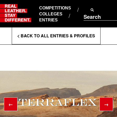
Skip
to
COMPETITIONS
ABOUT RLSD
content
COLLEGES
Search
SUPPORT & FAQS
ENTRIES
CONTACT US
Enter
COOKIE POLICY
< BACK TO ALL ENTRIES & PROFILES
PRIVACY POLICY
Search
T&CS
Terms
←
→