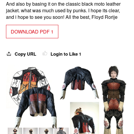
And also by basing it on the classic black moto leather
jacket. what was much used by punks. I hope its clear,
and i hope to see you soon! All the best, Floyd Rorije
DOWNLOAD PDF 1
Copy URL
Login to Like
1