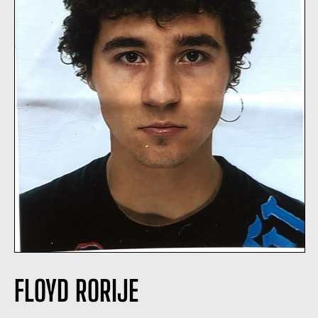
FLOYD RORIJE