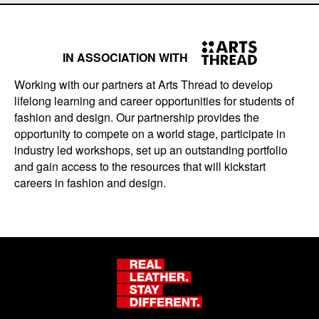
IN ASSOCIATION WITH
Working with our partners at Arts Thread to develop
lifelong learning and career opportunities for students of
fashion and design. Our partnership provides the
opportunity to compete on a world stage, participate in
industry led workshops, set up an outstanding portfolio
and gain access to the resources that will kickstart
careers in fashion and design.