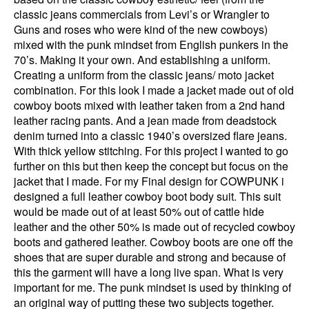
classic jeans commercials from Levi’s or Wrangler to
Guns and roses who were kind of the new cowboys)
mixed with the punk mindset from English punkers in the
70’s. Making it your own. And establishing a uniform.
Creating a uniform from the classic jeans/ moto jacket
combination. For this look I made a jacket made out of old
cowboy boots mixed with leather taken from a 2nd hand
leather racing pants. And a jean made from deadstock
denim turned into a classic 1940’s oversized flare jeans.
With thick yellow stitching. For this project I wanted to go
further on this but then keep the concept but focus on the
jacket that I made. For my Final design for COWPUNK i
designed a full leather cowboy boot body suit. This suit
would be made out of at least 50% out of cattle hide
leather and the other 50% is made out of recycled cowboy
boots and gathered leather. Cowboy boots are one off the
shoes that are super durable and strong and because of
this the garment will have a long live span. What is very
important for me. The punk mindset is used by thinking of
an original way of putting these two subjects together.