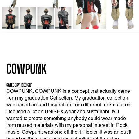
COWPUNK
CATEGORY: DESIGN*
COWPUNK, COWPUNK is a concept that actually came
from my graduation Collection. My graduation collection
was based around inspiration from different rock cultures.
I focused a lot on UNISEX wear and sustainability. I
wanted to create something anybody could wear made
from reused materials with my personal interest in Rock
music. Cowpunk was one off the 11 looks. It was an outfit
based on the classic cowboy esthetic/ feel (from the