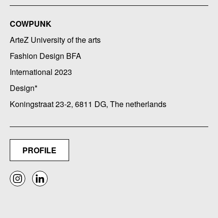
COWPUNK
ArteZ University of the arts
Fashion Design BFA
International 2023
Design*
Koningstraat 23-2, 6811 DG, The netherlands
PROFILE