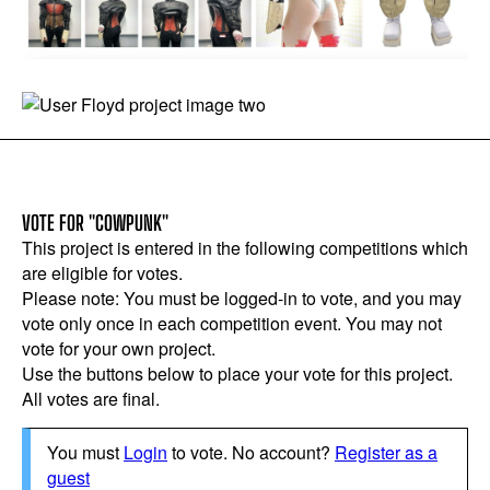
VOTE FOR "COWPUNK"
This project is entered in the following competitions which
are eligible for votes.
Please note: You must be logged-in to vote, and you may
vote only once in each competition event. You may not
vote for your own project.
Use the buttons below to place your vote for this project.
All votes are final.
You must
Login
to vote. No account?
Register as a
guest