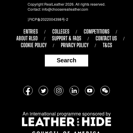
Copyright RealLeather 2026. All rights reserved.
Contact:
info@chooserealleather.com
沪ICP备2022004398号-2
ENTRIES
COLLEGES
COMPETITIONS
ABOUT RLSD
SUPPORT & FAQS
CONTACT US
COOKIE POLICY
PRIVACY POLICY
T&CS
Search
Follow
Facebook
Twitter
Instagram
LinkedIn
YouTube
WeChat
us
on
An international programme sponsored by
social
media: