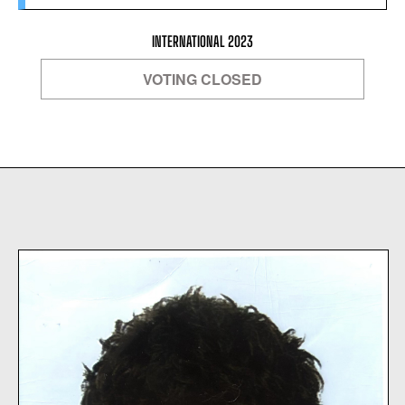
INTERNATIONAL 2023
VOTING CLOSED