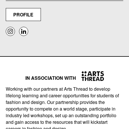
PROFILE
IN ASSOCIATION WITH
Working with our partners at Arts Thread to develop
lifelong learning and career opportunities for students of
fashion and design. Our partnership provides the
opportunity to compete on a world stage, participate in
industry led workshops, set up an outstanding portfolio
and gain access to the resources that will kickstart
careers in fashion and design.