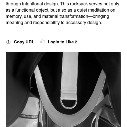
through intentional design. This rucksack serves not only
as a functional object, but also as a quiet meditation on
memory, use, and material transformation—bringing
meaning and responsibility to accessory design.
Copy URL
Login to Like
2