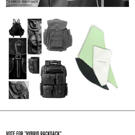
VOTE FOR "HYBRID RACKSACK"