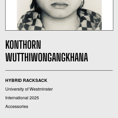
KONTHORN
WUTTHIWONGANGKHANA
HYBRID RACKSACK
University of Westminster
International 2025
Accessories