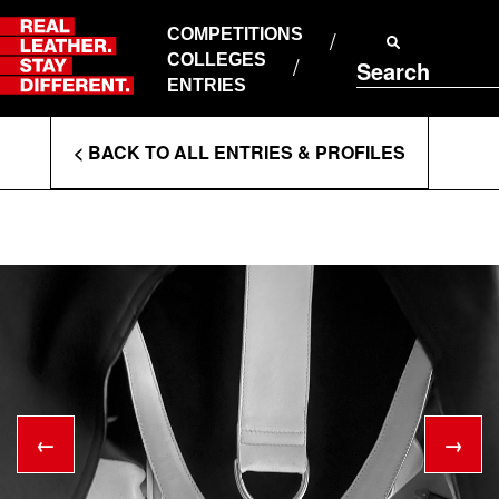
Skip
to
COMPETITIONS
ABOUT RLSD
content
COLLEGES
Search
SUPPORT & FAQS
ENTRIES
CONTACT US
Enter
COOKIE POLICY
< BACK TO ALL ENTRIES & PROFILES
PRIVACY POLICY
Search
T&CS
Terms
←
→