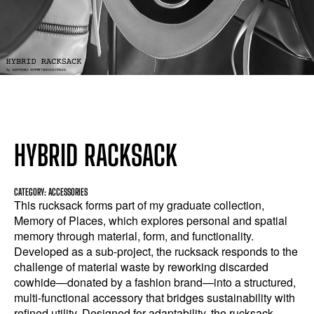
HYBRID RACKSACK
CATEGORY: ACCESSORIES
This rucksack forms part of my graduate collection,
Memory of Places, which explores personal and spatial
memory through material, form, and functionality.
Developed as a sub-project, the rucksack responds to the
challenge of material waste by reworking discarded
cowhide—donated by a fashion brand—into a structured,
multi-functional accessory that bridges sustainability with
refined utility. Designed for adaptability, the rucksack