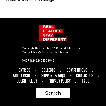
Copyright RealLeather 2026. All rights reserved.
Contact:
info@chooserealleather.com
沪ICP备2022004398号-2
ENTRIES
COLLEGES
COMPETITIONS
ABOUT RLSD
SUPPORT & FAQS
CONTACT US
COOKIE POLICY
PRIVACY POLICY
T&CS
Search