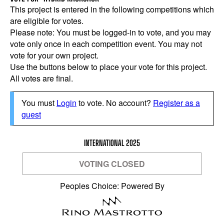
This project is entered in the following competitions which
are eligible for votes.
Please note: You must be logged-in to vote, and you may
vote only once in each competition event. You may not
vote for your own project.
Use the buttons below to place your vote for this project.
All votes are final.
You must
Login
to vote. No account?
Register as a
guest
INTERNATIONAL 2025
VOTING CLOSED
Peoples Choice: Powered By