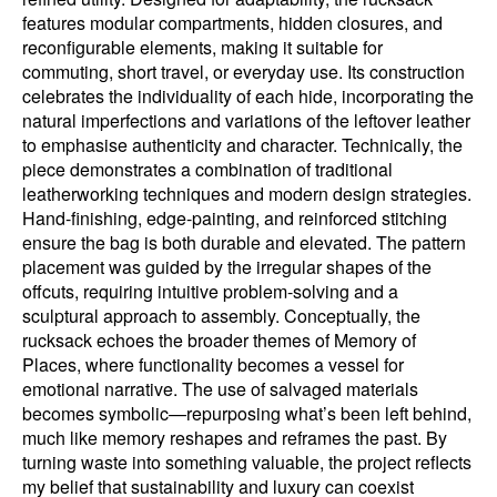
features modular compartments, hidden closures, and
reconfigurable elements, making it suitable for
commuting, short travel, or everyday use. Its construction
celebrates the individuality of each hide, incorporating the
natural imperfections and variations of the leftover leather
to emphasise authenticity and character. Technically, the
piece demonstrates a combination of traditional
leatherworking techniques and modern design strategies.
Hand-finishing, edge-painting, and reinforced stitching
ensure the bag is both durable and elevated. The pattern
placement was guided by the irregular shapes of the
offcuts, requiring intuitive problem-solving and a
sculptural approach to assembly. Conceptually, the
rucksack echoes the broader themes of Memory of
Places, where functionality becomes a vessel for
emotional narrative. The use of salvaged materials
becomes symbolic—repurposing what’s been left behind,
much like memory reshapes and reframes the past. By
turning waste into something valuable, the project reflects
my belief that sustainability and luxury can coexist