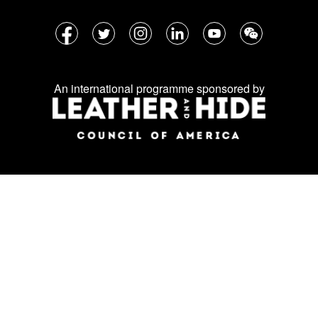
Follow
Facebook
Twitter
Instagram
LinkedIn
YouTube
WeChat
us
on
An international programme sponsored by
social
media: