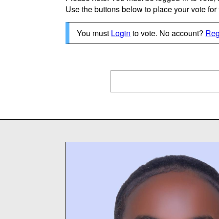
Use the buttons below to place your vote for th
You must
Login
to vote. No account?
Reg