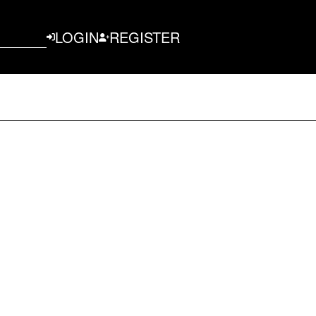
LOGIN
REGISTER