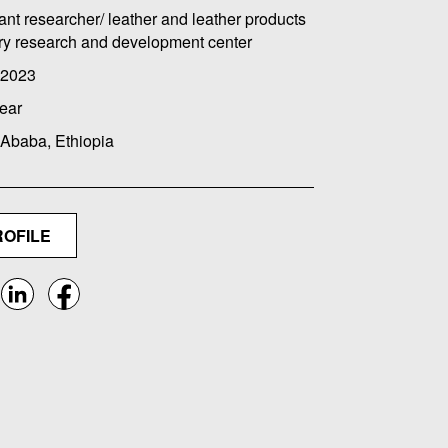
ant researcher/ leather and leather products
ry research and development center
 2023
ear
 Ababa, Ethiopia
ROFILE