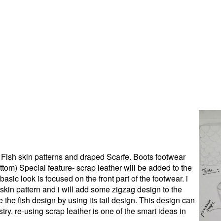
 Fish skin patterns and draped Scarfe. Boots footwear
bottom) Special feature- scrap leather will be added to the
basic look is focused on the front part of the footwear. i
h skin pattern and i will add some zigzag design to the
e the fish design by using its tail design. This design can
stry. re-using scrap leather is one of the smart ideas in