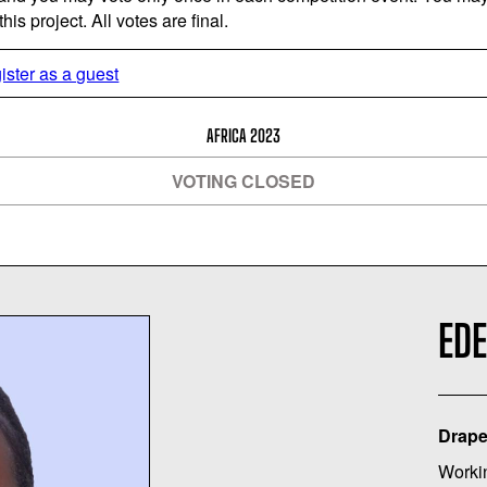
is project. All votes are final.
ister as a guest
AFRICA 2023
VOTING CLOSED
EDE
Drape
Worki