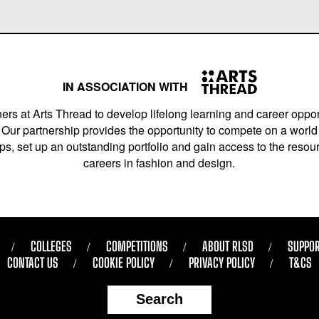
IN ASSOCIATION WITH
ers at Arts Thread to develop lifelong learning and career opport
Our partnership provides the opportunity to compete on a world 
s, set up an outstanding portfolio and gain access to the resourc
careers in fashion and design.
COLLEGES
COMPETITIONS
ABOUT RLSD
SUPPOR
CONTACT US
COOKIE POLICY
PRIVACY POLICY
T&CS
Search