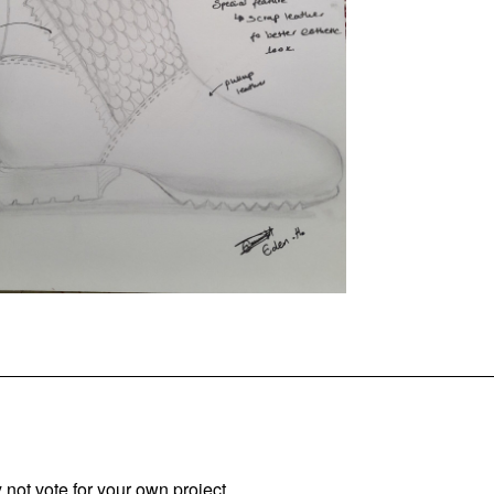
not vote for your own project.