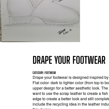
DRAPE YOUR FOOTWEAR
CATEGORY: FOOTWEAR
Drape your footwear is designed inspired by
Flat color- dark to lighter color (from top to 
upper design for a better aesthetic look. The 
want to use the scrap leather to create a fis
edge to create a better look and still complet
include the recycling idea in the leather indu