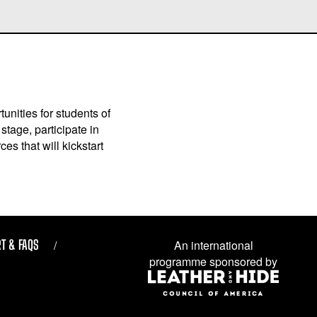
unities for students of
stage, participate in
es that will kickstart
T & FAQS
An international
programme sponsored by