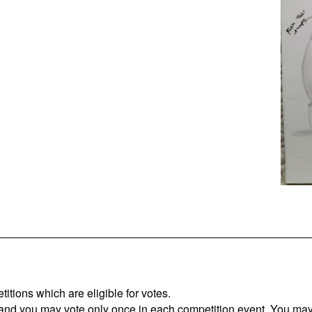
titions which are eligible for votes.
 and you may vote only once in each competition event. You may 