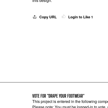
this design.
Copy URL
Login to Like
1
VOTE FOR "DRAPE YOUR FOOTWEAR"
This project is entered in the following compe
Please note: You must be logged-in to vote,