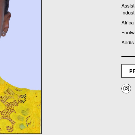
Assist
indust
Africa
Footw
Addis
P