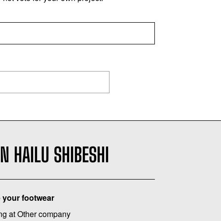
N HAILU SHIBESHI
 your footwear
ng at Other company