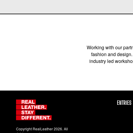
Working with our partn
fashion and design. 
industry led workshop
ENTRIES
Copyright RealLeather 2026. All