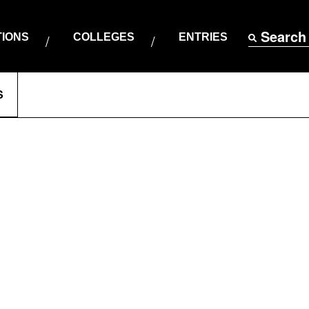
Search
TIONS
COLLEGES
ENTRIES
S