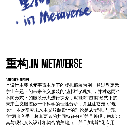
重构.IN METAVERSE
CATEGORY: APPAREL
本设计主要以元宇宙主题下的虚拟服装为例，通过界定元
宇宙主题下的未来主义服装的“虚拟”与“现实”，并对这两个
不同形式下的服装形态进行探究，就能对“虚拟”形式下的
未来主义服装做一个科学的理性分析，并且让它走向“现
实”。本次研究未来主义服装设计的理论是从“虚拟”与“现
实”两者入手，将其两者的共同特征分析并且整理，解析出
其与现代女装设计相契合的关键点，并且加以转化应用，