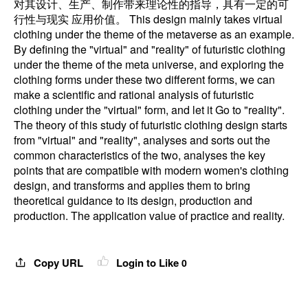
对其设计、生产、制作带来理论性的指导，具有一定的可
行性与现实 应用价值。 This design mainly takes virtual
clothing under the theme of the metaverse as an example.
By defining the "virtual" and "reality" of futuristic clothing
under the theme of the meta universe, and exploring the
clothing forms under these two different forms, we can
make a scientific and rational analysis of futuristic
clothing under the "virtual" form, and let it Go to "reality".
The theory of this study of futuristic clothing design starts
from "virtual" and "reality", analyses and sorts out the
common characteristics of the two, analyses the key
points that are compatible with modern women's clothing
design, and transforms and applies them to bring
theoretical guidance to its design, production and
production. The application value of practice and reality.
Copy URL
Login to Like
0