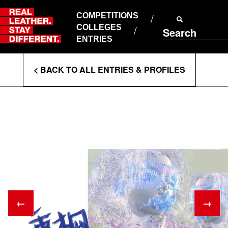
Skip
to
COMPETITIONS
ABOUT RLSD
content
COLLEGES
Search
SUPPORT & FAQS
ENTRIES
CONTACT US
Enter
COOKIE POLICY
< BACK TO ALL ENTRIES & PROFILES
PRIVACY POLICY
Search
T&CS
Terms
←
→