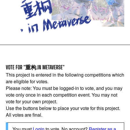
VOTE FOR "重构.IN METAVERSE"
This project is entered in the following competitions which
are eligible for votes.
Please note: You must be logged-in to vote, and you may
vote only once in each competition event. You may not
vote for your own project.
Use the buttons below to place your vote for this project.
All votes are final.
You must
Login
to vote. No account?
Register as a