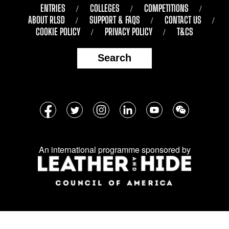
ENTRIES
COLLEGES
COMPETITIONS
ABOUT RLSD
SUPPORT & FAQS
CONTACT US
COOKIE POLICY
PRIVACY POLICY
T&CS
Search
Follow
Facebook
Twitter
Instagram
LinkedIn
YouTube
WeChat
us
on
An international programme sponsored by
social
media: