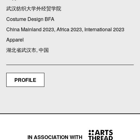
武汉纺织大学外经贸学院
Costume Design BFA
China Mainland 2023, Africa 2023, International 2023
Apparel
湖北省武汉市, 中国
PROFILE
IN ASSOCIATION WITH