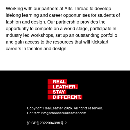
Working with our partners at Arts Thread to develop
lifelong learning and career opportunities for students of
fashion and design. Our partnership provides the
opportunity to compete on a world stage, participate in
industry led workshops, set up an outstanding portfolio
and gain access to the resources that will kickstart
careers in fashion and design.
Copyright RealLeather 2026. All rights reserved.
Contact:
info@chooserealleather.com
沪ICP备2022004398号-2