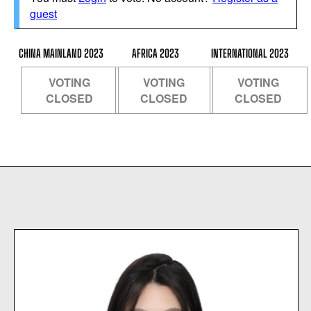
guest
CHINA MAINLAND 2023
AFRICA 2023
INTERNATIONAL 2023
VOTING
VOTING
VOTING
CLOSED
CLOSED
CLOSED