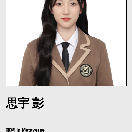
思宇 彭
重构.in Metaverse