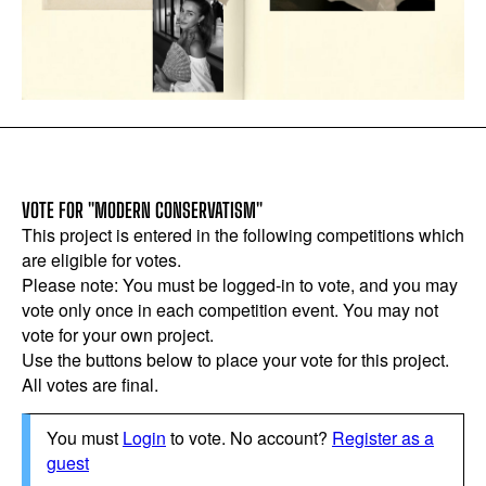
VOTE FOR "MODERN CONSERVATISM"
This project is entered in the following competitions which
are eligible for votes.
Please note: You must be logged-in to vote, and you may
vote only once in each competition event. You may not
vote for your own project.
Use the buttons below to place your vote for this project.
All votes are final.
You must
Login
to vote. No account?
Register as a
guest