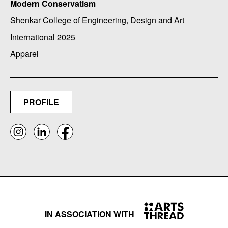
Modern Conservatism
Shenkar College of Engineering, Design and Art
International 2025
Apparel
PROFILE
IN ASSOCIATION WITH