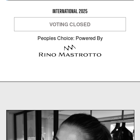
INTERNATIONAL 2025
VOTING CLOSED
Peoples Choice: Powered By