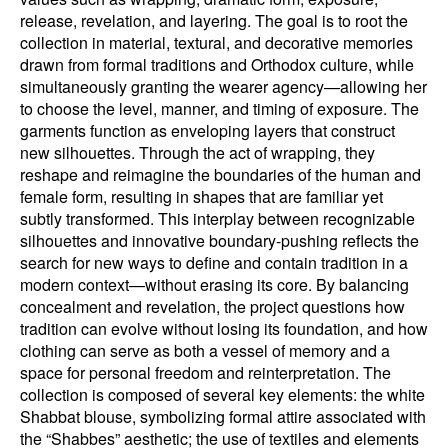
release, revelation, and layering. The goal is to root the
collection in material, textural, and decorative memories
drawn from formal traditions and Orthodox culture, while
simultaneously granting the wearer agency—allowing her
to choose the level, manner, and timing of exposure. The
garments function as enveloping layers that construct
new silhouettes. Through the act of wrapping, they
reshape and reimagine the boundaries of the human and
female form, resulting in shapes that are familiar yet
subtly transformed. This interplay between recognizable
silhouettes and innovative boundary-pushing reflects the
search for new ways to define and contain tradition in a
modern context—without erasing its core. By balancing
concealment and revelation, the project questions how
tradition can evolve without losing its foundation, and how
clothing can serve as both a vessel of memory and a
space for personal freedom and reinterpretation. The
collection is composed of several key elements: the white
Shabbat blouse, symbolizing formal attire associated with
the “Shabbes” aesthetic; the use of textiles and elements