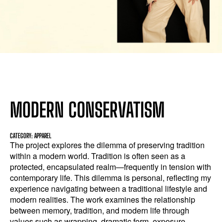
MODERN CONSERVATISM
CATEGORY: APPAREL
The project explores the dilemma of preserving tradition
within a modern world. Tradition is often seen as a
protected, encapsulated realm—frequently in tension with
contemporary life. This dilemma is personal, reflecting my
experience navigating between a traditional lifestyle and
modern realities. The work examines the relationship
between memory, tradition, and modern life through
values such as wrapping, dramatic form, exposure,