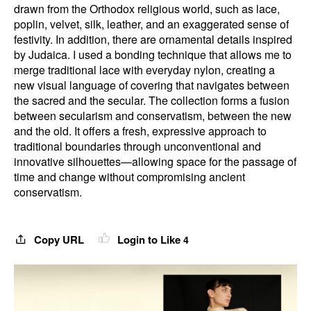
drawn from the Orthodox religious world, such as lace,
poplin, velvet, silk, leather, and an exaggerated sense of
festivity. In addition, there are ornamental details inspired
by Judaica. I used a bonding technique that allows me to
merge traditional lace with everyday nylon, creating a
new visual language of covering that navigates between
the sacred and the secular. The collection forms a fusion
between secularism and conservatism, between the new
and the old. It offers a fresh, expressive approach to
traditional boundaries through unconventional and
innovative silhouettes—allowing space for the passage of
time and change without compromising ancient
conservatism.
Copy URL
Login to Like
4