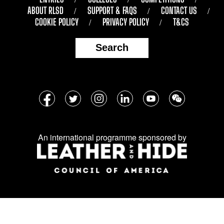
ABOUT RLSD
SUPPORT & FAQS
CONTACT US
COOKIE POLICY
PRIVACY POLICY
T&CS
Search
Follow
Facebook
Twitter
Instagram
LinkedIn
YouTube
WeChat
us
on
An international programme sponsored by
social
media: