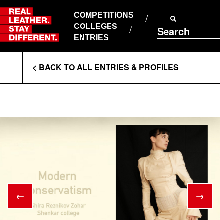
Skip
to
COMPETITIONS
ABOUT RLSD
content
COLLEGES
Search
SUPPORT & FAQS
ENTRIES
CONTACT US
Enter
COOKIE POLICY
< BACK TO ALL ENTRIES & PROFILES
PRIVACY POLICY
Search
T&CS
Terms
←
→