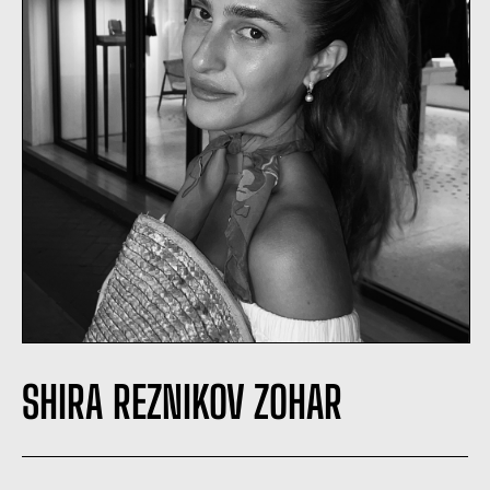
SHIRA REZNIKOV ZOHAR