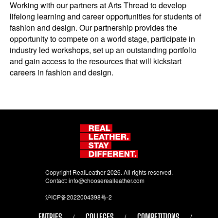
Working with our partners at Arts Thread to develop
lifelong learning and career opportunities for students of
fashion and design. Our partnership provides the
opportunity to compete on a world stage, participate in
industry led workshops, set up an outstanding portfolio
and gain access to the resources that will kickstart
careers in fashion and design.
Copyright RealLeather 2026. All rights reserved.
Contact:
info@chooserealleather.com
沪ICP备2022004398号-2
ENTRIES
COLLEGES
COMPETITIONS