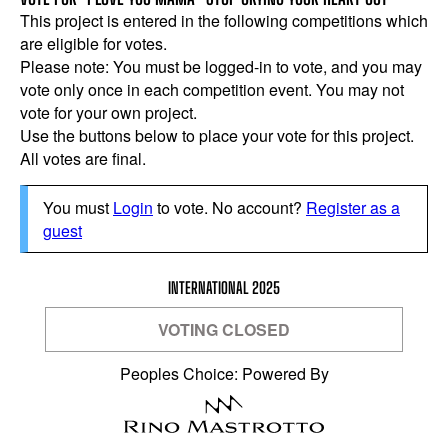
This project is entered in the following competitions which
are eligible for votes.
Please note: You must be logged-in to vote, and you may
vote only once in each competition event. You may not
vote for your own project.
Use the buttons below to place your vote for this project.
All votes are final.
You must
Login
to vote. No account?
Register as a
guest
INTERNATIONAL 2025
VOTING CLOSED
Peoples Choice: Powered By