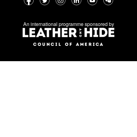
Follow
Facebook
Twitter
Instagram
LinkedIn
YouTube
WeChat
us
on
An international programme sponsored by
social
media: