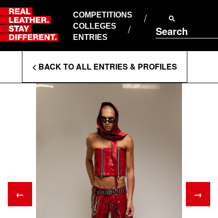
Skip
to
COMPETITIONS
ABOUT RLSD
content
COLLEGES
Search
SUPPORT & FAQS
ENTRIES
CONTACT US
Enter
COOKIE POLICY
< BACK TO ALL ENTRIES & PROFILES
PRIVACY POLICY
Search
T&CS
Terms
←
→