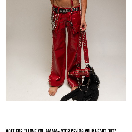
VOTE FOR "I LOVE YOU MAMA- STOP CRYING YOUR HEART OUT"