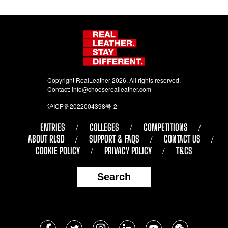
Copyright RealLeather 2026. All rights reserved.
Contact:
info@chooserealleather.com
沪ICP备2022004398号-2
ENTRIES
COLLEGES
COMPETITIONS
ABOUT RLSD
SUPPORT & FAQS
CONTACT US
COOKIE POLICY
PRIVACY POLICY
T&CS
Search