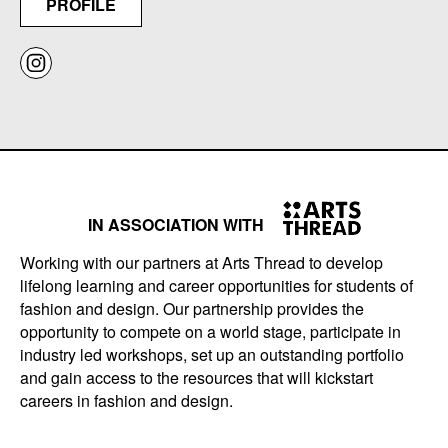
PROFILE
IN ASSOCIATION WITH
Working with our partners at Arts Thread to develop
lifelong learning and career opportunities for students of
fashion and design. Our partnership provides the
opportunity to compete on a world stage, participate in
industry led workshops, set up an outstanding portfolio
and gain access to the resources that will kickstart
careers in fashion and design.