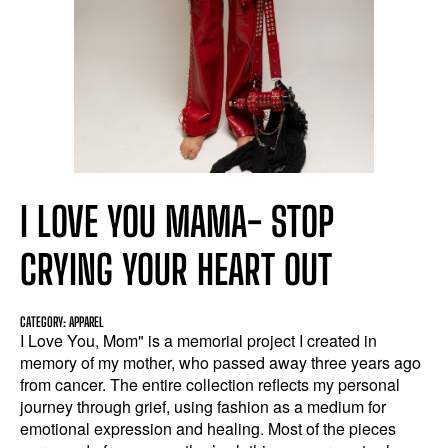
I LOVE YOU MAMA- STOP
CRYING YOUR HEART OUT
CATEGORY: APPAREL
I Love You, Mom" is a memorial project I created in
memory of my mother, who passed away three years ago
from cancer. The entire collection reflects my personal
journey through grief, using fashion as a medium for
emotional expression and healing. Most of the pieces