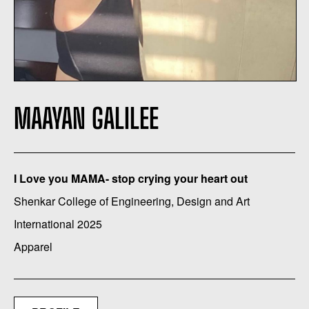
MAAYAN GALILEE
I Love you MAMA- stop crying your heart out
Shenkar College of Engineering, Design and Art
International 2025
Apparel