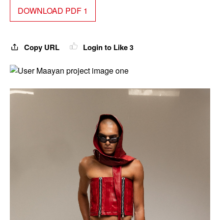
DOWNLOAD PDF 1
Copy URL
Login to Like
3