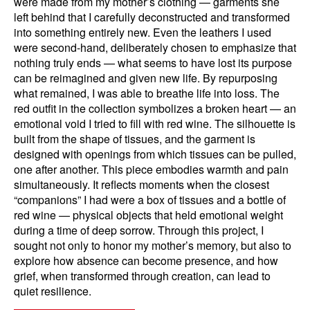
were made from my mother’s clothing — garments she
left behind that I carefully deconstructed and transformed
into something entirely new. Even the leathers I used
were second-hand, deliberately chosen to emphasize that
nothing truly ends — what seems to have lost its purpose
can be reimagined and given new life. By repurposing
what remained, I was able to breathe life into loss. The
red outfit in the collection symbolizes a broken heart — an
emotional void I tried to fill with red wine. The silhouette is
built from the shape of tissues, and the garment is
designed with openings from which tissues can be pulled,
one after another. This piece embodies warmth and pain
simultaneously. It reflects moments when the closest
“companions” I had were a box of tissues and a bottle of
red wine — physical objects that held emotional weight
during a time of deep sorrow. Through this project, I
sought not only to honor my mother’s memory, but also to
explore how absence can become presence, and how
grief, when transformed through creation, can lead to
quiet resilience.