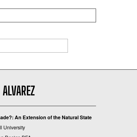
 ALVAREZ
de?: An Extension of the Natural State
l University