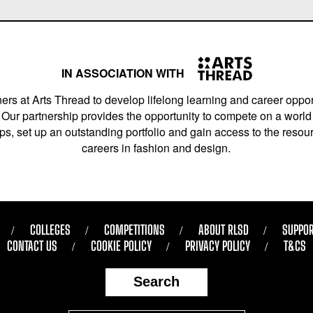
IN ASSOCIATION WITH
ers at Arts Thread to develop lifelong learning and career opport
Our partnership provides the opportunity to compete on a world 
s, set up an outstanding portfolio and gain access to the resourc
careers in fashion and design.
COLLEGES
COMPETITIONS
ABOUT RLSD
SUPPOR
CONTACT US
COOKIE POLICY
PRIVACY POLICY
T&CS
Search