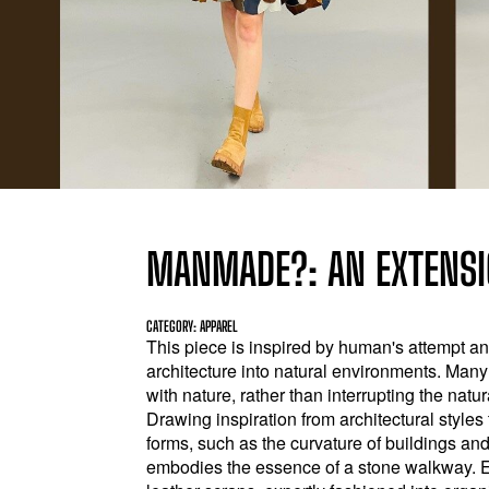
MANMADE?: AN EXTENSI
CATEGORY: APPAREL
This piece is inspired by human's attempt a
architecture into natural environments. Man
with nature, rather than interrupting the nat
Drawing inspiration from architectural style
forms, such as the curvature of buildings and
embodies the essence of a stone walkway. 