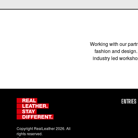
Working with our partn
fashion and design. 
industry led workshop
ENTRIES
Copyright RealLeather 2026. All
rights reserved.