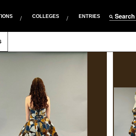
Search
TIONS
COLLEGES
ENTRIES
S