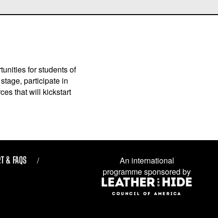
unities for students of
stage, participate in
es that will kickstart
T & FAQS
An international
programme sponsored by