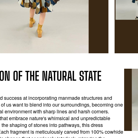
ON OF THE NATURAL STATE
nd success at incorporating manmade structures and
y of us want to blend into our surroundings, becoming one
ural environment with sharp lines and harsh corners.
s that embrace nature's whimsical and unpredictable
 the shaping of stones into pathways, this dress
Each fragment is meticulously carved from 100% cowhide