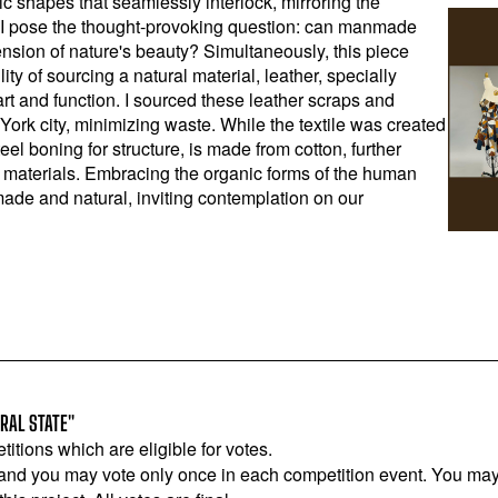
ic shapes that seamlessly interlock, mirroring the
 I pose the thought-provoking question: can manmade
nsion of nature's beauty? Simultaneously, this piece
ity of sourcing a natural material, leather, specially
 art and function. I sourced these leather scraps and
York city, minimizing waste. While the textile was created
steel boning for structure, is made from cotton, further
 materials. Embracing the organic forms of the human
ade and natural, inviting contemplation on our
RAL STATE"
titions which are eligible for votes.
 and you may vote only once in each competition event. You may 