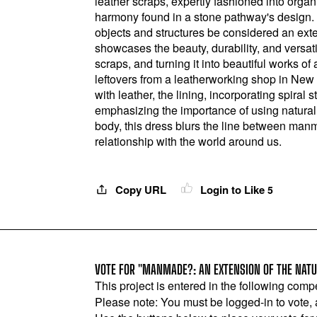
leather scraps, expertly fashioned into organ
harmony found in a stone pathway's design.
objects and structures be considered an exte
showcases the beauty, durability, and versatil
scraps, and turning it into beautiful works of
leftovers from a leatherworking shop in New 
with leather, the lining, incorporating spiral 
emphasizing the importance of using natural
body, this dress blurs the line between manm
relationship with the world around us.
Copy URL
Login to Like
5
VOTE FOR "MANMADE?: AN EXTENSION OF THE NATU
This project is entered in the following compe
Please note: You must be logged-in to vote,