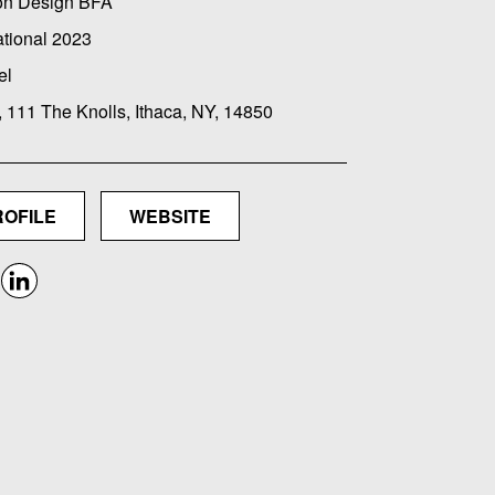
on Design BFA
ational 2023
el
, 111 The Knolls, Ithaca, NY, 14850
ROFILE
WEBSITE