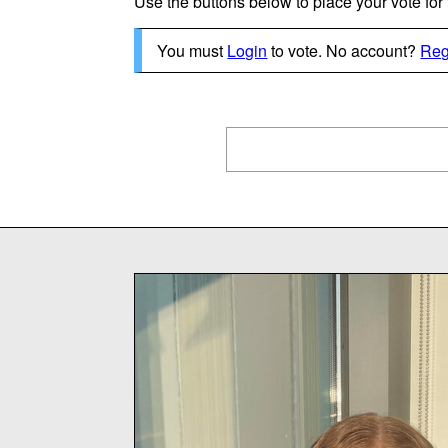
Use the buttons below to place your vote for th
You must
Login
to vote. No account?
Reg