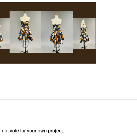
not vote for your own project.