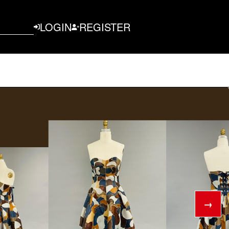
LOGIN
REGISTER
→