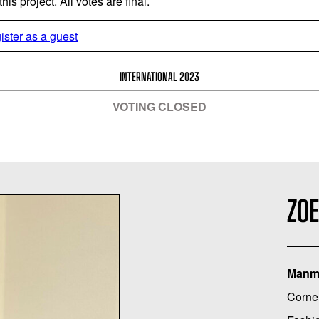
is project. All votes are final.
ister as a guest
INTERNATIONAL 2023
VOTING CLOSED
ZOE
Manma
Cornel