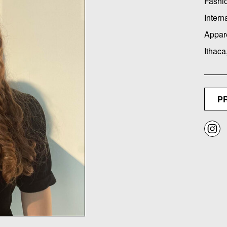
Fashi
Intern
Appar
Ithaca
P