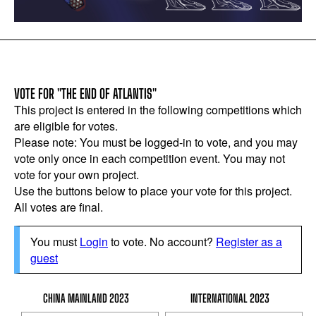
VOTE FOR "THE END OF ATLANTIS"
This project is entered in the following competitions which
are eligible for votes.
Please note: You must be logged-in to vote, and you may
vote only once in each competition event. You may not
vote for your own project.
Use the buttons below to place your vote for this project.
All votes are final.
You must
Login
to vote. No account?
Register as a
guest
CHINA MAINLAND 2023
INTERNATIONAL 2023