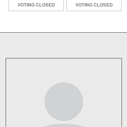
VOTING CLOSED
VOTING CLOSED