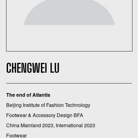
CHENGWEI LU
The end of Atlantis
Beijing Institute of Fashion Technology
Footwear & Accessory Design BFA
China Mainland 2023, International 2023
Footwear