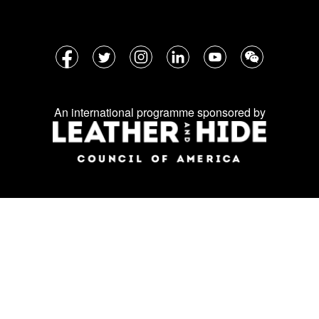
Follow
Facebook
Twitter
Instagram
LinkedIn
YouTube
WeChat
us
on
An international programme sponsored by
social
media: