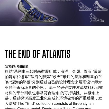
THE END OF ATLANTIS
CATEGORY: FOOTWEAR
终结”系列由三款时尚鞋履组成：海洋、金属、毁灭 “最后
的舞蹈和谢幕”“深海的陨落”“毁灭”“最后的舞蹈和谢幕的召
唤”“深海的坠落”分别通过自己的设计理念来展现设计师对
亚特兰蒂斯场景的心思， 统一的破碎纹理皮革材料和回收
材料的部分回收也非常符合理念 的可持续性。从概念上
讲，通过探讨高度工业化造成的环境破坏的严重后果，发
人深省 The "End" collection consists of three stylish
shoes: Ocean, metal, Destruction "Last Dance and