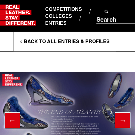
Skip
to
COMPETITIONS
ABOUT RLSD
content
COLLEGES
Search
SUPPORT & FAQS
ENTRIES
CONTACT US
Enter
COOKIE POLICY
< BACK TO ALL ENTRIES & PROFILES
PRIVACY POLICY
Search
T&CS
Terms
←
→