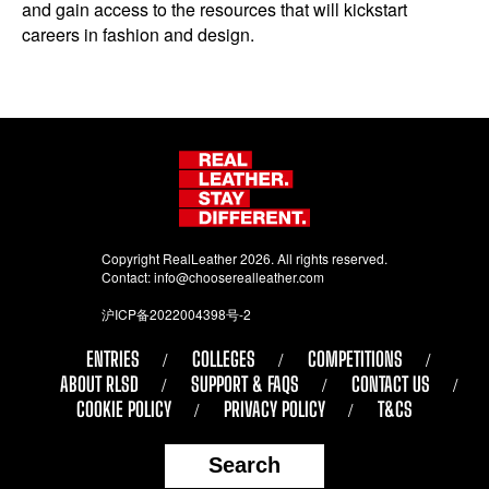
and gain access to the resources that will kickstart
careers in fashion and design.
Copyright RealLeather 2026. All rights reserved.
Contact:
info@chooserealleather.com
沪ICP备2022004398号-2
ENTRIES
COLLEGES
COMPETITIONS
ABOUT RLSD
SUPPORT & FAQS
CONTACT US
COOKIE POLICY
PRIVACY POLICY
T&CS
Search