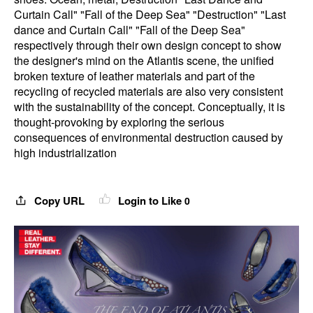
Curtain Call" "Fall of the Deep Sea" "Destruction" "Last
dance and Curtain Call" "Fall of the Deep Sea"
respectively through their own design concept to show
the designer's mind on the Atlantis scene, the unified
broken texture of leather materials and part of the
recycling of recycled materials are also very consistent
with the sustainability of the concept. Conceptually, it is
thought-provoking by exploring the serious
consequences of environmental destruction caused by
high industrialization
Copy URL
Login to Like
0