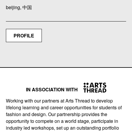
beijing, 中国
PROFILE
IN ASSOCIATION WITH
Working with our partners at Arts Thread to develop
lifelong learning and career opportunities for students of
fashion and design. Our partnership provides the
opportunity to compete on a world stage, participate in
industry led workshops, set up an outstanding portfolio