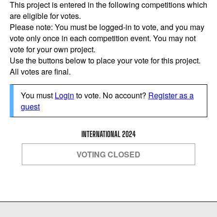
This project is entered in the following competitions which
are eligible for votes.
Please note: You must be logged-in to vote, and you may
vote only once in each competition event. You may not
vote for your own project.
Use the buttons below to place your vote for this project.
All votes are final.
You must
Login
to vote. No account?
Register as a
guest
INTERNATIONAL 2024
VOTING CLOSED