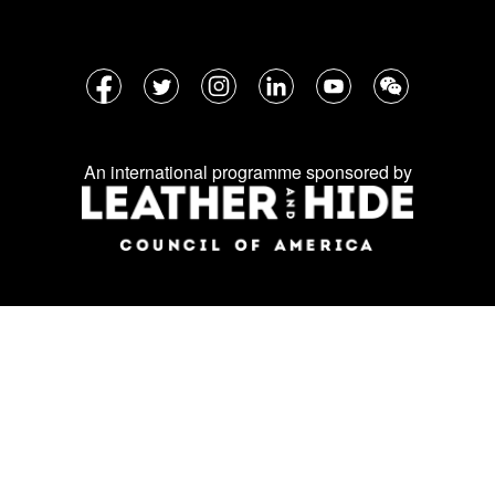
Follow
Facebook
Twitter
Instagram
LinkedIn
YouTube
WeChat
us
on
An international programme sponsored by
social
media: