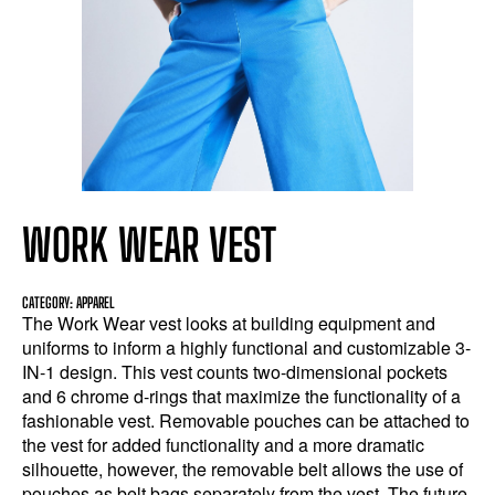
WORK WEAR VEST
CATEGORY: APPAREL
The Work Wear vest looks at building equipment and
uniforms to inform a highly functional and customizable 3-
IN-1 design. This vest counts two-dimensional pockets
and 6 chrome d-rings that maximize the functionality of a
fashionable vest. Removable pouches can be attached to
the vest for added functionality and a more dramatic
silhouette, however, the removable belt allows the use of
pouches as belt bags separately from the vest. The future