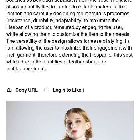
of sustainability lies in turning to reliable materials, like
leather, and carefully designing the material's properties
(resistance, durability, adaptability) to maximize the
lifespan of a product, reinsured by engaging the user,
while allowing them to customize the item to their needs.
The versatility of the design allows for ease of styling, in
turn allowing the user to maximize their engagement with
their garment, therefore extending the lifespan of this vest,
which due to the qualities of leather should be
multigenerational.
Copy URL
Login to Like
1