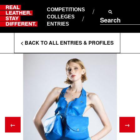
Skip
to
COMPETITIONS
ABOUT RLSD
content
COLLEGES
Search
SUPPORT & FAQS
ENTRIES
CONTACT US
Enter
COOKIE POLICY
< BACK TO ALL ENTRIES & PROFILES
PRIVACY POLICY
Search
T&CS
Terms
←
→