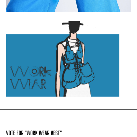
VOTE FOR "WORK WEAR VEST"