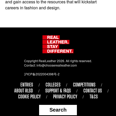
and gain access to the resources that will kickstart
careers in fashion and design.
Copyright RealLeather 2026. All rights reserved.
Contact:
info@chooserealleather.com
沪ICP备2022004398号-2
ENTRIES
COLLEGES
COMPETITIONS
ABOUT RLSD
SUPPORT & FAQS
CONTACT US
COOKIE POLICY
PRIVACY POLICY
T&CS
Search