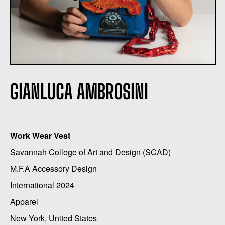
GIANLUCA AMBROSINI
Work Wear Vest
Savannah College of Art and Design (SCAD)
M.F.A Accessory Design
International 2024
Apparel
New York, United States