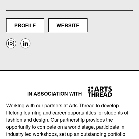
PROFILE
WEBSITE
IN ASSOCIATION WITH
Working with our partners at Arts Thread to develop
lifelong learning and career opportunities for students of
fashion and design. Our partnership provides the
opportunity to compete on a world stage, participate in
industry led workshops, set up an outstanding portfolio