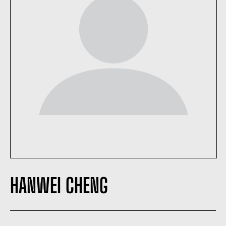
HANWEI CHENG