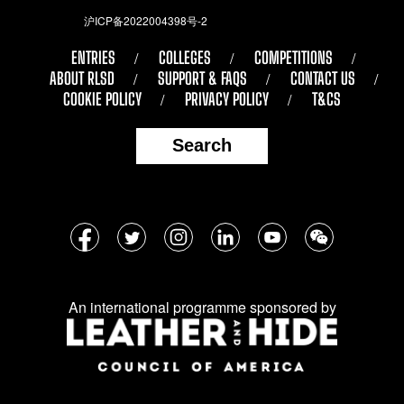
沪ICP备2022004398号-2
ENTRIES
COLLEGES
COMPETITIONS
ABOUT RLSD
SUPPORT & FAQS
CONTACT US
COOKIE POLICY
PRIVACY POLICY
T&CS
Search
Follow
Facebook
Twitter
Instagram
LinkedIn
YouTube
WeChat
us
on
An international programme sponsored by
social
media: