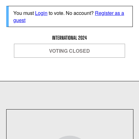
You must
Login
to vote. No account?
Register as a
guest
INTERNATIONAL 2024
VOTING CLOSED