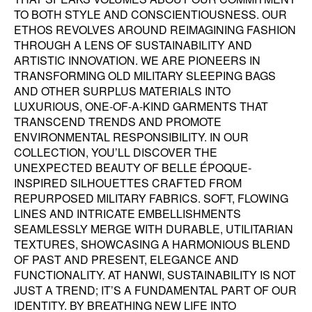
TO BOTH STYLE AND CONSCIENTIOUSNESS. OUR
ETHOS REVOLVES AROUND REIMAGINING FASHION
THROUGH A LENS OF SUSTAINABILITY AND
ARTISTIC INNOVATION. WE ARE PIONEERS IN
TRANSFORMING OLD MILITARY SLEEPING BAGS
AND OTHER SURPLUS MATERIALS INTO
LUXURIOUS, ONE-OF-A-KIND GARMENTS THAT
TRANSCEND TRENDS AND PROMOTE
ENVIRONMENTAL RESPONSIBILITY. IN OUR
COLLECTION, YOU’LL DISCOVER THE
UNEXPECTED BEAUTY OF BELLE ÉPOQUE-
INSPIRED SILHOUETTES CRAFTED FROM
REPURPOSED MILITARY FABRICS. SOFT, FLOWING
LINES AND INTRICATE EMBELLISHMENTS
SEAMLESSLY MERGE WITH DURABLE, UTILITARIAN
TEXTURES, SHOWCASING A HARMONIOUS BLEND
OF PAST AND PRESENT, ELEGANCE AND
FUNCTIONALITY. AT HANWI, SUSTAINABILITY IS NOT
JUST A TREND; IT’S A FUNDAMENTAL PART OF OUR
IDENTITY. BY BREATHING NEW LIFE INTO