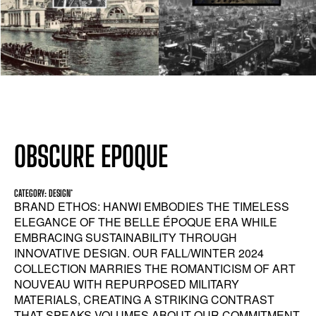
OBSCURE EPOQUE
CATEGORY: DESIGN*
BRAND ETHOS: HANWI EMBODIES THE TIMELESS
ELEGANCE OF THE BELLE ÉPOQUE ERA WHILE
EMBRACING SUSTAINABILITY THROUGH
INNOVATIVE DESIGN. OUR FALL/WINTER 2024
COLLECTION MARRIES THE ROMANTICISM OF ART
NOUVEAU WITH REPURPOSED MILITARY
MATERIALS, CREATING A STRIKING CONTRAST
THAT SPEAKS VOLUMES ABOUT OUR COMMITMENT