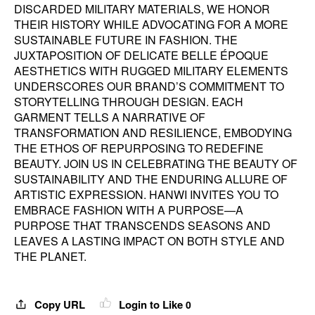
DISCARDED MILITARY MATERIALS, WE HONOR
THEIR HISTORY WHILE ADVOCATING FOR A MORE
SUSTAINABLE FUTURE IN FASHION. THE
JUXTAPOSITION OF DELICATE BELLE ÉPOQUE
AESTHETICS WITH RUGGED MILITARY ELEMENTS
UNDERSCORES OUR BRAND’S COMMITMENT TO
STORYTELLING THROUGH DESIGN. EACH
GARMENT TELLS A NARRATIVE OF
TRANSFORMATION AND RESILIENCE, EMBODYING
THE ETHOS OF REPURPOSING TO REDEFINE
BEAUTY. JOIN US IN CELEBRATING THE BEAUTY OF
SUSTAINABILITY AND THE ENDURING ALLURE OF
ARTISTIC EXPRESSION. HANWI INVITES YOU TO
EMBRACE FASHION WITH A PURPOSE—A
PURPOSE THAT TRANSCENDS SEASONS AND
LEAVES A LASTING IMPACT ON BOTH STYLE AND
THE PLANET.
Copy URL
Login to Like
0