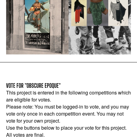
VOTE FOR "OBSCURE EPOQUE"
This project is entered in the following competitions which
are eligible for votes.
Please note: You must be logged-in to vote, and you may
vote only once in each competition event. You may not
vote for your own project.
Use the buttons below to place your vote for this project.
All votes are final.