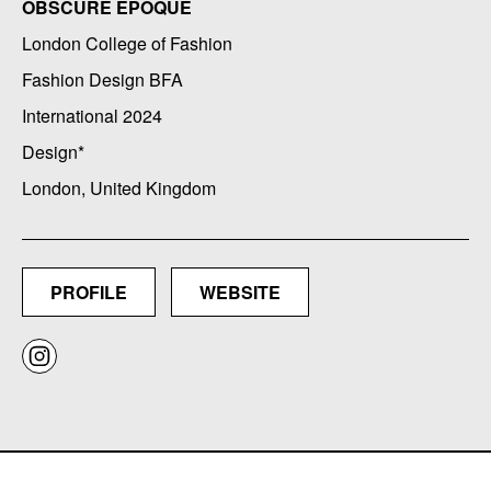
OBSCURE EPOQUE
London College of Fashion
Fashion Design BFA
International 2024
Design*
London, United Kingdom
PROFILE
WEBSITE