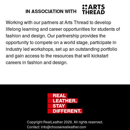
IN ASSOCIATION WITH
Working with our partners at Arts Thread to develop
lifelong learning and career opportunities for students of
fashion and design. Our partnership provides the
opportunity to compete on a world stage, participate in
industry led workshops, set up an outstanding portfolio
and gain access to the resources that will kickstart
careers in fashion and design.
Copyright RealLeather 2026. All rights reserved.
Contact:
info@chooserealleather.com