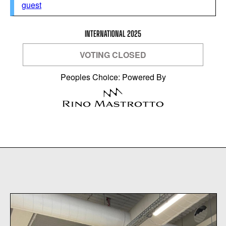
guest
INTERNATIONAL 2025
VOTING CLOSED
Peoples Choice: Powered By