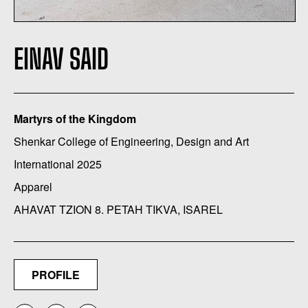
EINAV SAID
Martyrs of the Kingdom
Shenkar College of Engineering, Design and Art
International 2025
Apparel
AHAVAT TZION 8. PETAH TIKVA, ISAREL
PROFILE