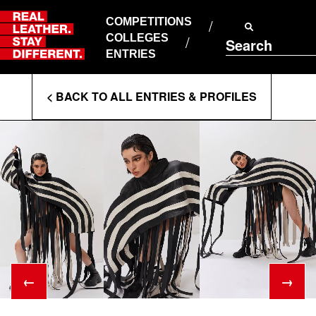
Skip
to
COMPETITIONS
ABOUT RLSD
content
COLLEGES
Search
SUPPORT & FAQS
ENTRIES
CONTACT US
Enter
COOKIE POLICY
< BACK TO ALL ENTRIES & PROFILES
PRIVACY POLICY
Search
T&CS
Terms
←
→