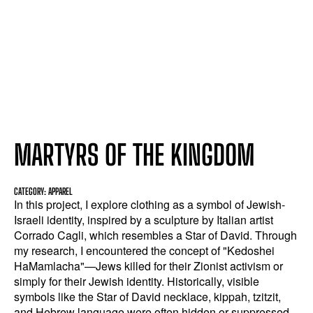
MARTYRS OF THE KINGDOM
CATEGORY: APPAREL
In this project, I explore clothing as a symbol of Jewish-
Israeli identity, inspired by a sculpture by Italian artist
Corrado Cagli, which resembles a Star of David. Through
my research, I encountered the concept of "Kedoshei
HaMamlacha"—Jews killed for their Zionist activism or
simply for their Jewish identity. Historically, visible
symbols like the Star of David necklace, kippah, tzitzit,
and Hebrew language were often hidden or suppressed.