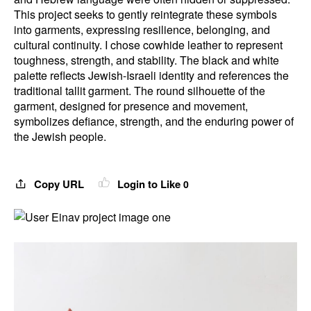
This project seeks to gently reintegrate these symbols
into garments, expressing resilience, belonging, and
cultural continuity. I chose cowhide leather to represent
toughness, strength, and stability. The black and white
palette reflects Jewish-Israeli identity and references the
traditional tallit garment. The round silhouette of the
garment, designed for presence and movement,
symbolizes defiance, strength, and the enduring power of
the Jewish people.
Copy URL
Login to Like
0