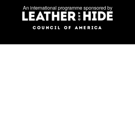
on
An international programme sponsored by
social
media: