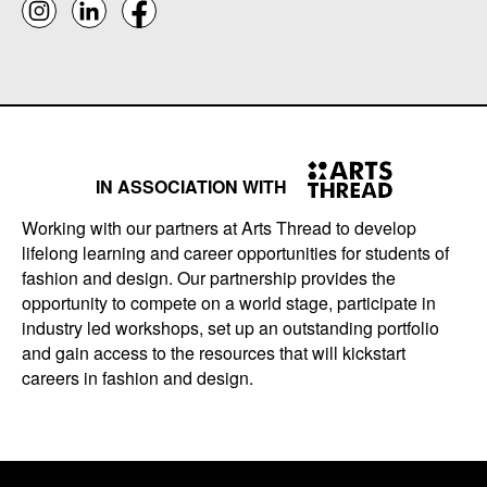
IN ASSOCIATION WITH
Working with our partners at Arts Thread to develop
lifelong learning and career opportunities for students of
fashion and design. Our partnership provides the
opportunity to compete on a world stage, participate in
industry led workshops, set up an outstanding portfolio
and gain access to the resources that will kickstart
careers in fashion and design.