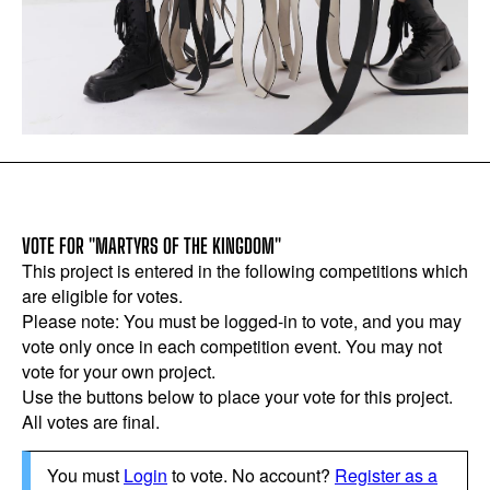
VOTE FOR "MARTYRS OF THE KINGDOM"
This project is entered in the following competitions which
are eligible for votes.
Please note: You must be logged-in to vote, and you may
vote only once in each competition event. You may not
vote for your own project.
Use the buttons below to place your vote for this project.
All votes are final.
You must
Login
to vote. No account?
Register as a