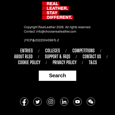
Copyright RealLeather 2026. All rights reserved.
Contact:
info@chooserealleather.com
沪ICP备2022004398号-2
ENTRIES
COLLEGES
COMPETITIONS
ABOUT RLSD
SUPPORT & FAQS
CONTACT US
COOKIE POLICY
PRIVACY POLICY
T&CS
Search
Follow
Facebook
Twitter
Instagram
LinkedIn
YouTube
WeChat
us