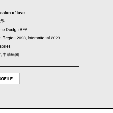
ssion of love
大學
me Design BFA
 Region 2023, International 2023
sories
, 中華民國
ROFILE