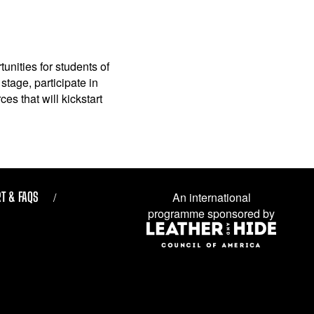
unities for students of
stage, participate in
es that will kickstart
T & FAQS
An international
programme sponsored by