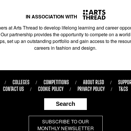
IN ASSOCIATION WITH
ers at Arts Thread to develop lifelong learning and career opport
Our partnership provides the opportunity to compete on a world 
s, set up an outstanding portfolio and gain access to the resourc
careers in fashion and design.
COLLEGES
COMPETITIONS
ABOUT RLSD
SUPPOR
CONTACT US
COOKIE POLICY
PRIVACY POLICY
T&CS
Search
SUBSCRIBE TO OUR
MONTHLY NEWSLETTER