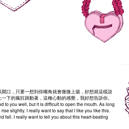
以開口，只要一想到你嘴角就會微微上揚，好想就這樣說
上一下的瘋狂跳動著，這種心動的感覺，我好想告訴你。
 to you well, but it is difficult to open the mouth. As long
ise slightly. I really want to say that I like you like this.
d fall. I really want to tell you about this heart-beating