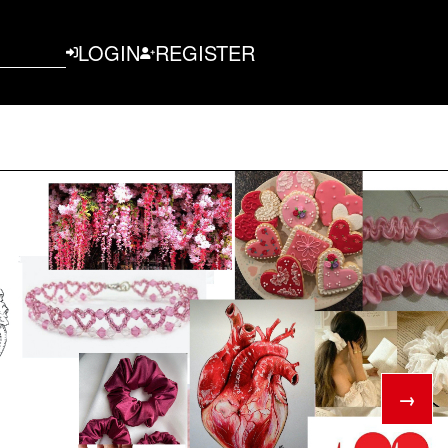
LOGIN
REGISTER
→