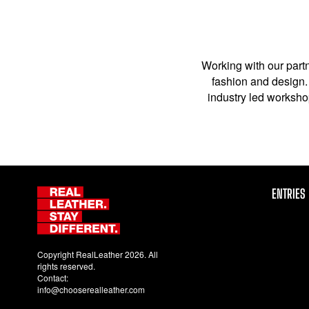
Working with our partn
fashion and design. 
industry led workshop
ENTRIES
Copyright RealLeather 2026. All
rights reserved.
Contact:
info@chooserealleather.com