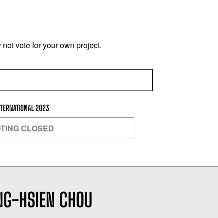
not vote for your own project.
NTERNATIONAL 2023
TING CLOSED
NG-HSIEN CHOU