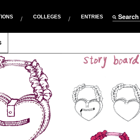
Search
TIONS
COLLEGES
ENTRIES
S