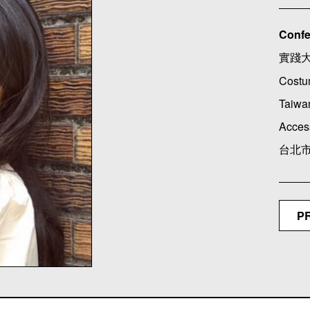
Confe
實踐
Costu
Taiwan
Acces
台北市
P