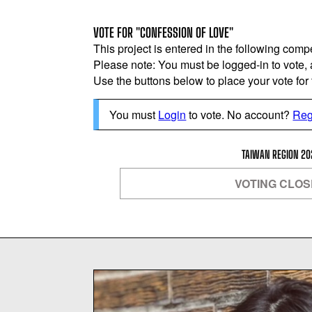
VOTE FOR "CONFESSION OF LOVE"
This project is entered in the following compe
Please note: You must be logged-in to vote,
Use the buttons below to place your vote for th
You must
Login
to vote. No account?
Reg
TAIWAN REGION 20
VOTING CLO