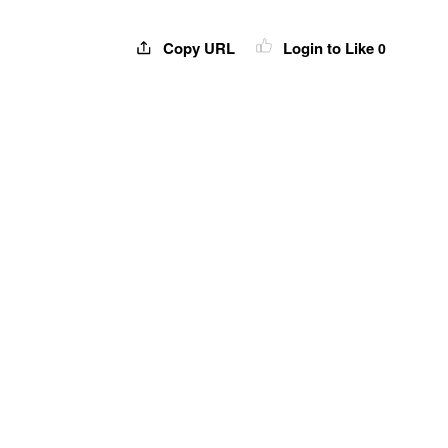
Copy URL
Login to Like
0