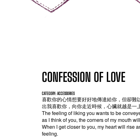
CONFESSION OF LOVE
CATEGORY: ACCESSORIES
喜歡你的心情想要好好地傳達給你，但卻難
出我喜歡你，向你走近時候，心臟就越是一
The feeling of liking you wants to be conveyed
as I think of you, the corners of my mouth will r
When I get closer to you, my heart will rise an
feeling.