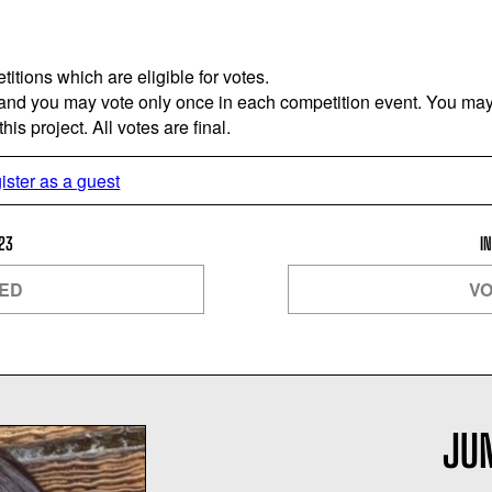
titions which are eligible for votes.
 and you may vote only once in each competition event. You may 
is project. All votes are final.
ister as a guest
23
I
SED
VO
JU