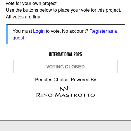
vote for your own project.
Use the buttons below to place your vote for this project.
All votes are final.
You must
Login
to vote. No account?
Register as a
guest
INTERNATIONAL 2025
VOTING CLOSED
Peoples Choice: Powered By