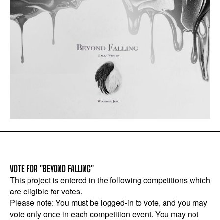
VOTE FOR "BEYOND FALLING"
This project is entered in the following competitions which
are eligible for votes.
Please note: You must be logged-in to vote, and you may
vote only once in each competition event. You may not