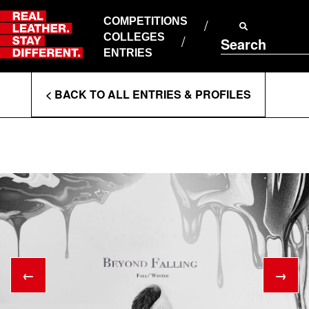
Skip
to
COMPETITIONS
ABOUT RLSD
content
COLLEGES
Search
SUPPORT & FAQS
ENTRIES
CONTACT US
Enter
COOKIE POLICY
< BACK TO ALL ENTRIES & PROFILES
PRIVACY POLICY
Search
T&CS
Terms
←
→