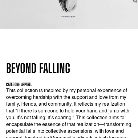
BEYOND FALLING
CATEGORY: APPAREL
This collection is inspired by my personal experience of
overcoming hardship with the support and love from my
family, friends, and community. It reflects my realization
that "if there is someone to hold your hand and jump with
you, it’s not falling; it’s soaring." This collection aims to
encapsulate the essence of that realization—transforming
potential falls into collective ascensions, with love and
support. Inspired by Moonassi’s artwork, which focuses