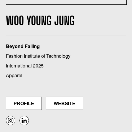
WOO YOUNG JUNG
Beyond Falling
Fashion Institute of Technology
International 2025
Apparel
PROFILE
WEBSITE