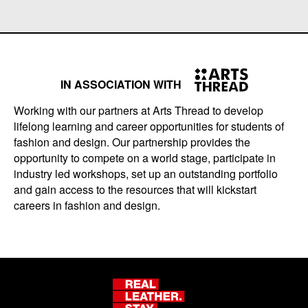
IN ASSOCIATION WITH
Working with our partners at Arts Thread to develop
lifelong learning and career opportunities for students of
fashion and design. Our partnership provides the
opportunity to compete on a world stage, participate in
industry led workshops, set up an outstanding portfolio
and gain access to the resources that will kickstart
careers in fashion and design.