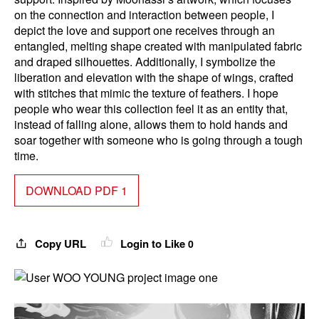
on the connection and interaction between people, I
depict the love and support one receives through an
entangled, melting shape created with manipulated fabric
and draped silhouettes. Additionally, I symbolize the
liberation and elevation with the shape of wings, crafted
with stitches that mimic the texture of feathers. I hope
people who wear this collection feel it as an entity that,
instead of falling alone, allows them to hold hands and
soar together with someone who is going through a tough
time.
DOWNLOAD PDF 1
Copy URL
Login to Like
0