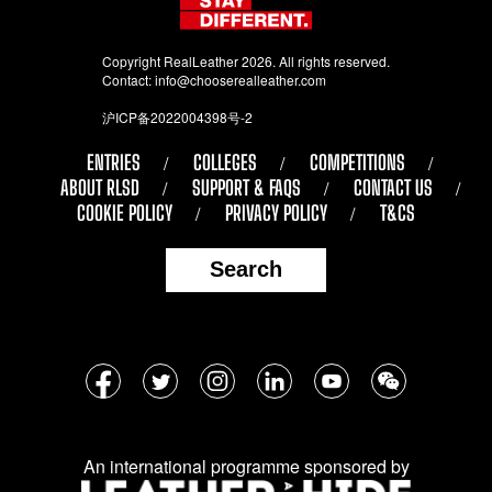
Copyright RealLeather 2026. All rights reserved.
Contact:
info@chooserealleather.com
沪ICP备2022004398号-2
ENTRIES
COLLEGES
COMPETITIONS
ABOUT RLSD
SUPPORT & FAQS
CONTACT US
COOKIE POLICY
PRIVACY POLICY
T&CS
Search
Follow
Facebook
Twitter
Instagram
LinkedIn
YouTube
WeChat
us
on
An international programme sponsored by
social