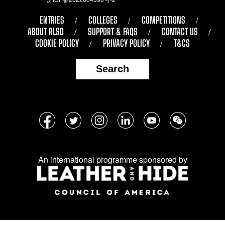
ENTRIES
COLLEGES
COMPETITIONS
ABOUT RLSD
SUPPORT & FAQS
CONTACT US
COOKIE POLICY
PRIVACY POLICY
T&CS
Search
Follow
Facebook
Twitter
Instagram
LinkedIn
YouTube
WeChat
us
on
An international programme sponsored by
social
media: