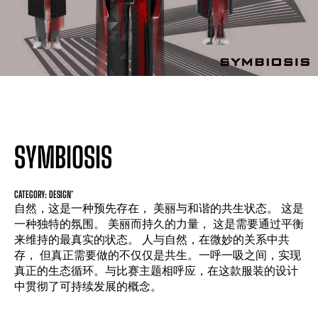
SYMBIOSIS
CATEGORY: DESIGN*
自然，这是一种预先存在， 美丽与和谐的共生状态。 这是
一种独特的氛围。 美丽而持久的力量， 这是需要通过平衡
来维持的最真实的状态。 人与自然，在微妙的关系中共
存， 但真正需要做的不仅仅是共生。一呼一吸之间，实现
真正的生态循环。与比赛主题相呼应，在这款服装的设计
中贯彻了可持续发展的概念。