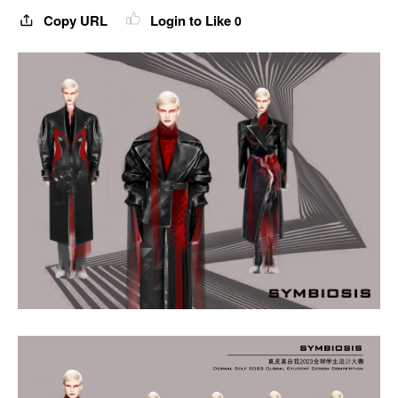
Copy URL
Login to Like
0