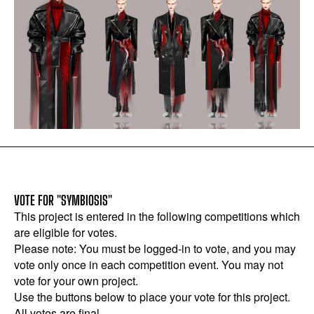
VOTE FOR "SYMBIOSIS"
This project is entered in the following competitions which
are eligible for votes.
Please note: You must be logged-in to vote, and you may
vote only once in each competition event. You may not
vote for your own project.
Use the buttons below to place your vote for this project.
All votes are final.