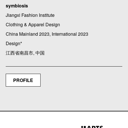
symbiosis
Jiangxi Fashion Institute
Clothing & Apparel Design
China Mainland 2023, International 2023
Design*
江西省南昌市, 中国
PROFILE