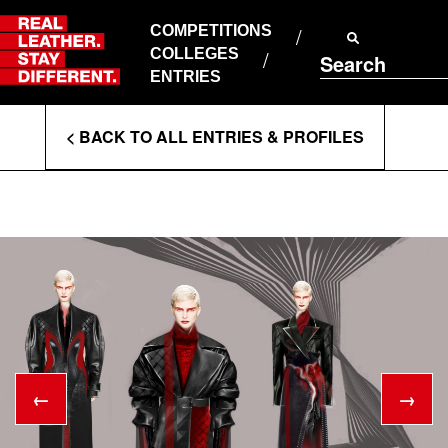
Skip
to
COMPETITIONS
ABOUT RLSD
content
COLLEGES
Search
SUPPORT & FAQS
ENTRIES
CONTACT US
Enter
COOKIE POLICY
< BACK TO ALL ENTRIES & PROFILES
PRIVACY POLICY
Search
T&CS
Terms
←
→