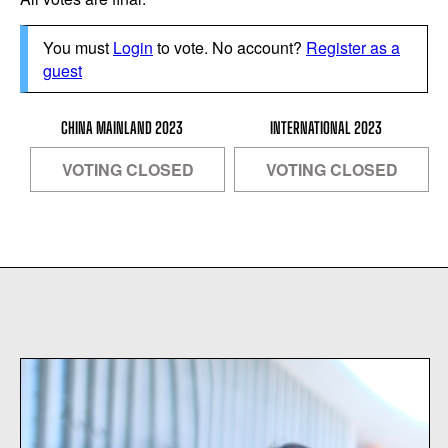
You must
Login
to vote. No account?
Register as a
guest
CHINA MAINLAND 2023
INTERNATIONAL 2023
VOTING CLOSED
VOTING CLOSED