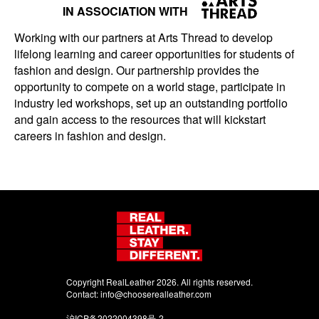
IN ASSOCIATION WITH
Working with our partners at Arts Thread to develop
lifelong learning and career opportunities for students of
fashion and design. Our partnership provides the
opportunity to compete on a world stage, participate in
industry led workshops, set up an outstanding portfolio
and gain access to the resources that will kickstart
careers in fashion and design.
Copyright RealLeather 2026. All rights reserved.
Contact:
info@chooserealleather.com
沪ICP备2022004398号-2