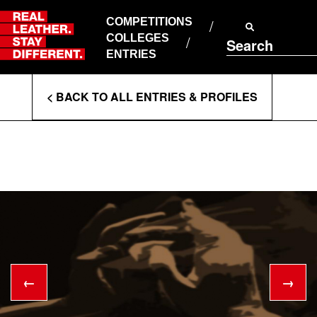
Skip
to
COMPETITIONS
ABOUT RLSD
content
COLLEGES
Search
SUPPORT & FAQS
ENTRIES
CONTACT US
Enter
COOKIE POLICY
< BACK TO ALL ENTRIES & PROFILES
PRIVACY POLICY
Search
T&CS
Terms
←
→