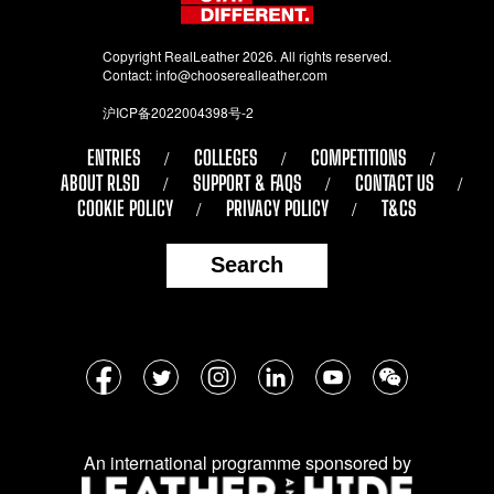
Copyright RealLeather 2026. All rights reserved.
Contact:
info@chooserealleather.com
沪ICP备2022004398号-2
ENTRIES
COLLEGES
COMPETITIONS
ABOUT RLSD
SUPPORT & FAQS
CONTACT US
COOKIE POLICY
PRIVACY POLICY
T&CS
Search
Follow
Facebook
Twitter
Instagram
LinkedIn
YouTube
WeChat
us
on
An international programme sponsored by
social
media: