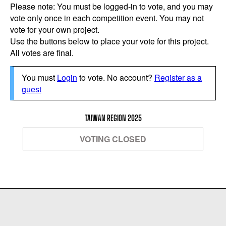
Please note: You must be logged-in to vote, and you may
vote only once in each competition event. You may not
vote for your own project.
Use the buttons below to place your vote for this project.
All votes are final.
You must
Login
to vote. No account?
Register as a
guest
TAIWAN REGION 2025
VOTING CLOSED