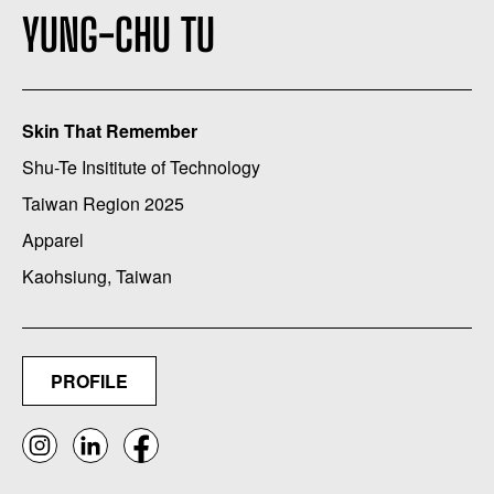
YUNG-CHU TU
Skin That Remember
Shu-Te Insititute of Technology
Taiwan Region 2025
Apparel
Kaohsiung, Taiwan
PROFILE