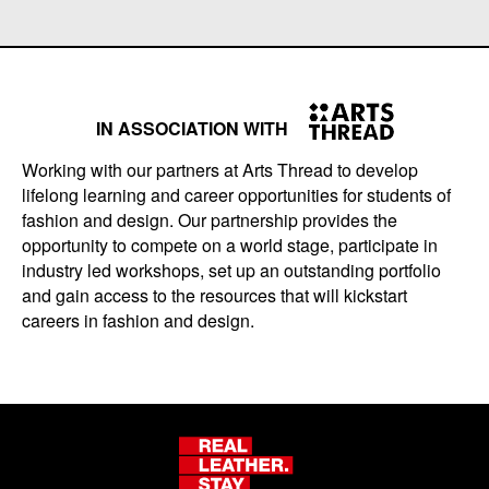
IN ASSOCIATION WITH
Working with our partners at Arts Thread to develop
lifelong learning and career opportunities for students of
fashion and design. Our partnership provides the
opportunity to compete on a world stage, participate in
industry led workshops, set up an outstanding portfolio
and gain access to the resources that will kickstart
careers in fashion and design.