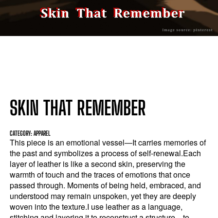
SKIN THAT REMEMBER
CATEGORY: APPAREL
This piece is an emotional vessel—It carries memories of
the past and symbolizes a process of self-renewal.Each
layer of leather is like a second skin, preserving the
warmth of touch and the traces of emotions that once
passed through. Moments of being held, embraced, and
understood may remain unspoken, yet they are deeply
woven into the texture.I use leather as a language,
stitching and layering it to reconstruct a structure—to