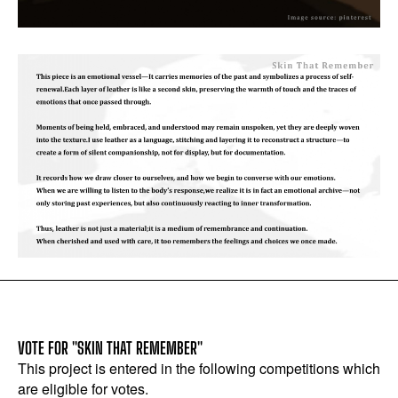
VOTE FOR "SKIN THAT REMEMBER"
This project is entered in the following competitions which
are eligible for votes.