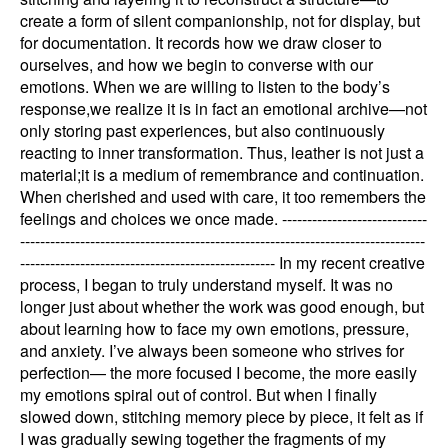
create a form of silent companionship, not for display, but
for documentation. It records how we draw closer to
ourselves, and how we begin to converse with our
emotions. When we are willing to listen to the body’s
response,we realize it is in fact an emotional archive—not
only storing past experiences, but also continuously
reacting to inner transformation. Thus, leather is not just a
material;it is a medium of remembrance and continuation.
When cherished and used with care, it too remembers the
feelings and choices we once made. -----------------------------
---------------------------------------------------------------------------------
--------------------------------------------------- In my recent creative
process, I began to truly understand myself. It was no
longer just about whether the work was good enough, but
about learning how to face my own emotions, pressure,
and anxiety. I’ve always been someone who strives for
perfection— the more focused I become, the more easily
my emotions spiral out of control. But when I finally
slowed down, stitching memory piece by piece, it felt as if
I was gradually sewing together the fragments of my