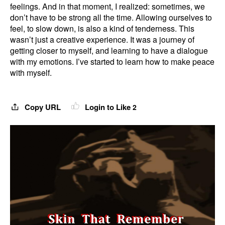
feelings. And in that moment, I realized: sometimes, we
don’t have to be strong all the time. Allowing ourselves to
feel, to slow down, is also a kind of tenderness. This
wasn’t just a creative experience. It was a journey of
getting closer to myself, and learning to have a dialogue
with my emotions. I’ve started to learn how to make peace
with myself.
Copy URL
Login to Like
2