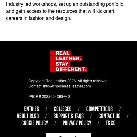
industry led workshops, set up an outstanding portfolio
and gain access to the resources that will kickstart
careers in fashion and design.
Copyright RealLeather 2026. All rights reserved.
Contact:
info@chooserealleather.com
沪ICP备2022004398号-2
ENTRIES
COLLEGES
COMPETITIONS
ABOUT RLSD
SUPPORT & FAQS
CONTACT US
COOKIE POLICY
PRIVACY POLICY
T&CS