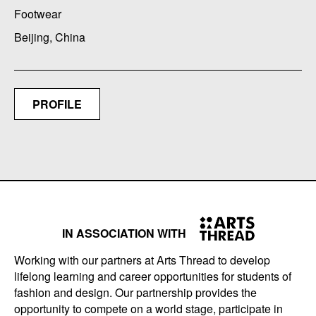
Footwear
Beijing, China
PROFILE
IN ASSOCIATION WITH
Working with our partners at Arts Thread to develop
lifelong learning and career opportunities for students of
fashion and design. Our partnership provides the
opportunity to compete on a world stage, participate in