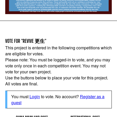
VOTE FOR "REVIVE 更生"
This project is entered in the following competitions which
are eligible for votes.
Please note: You must be logged-in to vote, and you may
vote only once in each competition event. You may not
vote for your own project.
Use the buttons below to place your vote for this project.
All votes are final.
You must
Login
to vote. No account?
Register as a
guest