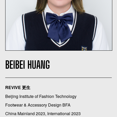
BEIBEI HUANG
REVIVE 更生
Beijing Institute of Fashion Technology
Footwear & Accessory Design BFA
China Mainland 2023, International 2023